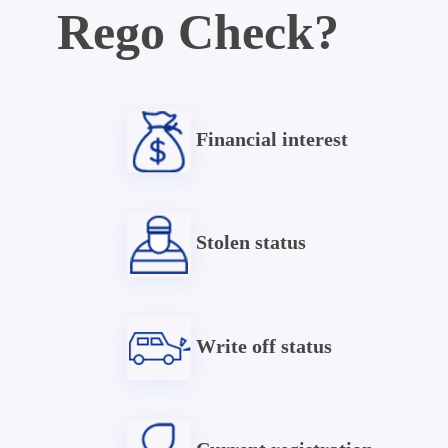
Rego Check?
Financial interest
Stolen status
Write off status