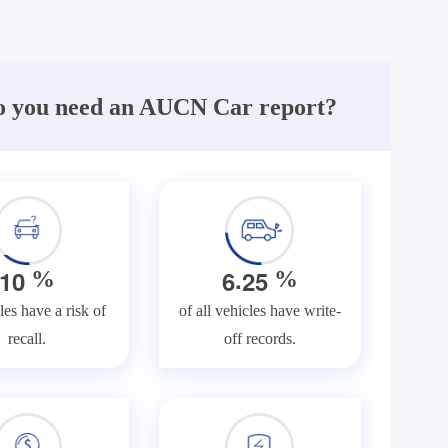
 you need an AUCN Car report?
.
1
0
6
2
5
%
%
les have a risk of
of all vehicles have write-
recall.
off records.