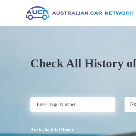
Check All History o
Ne
Australia total Rego: