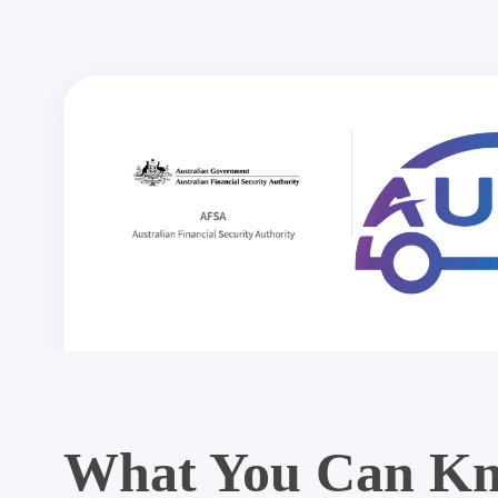
What You Can Kn