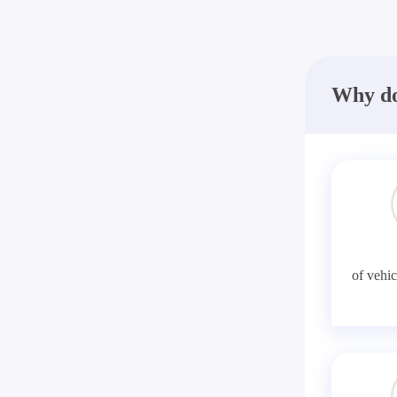
Why do
of vehic