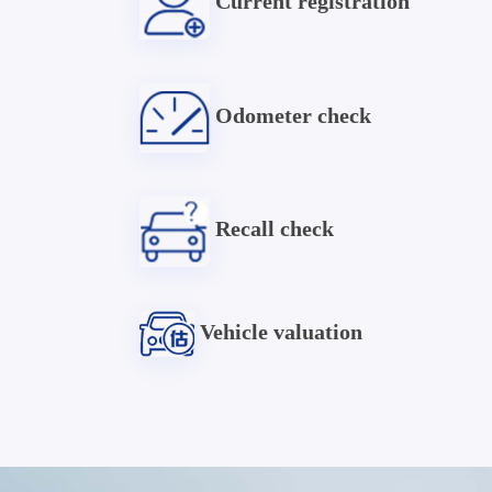
Current registration
Odometer check
Recall check
Vehicle valuation