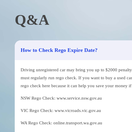
Q&A
How to Check Rego Expire Date?
Driving unregistered car may bring you up to $2000 penalty. 
must regularly run rego check. If you want to buy a used car
rego check here because it can help you save your money if th
NSW Rego Check: www.service.nsw.gov.au
VIC Rego Check: www.vicroads.vic.gov.au
WA Rego Check: online.transport.wa.gov.au