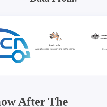
ow After The