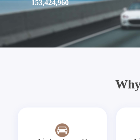
153,424,960
Why