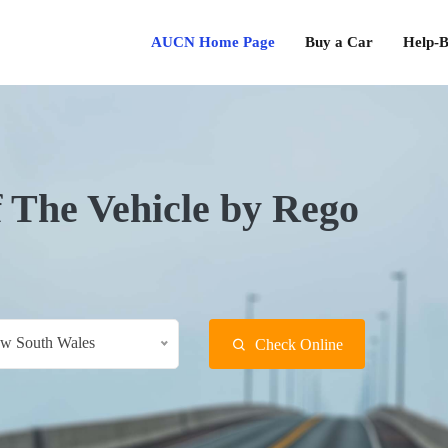
AUCN Home Page
Buy a Car
Help-B
f The Vehicle by Rego
w South Wales
Check Online