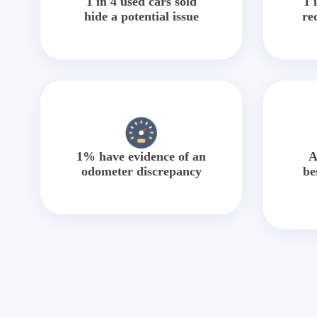
1 in 4 used cars sold
1 
hide a potential issue
re
1% have evidence of an
A
odometer discrepancy
be