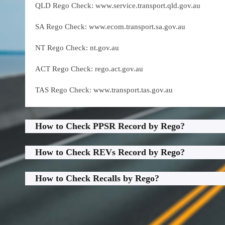
QLD Rego Check: www.service.transport.qld.gov.au
SA Rego Check: www.ecom.transport.sa.gov.au
NT Rego Check: nt.gov.au
ACT Rego Check: rego.act.gov.au
TAS Rego Check: www.transport.tas.gov.au
How to Check PPSR Record by Rego?
How to Check REVs Record by Rego?
How to Check Recalls by Rego?