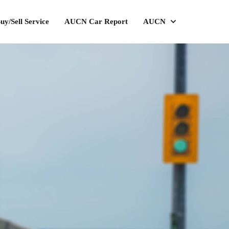
uy/Sell Service
AUCN Car Report
AUCN