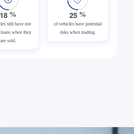
1
8
2
5
%
%
les still have not
of vehicles have potential
f loans when they
risks when trading.
are sold.