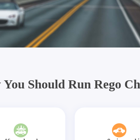
 You Should Run Rego Ch