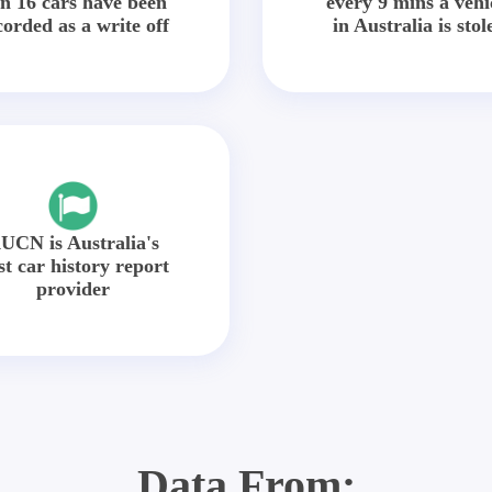
in 16 cars have been
every 9 mins a vehi
corded as a write off
in Australia is stol
UCN is Australia's
st car history report
provider
Data From: