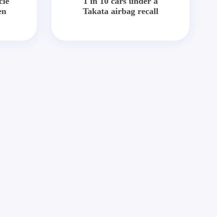
cle
1 in 10 cars under a
en
Takata airbag recall