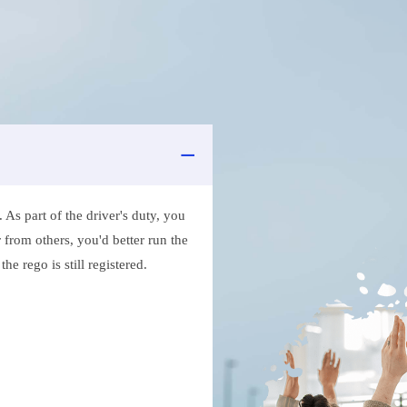
As part of the driver's duty, you
 from others, you'd better run the
e rego is still registered.