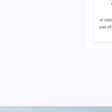
of vehic
paid of