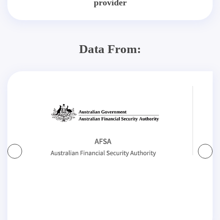
provider
Data From: