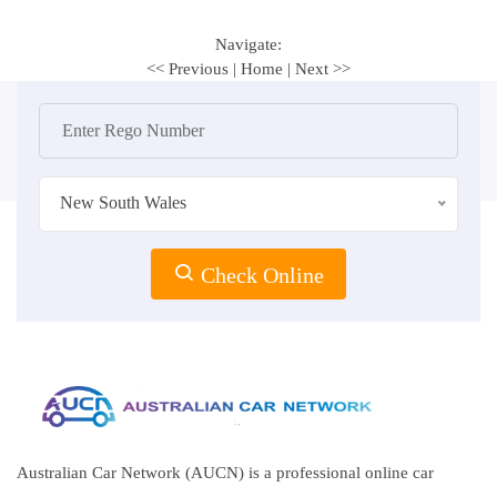
Navigate:
<< Previous
|
Home
|
Next >>
New South Wales
Check Online
Australian Car Network (AUCN) is a professional online car