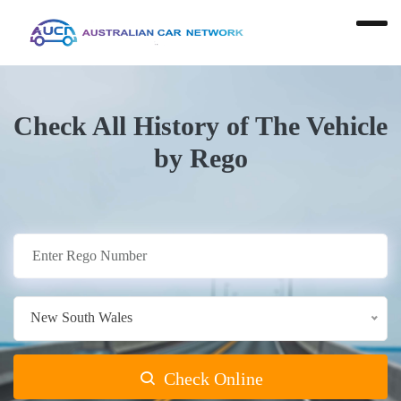
Check All History of The Vehicle
by Rego
New South Wales
Check Online