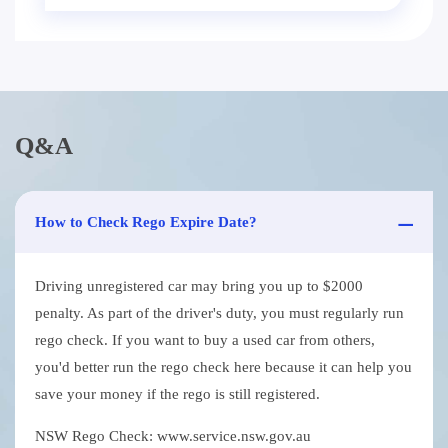
Q&A
How to Check Rego Expire Date?
Driving unregistered car may bring you up to $2000
penalty. As part of the driver's duty, you must regularly run
rego check. If you want to buy a used car from others,
you'd better run the rego check here because it can help you
save your money if the rego is still registered.
NSW Rego Check: www.service.nsw.gov.au