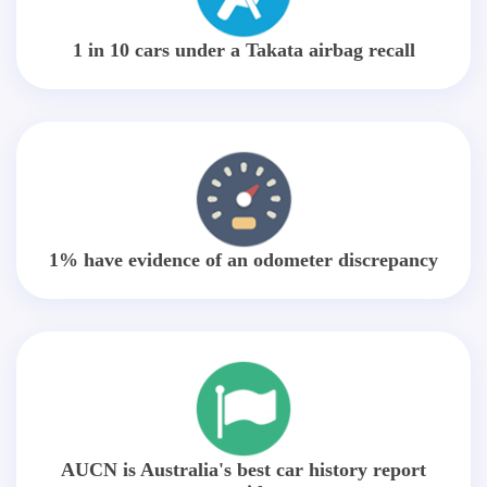
1 in 10 cars under a Takata airbag recall
1% have evidence of an odometer discrepancy
AUCN is Australia's best car history report