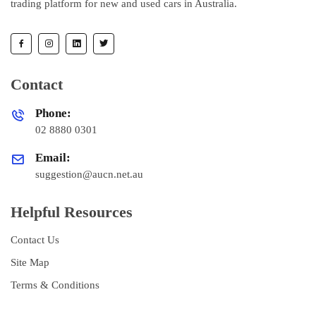
trading platform for new and used cars in Australia.
Contact
Phone:
02 8880 0301
Email:
suggestion@aucn.net.au
Helpful Resources
Contact Us
Site Map
Terms & Conditions