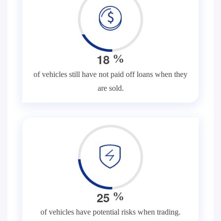
1
8
%
of vehicles still have not paid off loans when they
are sold.
2
5
%
of vehicles have potential risks when trading.