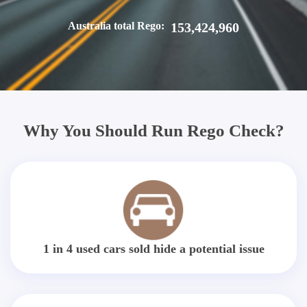
Australia total Rego:
153,424,960
Why You Should Run Rego Check?
1 in 4 used cars sold hide a potential issue