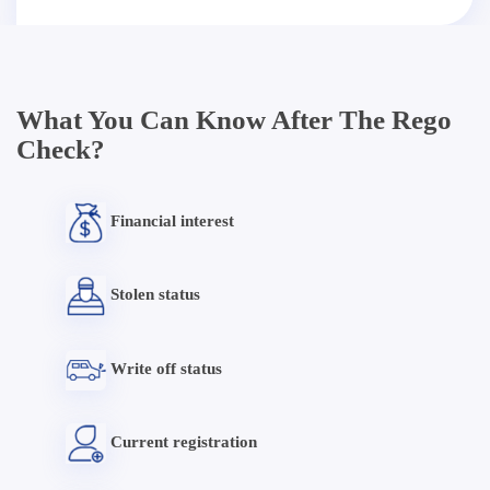
What You Can Know After The Rego
Check?
Financial interest
Stolen status
Write off status
Current registration