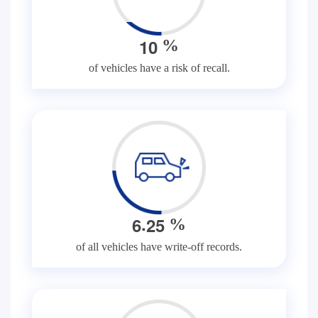
1
0
%
of vehicles have a risk of recall.
.
6
2
5
%
of all vehicles have write-off records.