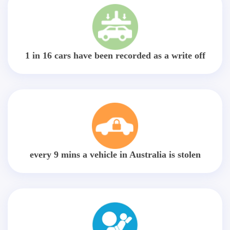
1 in 16 cars have been recorded as a write off
every 9 mins a vehicle in Australia is stolen