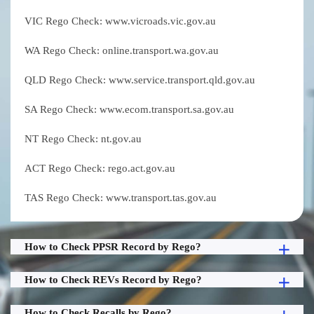
VIC Rego Check: www.vicroads.vic.gov.au
WA Rego Check: online.transport.wa.gov.au
QLD Rego Check: www.service.transport.qld.gov.au
SA Rego Check: www.ecom.transport.sa.gov.au
NT Rego Check: nt.gov.au
ACT Rego Check: rego.act.gov.au
TAS Rego Check: www.transport.tas.gov.au
How to Check PPSR Record by Rego?
How to Check REVs Record by Rego?
How to Check Recalls by Rego?