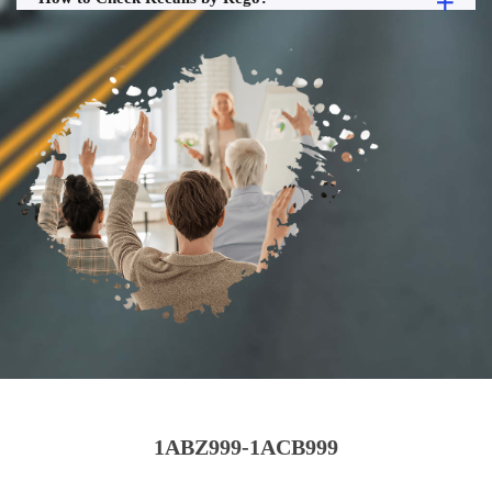
1ABZ999-1ACB999