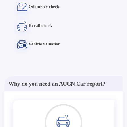
Odometer check
Recall check
Vehicle valuation
Why do you need an AUCN Car report?