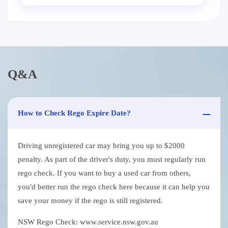
Q&A
How to Check Rego Expire Date?
Driving unregistered car may bring you up to $2000
penalty. As part of the driver's duty, you must regularly run
rego check. If you want to buy a used car from others,
you'd better run the rego check here because it can help you
save your money if the rego is still registered.
NSW Rego Check: www.service.nsw.gov.au