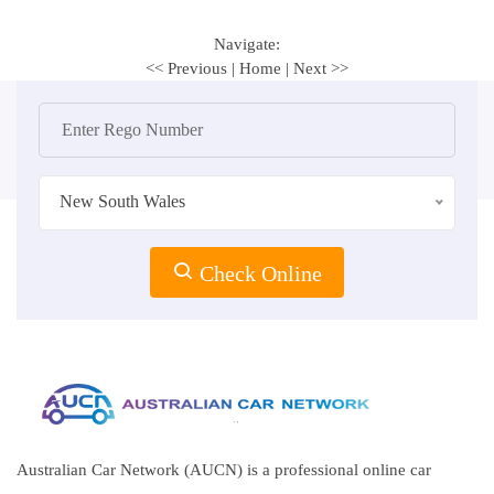
Navigate:
<< Previous
|
Home
|
Next >>
New South Wales
Check Online
Australian Car Network (AUCN) is a professional online car