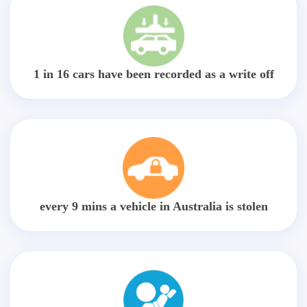
1 in 16 cars have been recorded as a write off
every 9 mins a vehicle in Australia is stolen