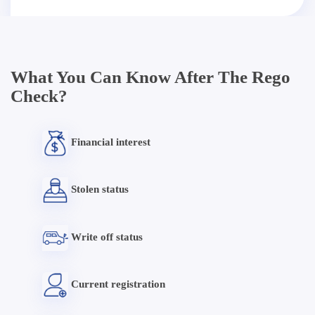
What You Can Know After The Rego
Check?
Financial interest
Stolen status
Write off status
Current registration