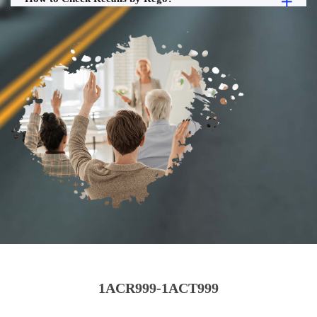
1ACR999-1ACT999