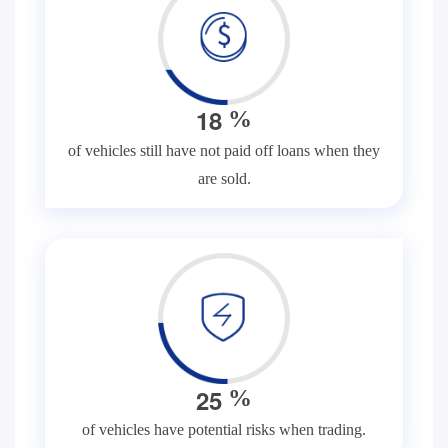
1
8
%
of vehicles still have not paid off loans when they
are sold.
2
5
%
of vehicles have potential risks when trading.