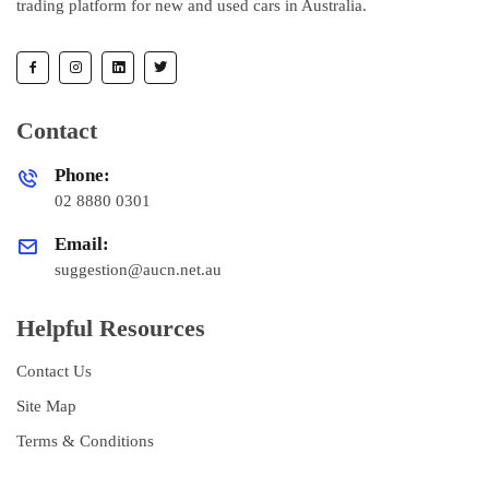
trading platform for new and used cars in Australia.
Contact
Phone:
02 8880 0301
Email:
suggestion@aucn.net.au
Helpful Resources
Contact Us
Site Map
Terms & Conditions