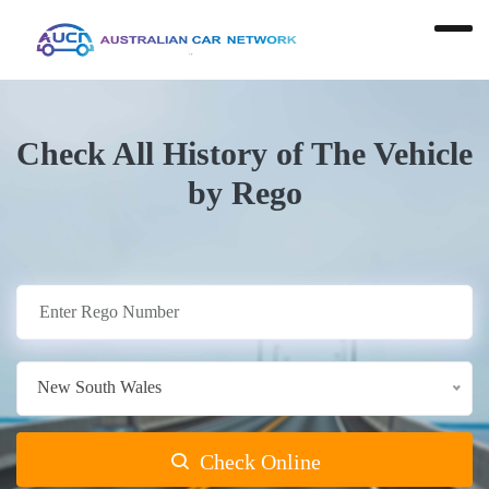
Check All History of The Vehicle
by Rego
New South Wales
Check Online