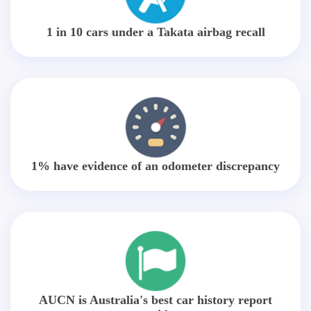
1 in 10 cars under a Takata airbag recall
1% have evidence of an odometer discrepancy
AUCN is Australia's best car history report