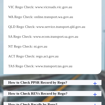
VIC Rego Check: www.vicroads.vic.gov.au
WA Rego Check: online.transport.wa.gov.au
QLD Rego Check: www.service.transport.qld.gov.au
SA Rego Check: www.ecom.transport.sa.gov.au
NT Rego Check: nt.gov.au
ACT Rego Check: rego.act.gov.au
TAS Rego Check: www.transport.tas.gov.au
How to Check PPSR Record by Rego?
How to Check REVs Record by Rego?
How to Check Recalls by Rego?