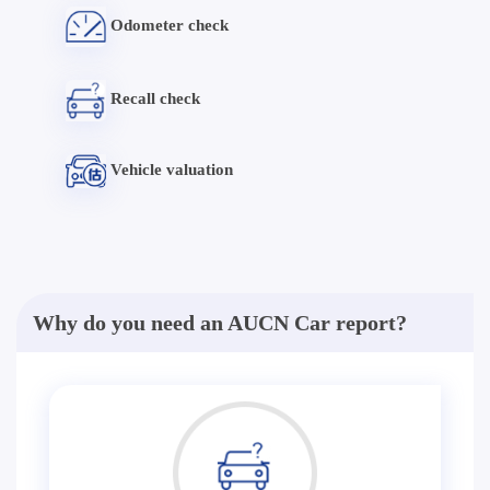
Odometer check
Recall check
Vehicle valuation
Why do you need an AUCN Car report?