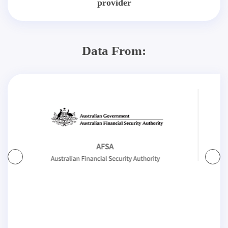
provider
Data From: