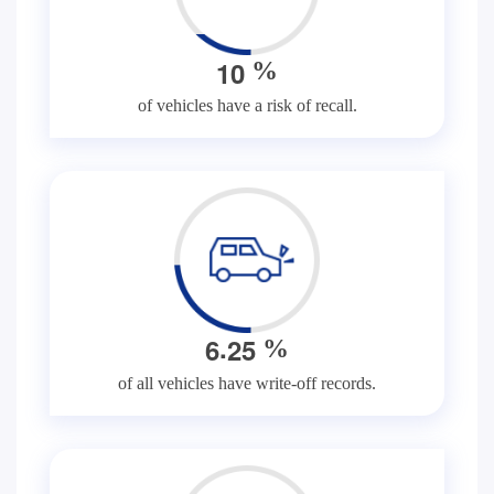
1
0
%
of vehicles have a risk of recall.
.
6
2
5
%
of all vehicles have write-off records.