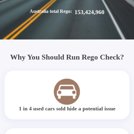
Australia total Rego:
153,424,960
Why You Should Run Rego Check?
1 in 4 used cars sold hide a potential issue