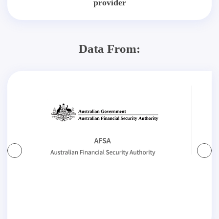
provider
Data From: