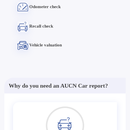
Odometer check
Recall check
Vehicle valuation
Why do you need an AUCN Car report?