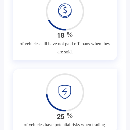
1
8
%
of vehicles still have not paid off loans when they
are sold.
2
5
%
of vehicles have potential risks when trading.