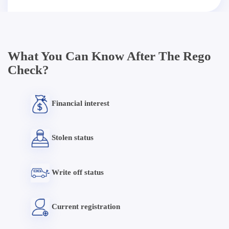
What You Can Know After The Rego
Check?
Financial interest
Stolen status
Write off status
Current registration