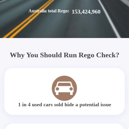
Australia total Rego:
153,424,960
Why You Should Run Rego Check?
1 in 4 used cars sold hide a potential issue