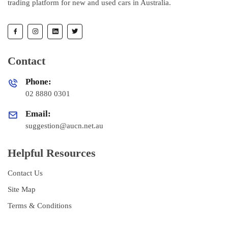
trading platform for new and used cars in Australia.
Contact
Phone:
02 8880 0301
Email:
suggestion@aucn.net.au
Helpful Resources
Contact Us
Site Map
Terms & Conditions