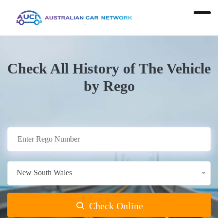
Check All History of The Vehicle
by Rego
New South Wales
Check Online