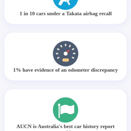
1 in 10 cars under a Takata airbag recall
1% have evidence of an odometer discrepancy
AUCN is Australia's best car history report