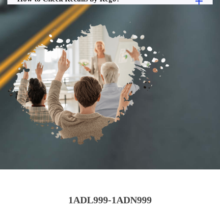
1ADL999-1ADN999