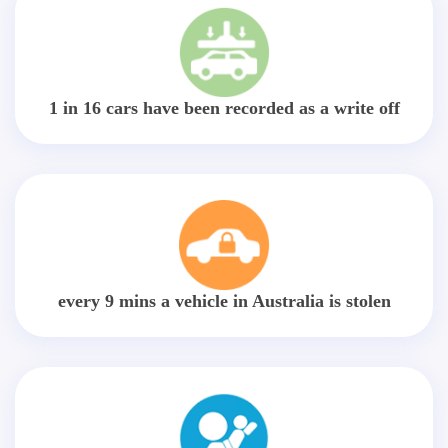
1 in 16 cars have been recorded as a write off
every 9 mins a vehicle in Australia is stolen