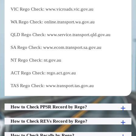
VIC Rego Check: www.vicroads.vic.gov.au
WA Rego Check: online.transport.wa.gov.au
QLD Rego Check: www.service.transport.qld.gov.au
SA Rego Check: www.ecom.transport.sa.gov.au
NT Rego Check: nt.gov.au
ACT Rego Check: rego.act.gov.au
TAS Rego Check: www.transport.tas.gov.au
How to Check PPSR Record by Rego?
How to Check REVs Record by Rego?
How to Check Recalls by Rego?