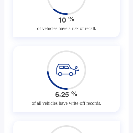
1
0
%
of vehicles have a risk of recall.
.
6
2
5
%
of all vehicles have write-off records.