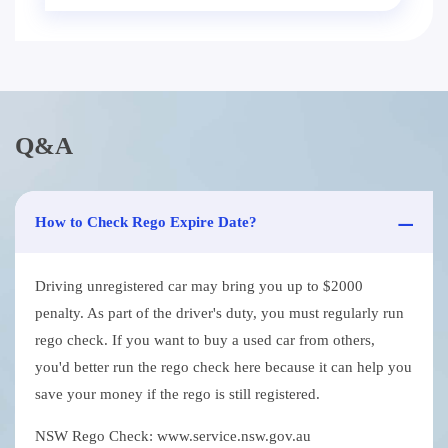
Q&A
How to Check Rego Expire Date?
Driving unregistered car may bring you up to $2000
penalty. As part of the driver's duty, you must regularly run
rego check. If you want to buy a used car from others,
you'd better run the rego check here because it can help you
save your money if the rego is still registered.
NSW Rego Check: www.service.nsw.gov.au