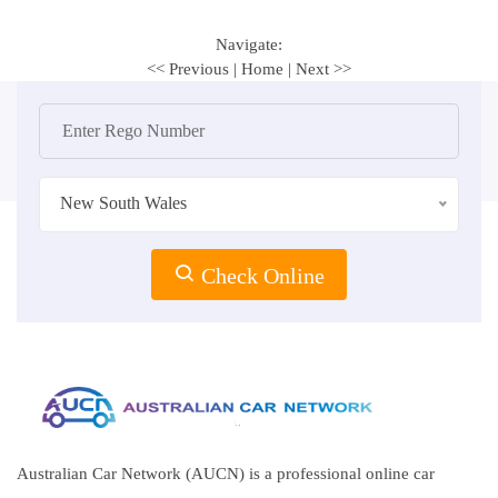
Navigate:
<< Previous
|
Home
|
Next >>
New South Wales
Check Online
Australian Car Network (AUCN) is a professional online car