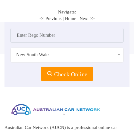
Navigate:
<< Previous
|
Home
|
Next >>
New South Wales
Check Online
Australian Car Network (AUCN) is a professional online car