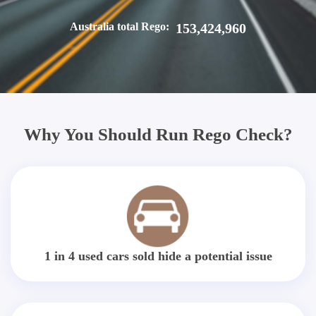
Australia total Rego:
153,424,960
Why You Should Run Rego Check?
1 in 4 used cars sold hide a potential issue