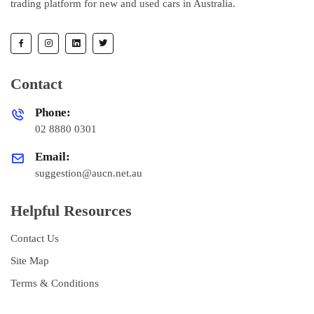
trading platform for new and used cars in Australia.
Contact
Phone:
02 8880 0301
Email:
suggestion@aucn.net.au
Helpful Resources
Contact Us
Site Map
Terms & Conditions