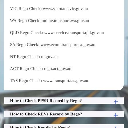
VIC Rego Check: www.vicroads.vic.gov.au
WA Rego Check: online.transport.wa.gov.au
QLD Rego Check: www.service.transport.qld.gov.au
SA Rego Check: www.ecom.transport.sa.gov.au
NT Rego Check: nt.gov.au
ACT Rego Check: rego.act.gov.au
TAS Rego Check: www.transport.tas.gov.au
How to Check PPSR Record by Rego?
How to Check REVs Record by Rego?
How to Check Recalls by Rego?