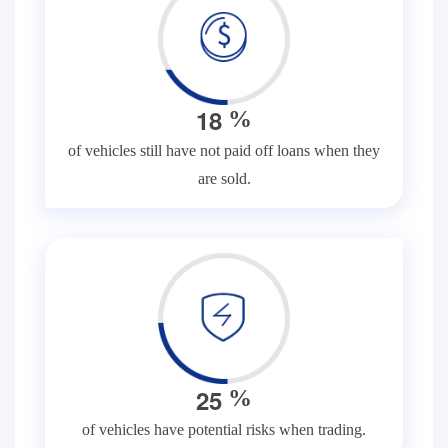
1
8
%
of vehicles still have not paid off loans when they
are sold.
2
5
%
of vehicles have potential risks when trading.