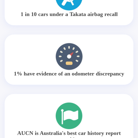
1 in 10 cars under a Takata airbag recall
1% have evidence of an odometer discrepancy
AUCN is Australia's best car history report