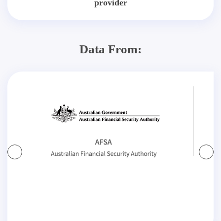
provider
Data From: