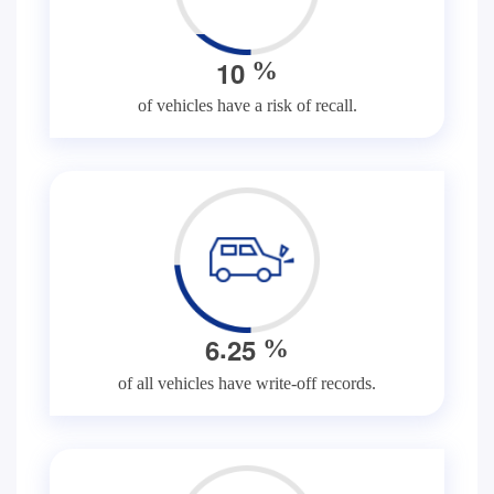
1
0
%
of vehicles have a risk of recall.
.
6
2
5
%
of all vehicles have write-off records.