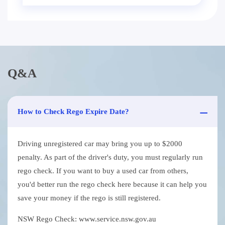
Q&A
How to Check Rego Expire Date?
Driving unregistered car may bring you up to $2000
penalty. As part of the driver's duty, you must regularly run
rego check. If you want to buy a used car from others,
you'd better run the rego check here because it can help you
save your money if the rego is still registered.
NSW Rego Check: www.service.nsw.gov.au