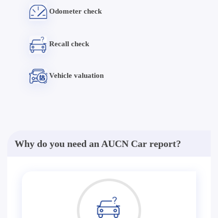
Odometer check
Recall check
Vehicle valuation
Why do you need an AUCN Car report?