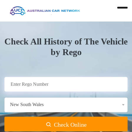
Check All History of The Vehicle
by Rego
New South Wales
Check Online