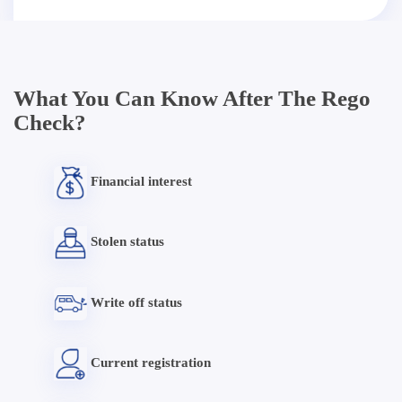
What You Can Know After The Rego
Check?
Financial interest
Stolen status
Write off status
Current registration