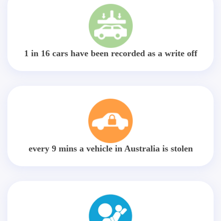
1 in 16 cars have been recorded as a write off
every 9 mins a vehicle in Australia is stolen