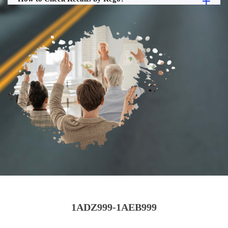
1ADZ999-1AEB999