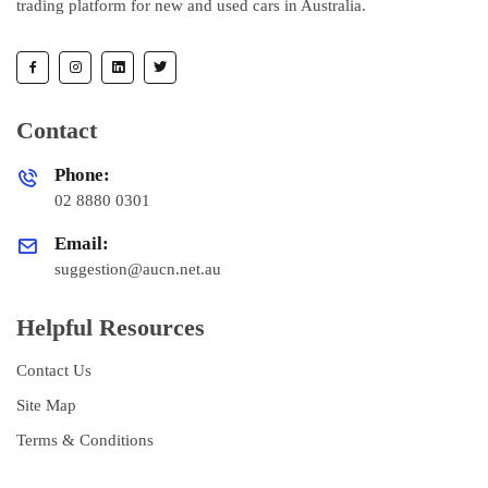
trading platform for new and used cars in Australia.
Contact
Phone:
02 8880 0301
Email:
suggestion@aucn.net.au
Helpful Resources
Contact Us
Site Map
Terms & Conditions