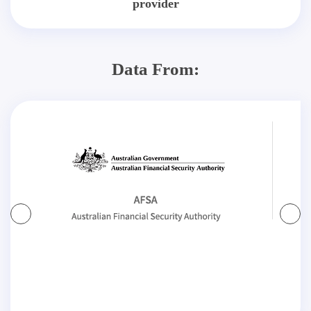
provider
Data From: