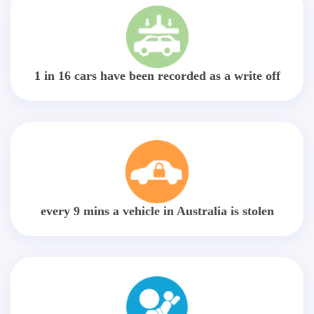
1 in 16 cars have been recorded as a write off
every 9 mins a vehicle in Australia is stolen