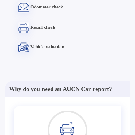
Odometer check
Recall check
Vehicle valuation
Why do you need an AUCN Car report?