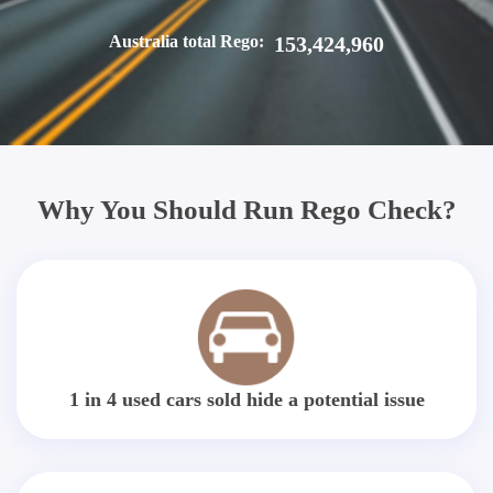
Australia total Rego:
153,424,960
Why You Should Run Rego Check?
1 in 4 used cars sold hide a potential issue