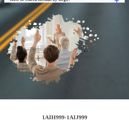
1AIH999-1AIJ999