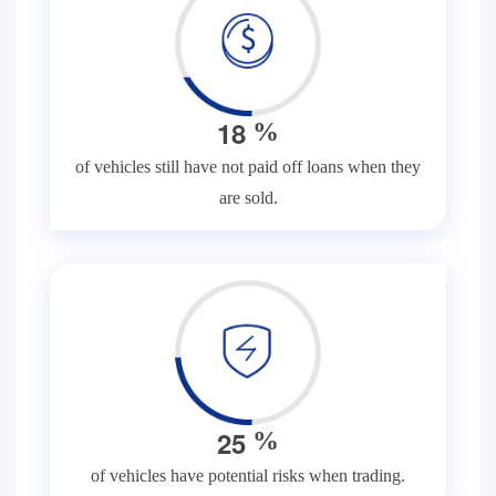
1
8
%
of vehicles still have not paid off loans when they
are sold.
2
5
%
of vehicles have potential risks when trading.