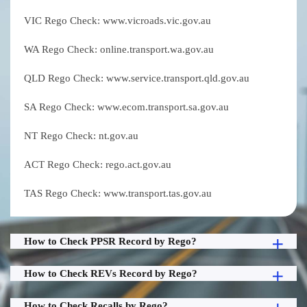
VIC Rego Check: www.vicroads.vic.gov.au
WA Rego Check: online.transport.wa.gov.au
QLD Rego Check: www.service.transport.qld.gov.au
SA Rego Check: www.ecom.transport.sa.gov.au
NT Rego Check: nt.gov.au
ACT Rego Check: rego.act.gov.au
TAS Rego Check: www.transport.tas.gov.au
How to Check PPSR Record by Rego?
How to Check REVs Record by Rego?
How to Check Recalls by Rego?