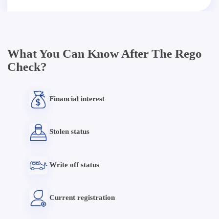
What You Can Know After The Rego
Check?
Financial interest
Stolen status
Write off status
Current registration