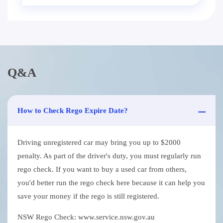
Q&A
How to Check Rego Expire Date?
Driving unregistered car may bring you up to $2000
penalty. As part of the driver's duty, you must regularly run
rego check. If you want to buy a used car from others,
you'd better run the rego check here because it can help you
save your money if the rego is still registered.
NSW Rego Check: www.service.nsw.gov.au