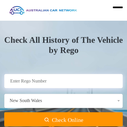
Check All History of The Vehicle
by Rego
New South Wales
Check Online