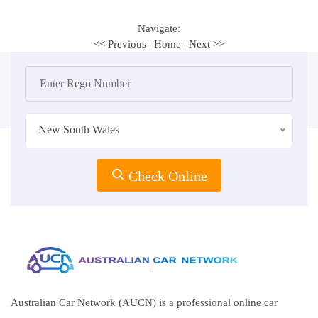
Navigate:
<< Previous
|
Home
|
Next >>
New South Wales
Check Online
Australian Car Network (AUCN) is a professional online car