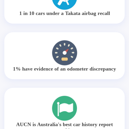
1 in 10 cars under a Takata airbag recall
1% have evidence of an odometer discrepancy
AUCN is Australia's best car history report