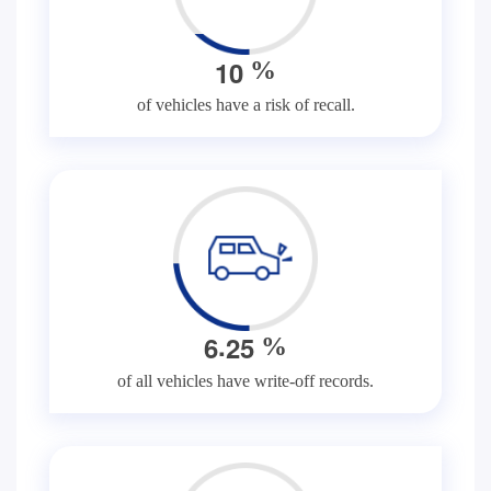
1
0
%
of vehicles have a risk of recall.
.
6
2
5
%
of all vehicles have write-off records.