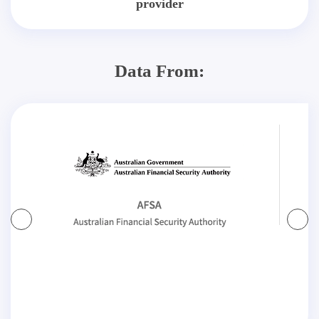
provider
Data From: