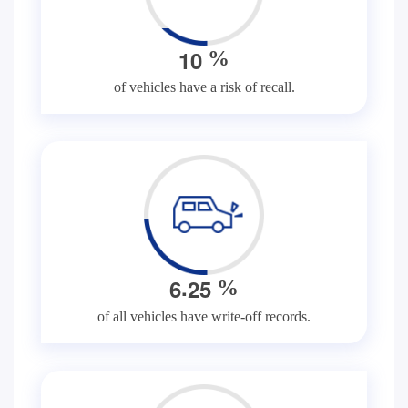
1
0
%
of vehicles have a risk of recall.
.
6
2
5
%
of all vehicles have write-off records.