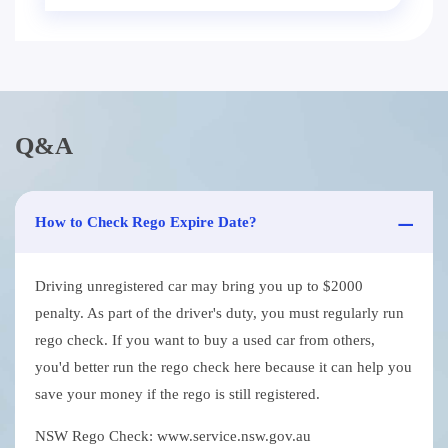
Q&A
How to Check Rego Expire Date?
Driving unregistered car may bring you up to $2000
penalty. As part of the driver's duty, you must regularly run
rego check. If you want to buy a used car from others,
you'd better run the rego check here because it can help you
save your money if the rego is still registered.
NSW Rego Check: www.service.nsw.gov.au