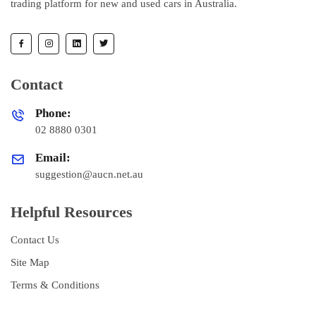
trading platform for new and used cars in Australia.
Contact
Phone:
02 8880 0301
Email:
suggestion@aucn.net.au
Helpful Resources
Contact Us
Site Map
Terms & Conditions