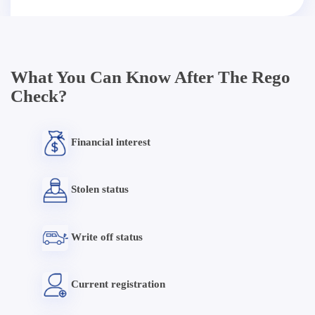
What You Can Know After The Rego
Check?
Financial interest
Stolen status
Write off status
Current registration