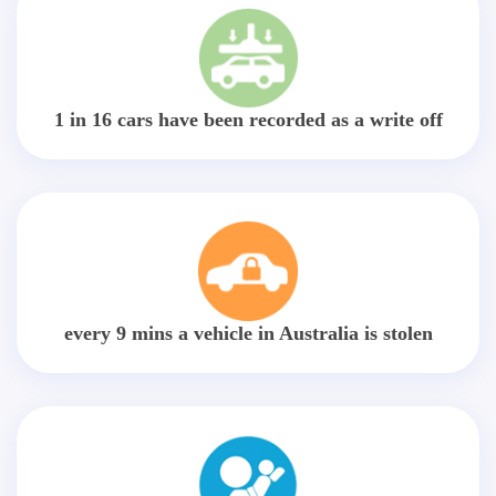
1 in 16 cars have been recorded as a write off
every 9 mins a vehicle in Australia is stolen