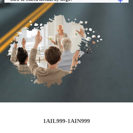
1AIL999-1AIN999