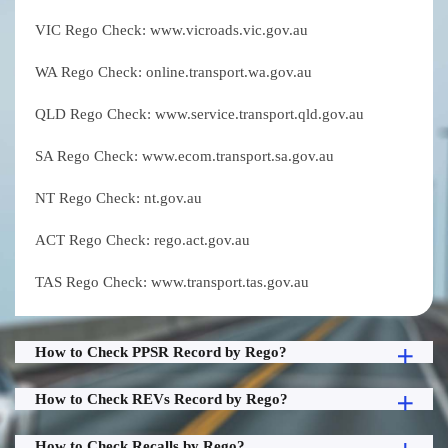
VIC Rego Check: www.vicroads.vic.gov.au
WA Rego Check: online.transport.wa.gov.au
QLD Rego Check: www.service.transport.qld.gov.au
SA Rego Check: www.ecom.transport.sa.gov.au
NT Rego Check: nt.gov.au
ACT Rego Check: rego.act.gov.au
TAS Rego Check: www.transport.tas.gov.au
How to Check PPSR Record by Rego?
How to Check REVs Record by Rego?
How to Check Recalls by Rego?