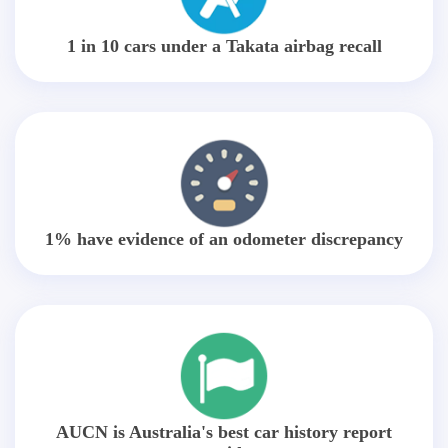
1 in 10 cars under a Takata airbag recall
1% have evidence of an odometer discrepancy
AUCN is Australia's best car history report