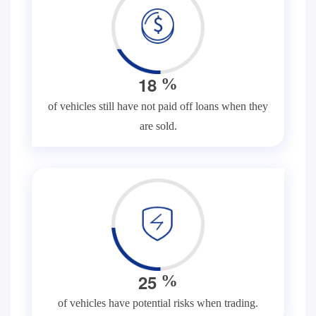
1
8
%
of vehicles still have not paid off loans when they
are sold.
2
5
%
of vehicles have potential risks when trading.