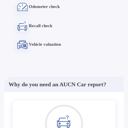
Odometer check
Recall check
Vehicle valuation
Why do you need an AUCN Car report?