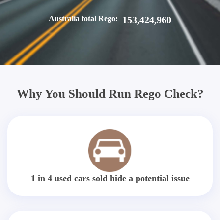
Australia total Rego:
153,424,960
Why You Should Run Rego Check?
1 in 4 used cars sold hide a potential issue