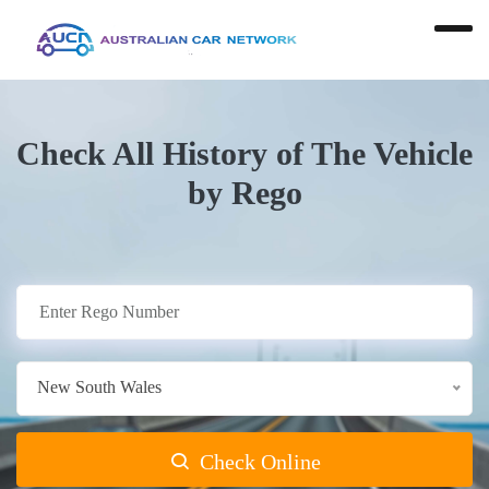
Check All History of The Vehicle
by Rego
New South Wales
Check Online