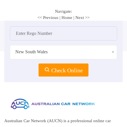
Navigate:
<< Previous
|
Home
|
Next >>
New South Wales
Check Online
Australian Car Network (AUCN) is a professional online car