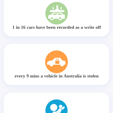
1 in 16 cars have been recorded as a write off
every 9 mins a vehicle in Australia is stolen