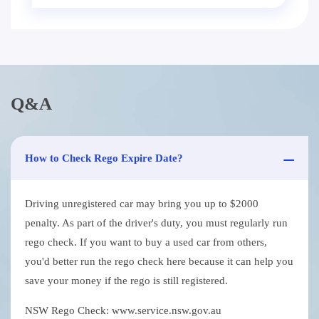
Q&A
How to Check Rego Expire Date?
Driving unregistered car may bring you up to $2000
penalty. As part of the driver's duty, you must regularly run
rego check. If you want to buy a used car from others,
you'd better run the rego check here because it can help you
save your money if the rego is still registered.
NSW Rego Check: www.service.nsw.gov.au