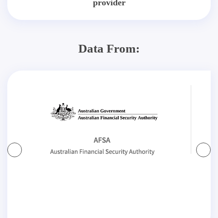
provider
Data From: