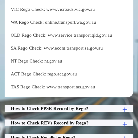
VIC Rego Check: www.vicroads.vic.gov.au
WA Rego Check: online.transport.wa.gov.au
QLD Rego Check: www.service.transport.qld.gov.au
SA Rego Check: www.ecom.transport.sa.gov.au
NT Rego Check: nt.gov.au
ACT Rego Check: rego.act.gov.au
TAS Rego Check: www.transport.tas.gov.au
How to Check PPSR Record by Rego?
How to Check REVs Record by Rego?
How to Check Recalls by Rego?