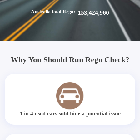
Australia total Rego:
153,424,960
Why You Should Run Rego Check?
1 in 4 used cars sold hide a potential issue