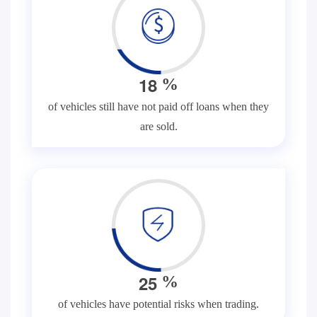
1
8
%
of vehicles still have not paid off loans when they
are sold.
2
5
%
of vehicles have potential risks when trading.