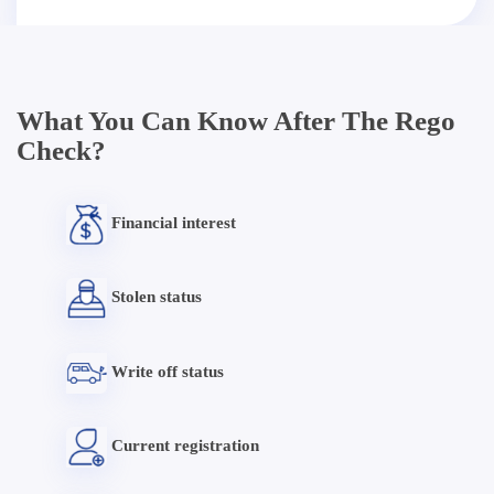
What You Can Know After The Rego
Check?
Financial interest
Stolen status
Write off status
Current registration