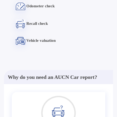
Odometer check
Recall check
Vehicle valuation
Why do you need an AUCN Car report?