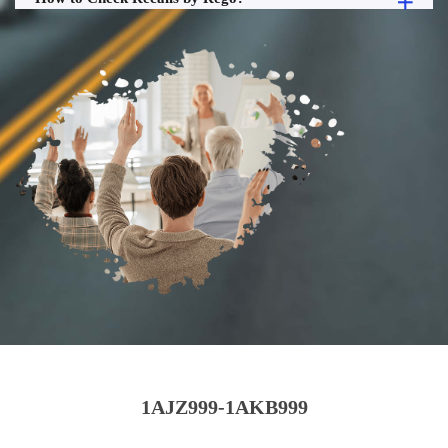
1AJZ999-1AKB999