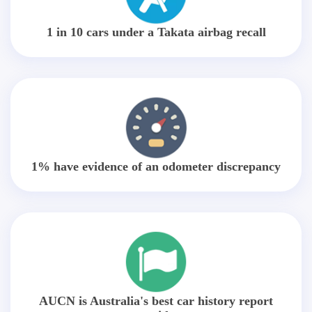
1 in 10 cars under a Takata airbag recall
1% have evidence of an odometer discrepancy
AUCN is Australia's best car history report