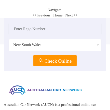
Navigate:
<< Previous
|
Home
|
Next >>
New South Wales
Check Online
Australian Car Network (AUCN) is a professional online car