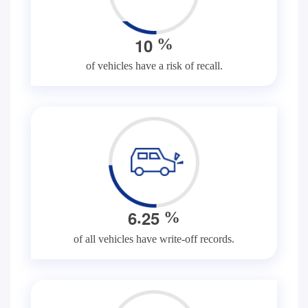
1
0
%
of vehicles have a risk of recall.
.
6
2
5
%
of all vehicles have write-off records.