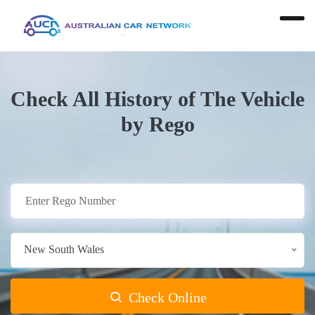
Check All History of The Vehicle
by Rego
New South Wales
Check Online