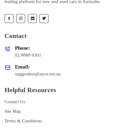
trading platform for new and used cars in Australia.
Contact
Phone:
02 8880 0301
Email:
suggestion@aucn.net.au
Helpful Resources
Contact Us
Site Map
Terms & Conditions