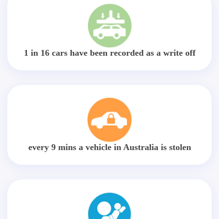
1 in 16 cars have been recorded as a write off
every 9 mins a vehicle in Australia is stolen