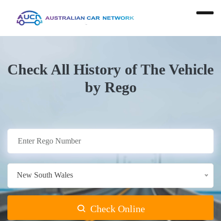
Check All History of The Vehicle
by Rego
New South Wales
Check Online