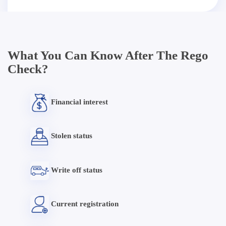
What You Can Know After The Rego
Check?
Financial interest
Stolen status
Write off status
Current registration