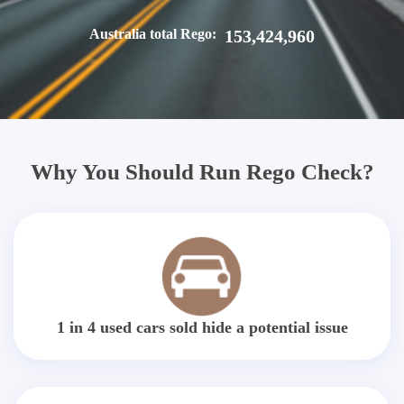
Australia total Rego:
153,424,960
Why You Should Run Rego Check?
1 in 4 used cars sold hide a potential issue