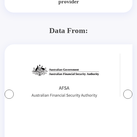
provider
Data From: