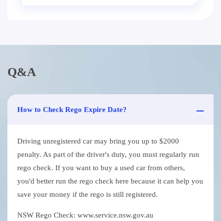
Q&A
How to Check Rego Expire Date?
Driving unregistered car may bring you up to $2000
penalty. As part of the driver's duty, you must regularly run
rego check. If you want to buy a used car from others,
you'd better run the rego check here because it can help you
save your money if the rego is still registered.
NSW Rego Check: www.service.nsw.gov.au