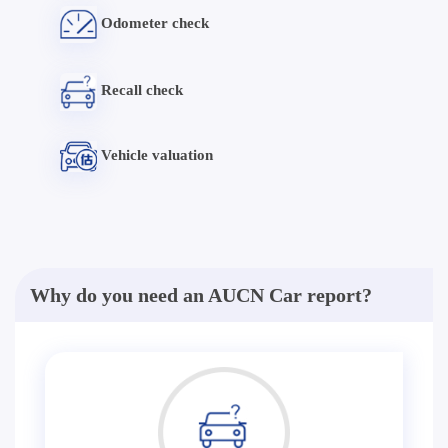
Odometer check
Recall check
Vehicle valuation
Why do you need an AUCN Car report?