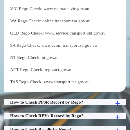
VIC Rego Check: www.vicroads.vic.gov.au
WA Rego Check: online.transport.wa.gov.au
QLD Rego Check: www.service.transport.qld.gov.au
SA Rego Check: www.ecom.transport.sa.gov.au
NT Rego Check: nt.gov.au
ACT Rego Check: rego.act.gov.au
TAS Rego Check: www.transport.tas.gov.au
How to Check PPSR Record by Rego?
How to Check REVs Record by Rego?
How to Check Recalls by Rego?