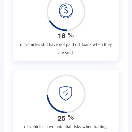
1
8
%
of vehicles still have not paid off loans when they
are sold.
2
5
%
of vehicles have potential risks when trading.