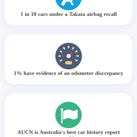
1 in 10 cars under a Takata airbag recall
1% have evidence of an odometer discrepancy
AUCN is Australia's best car history report