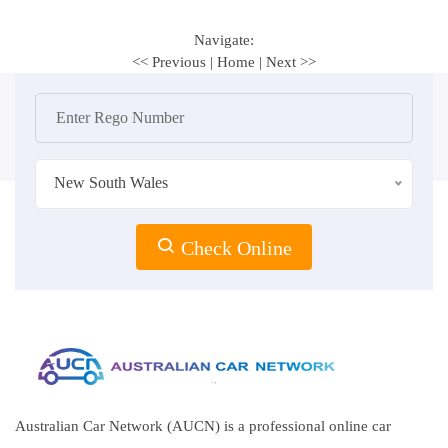
Navigate:
<< Previous
|
Home
|
Next >>
New South Wales
Check Online
Australian Car Network (AUCN) is a professional online car