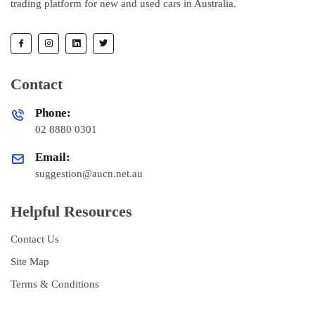
trading platform for new and used cars in Australia.
Contact
Phone:
02 8880 0301
Email:
suggestion@aucn.net.au
Helpful Resources
Contact Us
Site Map
Terms & Conditions