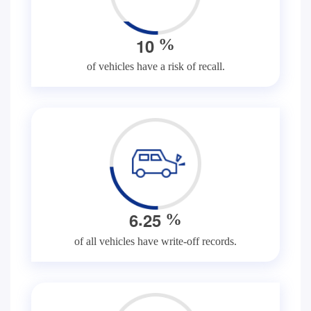
1
0
%
of vehicles have a risk of recall.
.
6
2
5
%
of all vehicles have write-off records.