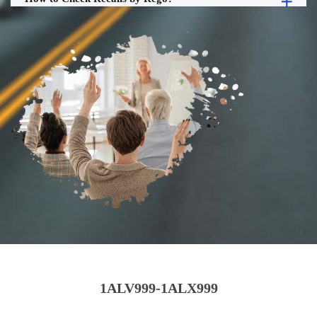
1ALV999-1ALX999