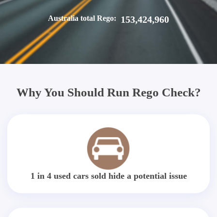
Australia total Rego:
153,424,960
Why You Should Run Rego Check?
1 in 4 used cars sold hide a potential issue