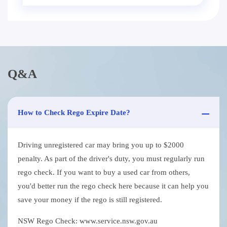
Q&A
How to Check Rego Expire Date?
Driving unregistered car may bring you up to $2000
penalty. As part of the driver's duty, you must regularly run
rego check. If you want to buy a used car from others,
you'd better run the rego check here because it can help you
save your money if the rego is still registered.
NSW Rego Check: www.service.nsw.gov.au