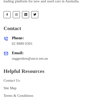
trading platform for new and used cars in Australia.
Contact
Phone:
02 8880 0301
Email:
suggestion@aucn.net.au
Helpful Resources
Contact Us
Site Map
Terms & Conditions