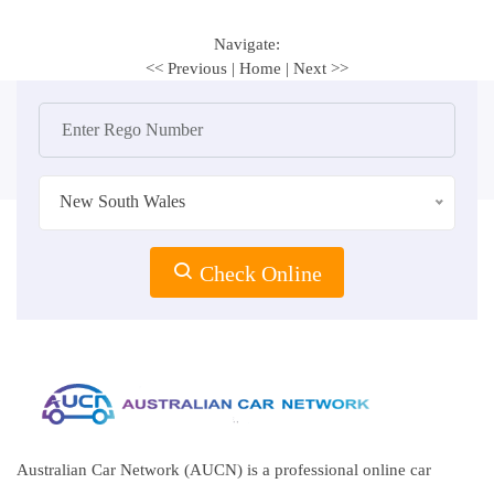
Navigate:
<< Previous
|
Home
|
Next >>
New South Wales
Check Online
Australian Car Network (AUCN) is a professional online car