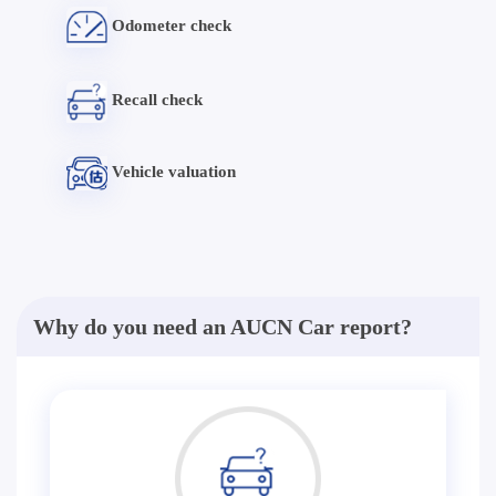
Odometer check
Recall check
Vehicle valuation
Why do you need an AUCN Car report?