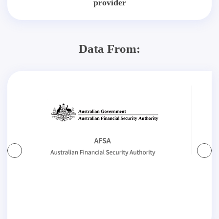
provider
Data From: