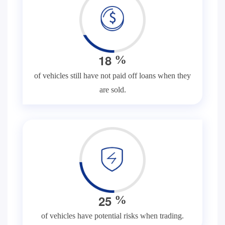
1
8
%
of vehicles still have not paid off loans when they
are sold.
2
5
%
of vehicles have potential risks when trading.