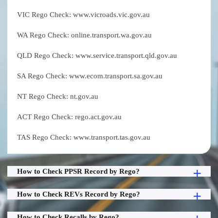
VIC Rego Check: www.vicroads.vic.gov.au
WA Rego Check: online.transport.wa.gov.au
QLD Rego Check: www.service.transport.qld.gov.au
SA Rego Check: www.ecom.transport.sa.gov.au
NT Rego Check: nt.gov.au
ACT Rego Check: rego.act.gov.au
TAS Rego Check: www.transport.tas.gov.au
How to Check PPSR Record by Rego?
How to Check REVs Record by Rego?
How to Check Recalls by Rego?