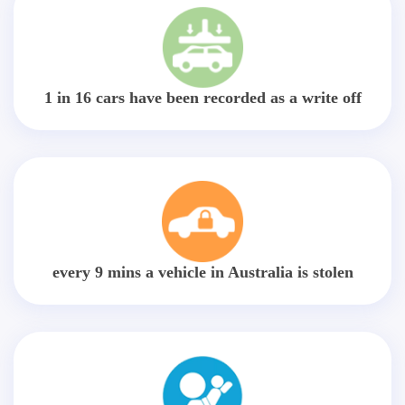
1 in 16 cars have been recorded as a write off
every 9 mins a vehicle in Australia is stolen