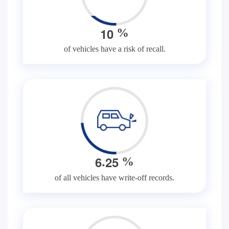
1
0
%
of vehicles have a risk of recall.
.
6
2
5
%
of all vehicles have write-off records.