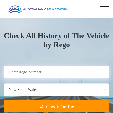
Check All History of The Vehicle
by Rego
New South Wales
Check Online