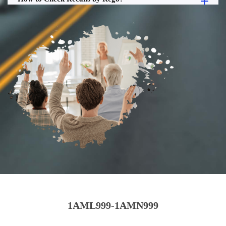
1AML999-1AMN999