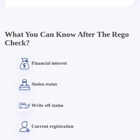
What You Can Know After The Rego
Check?
Financial interest
Stolen status
Write off status
Current registration