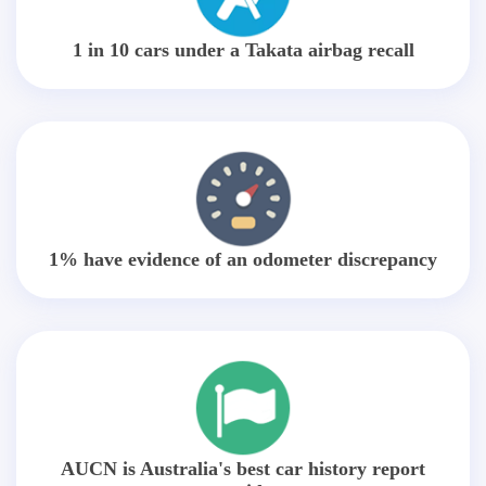
1 in 10 cars under a Takata airbag recall
1% have evidence of an odometer discrepancy
AUCN is Australia's best car history report