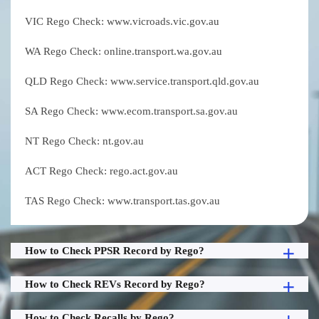
VIC Rego Check: www.vicroads.vic.gov.au
WA Rego Check: online.transport.wa.gov.au
QLD Rego Check: www.service.transport.qld.gov.au
SA Rego Check: www.ecom.transport.sa.gov.au
NT Rego Check: nt.gov.au
ACT Rego Check: rego.act.gov.au
TAS Rego Check: www.transport.tas.gov.au
How to Check PPSR Record by Rego?
How to Check REVs Record by Rego?
How to Check Recalls by Rego?