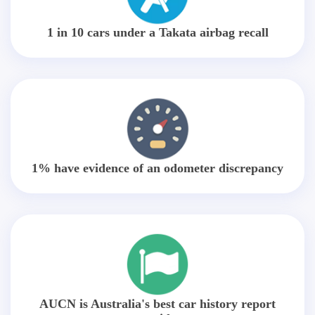
1 in 10 cars under a Takata airbag recall
1% have evidence of an odometer discrepancy
AUCN is Australia's best car history report