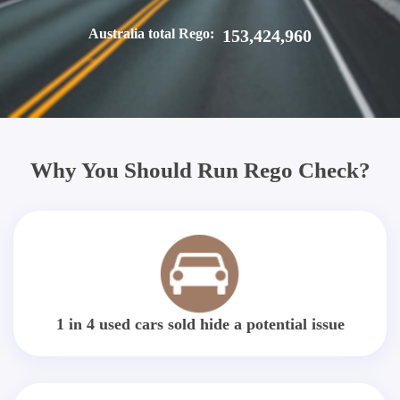
Australia total Rego:
153,424,960
Why You Should Run Rego Check?
1 in 4 used cars sold hide a potential issue