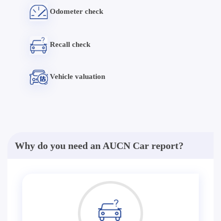
Odometer check
Recall check
Vehicle valuation
Why do you need an AUCN Car report?