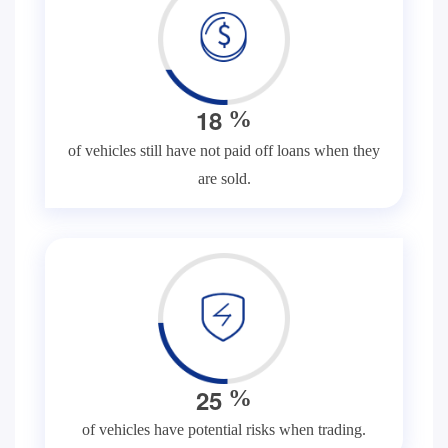
1
8
%
of vehicles still have not paid off loans when they
are sold.
2
5
%
of vehicles have potential risks when trading.