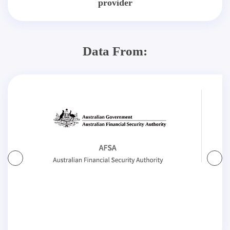
provider
Data From: