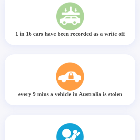
1 in 16 cars have been recorded as a write off
every 9 mins a vehicle in Australia is stolen