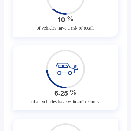
1
0
%
of vehicles have a risk of recall.
.
6
2
5
%
of all vehicles have write-off records.