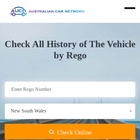
Check All History of The Vehicle
by Rego
New South Wales
Check Online