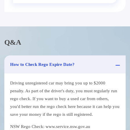
Q&A
How to Check Rego Expire Date?
Driving unregistered car may bring you up to $2000
penalty. As part of the driver's duty, you must regularly run
rego check. If you want to buy a used car from others,
you'd better run the rego check here because it can help you
save your money if the rego is still registered.
NSW Rego Check: www.service.nsw.gov.au