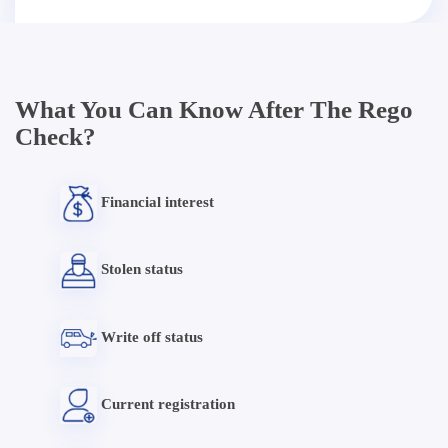
What You Can Know After The Rego
Check?
Financial interest
Stolen status
Write off status
Current registration