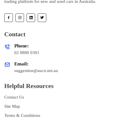
trading platform for new and used cars in Australia.
Contact
Phone:
02 8880 0301
Email:
suggestion@aucn.net.au
Helpful Resources
Contact Us
Site Map
Terms & Conditions