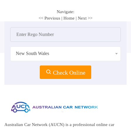
Navigate:
<< Previous
|
Home
|
Next >>
New South Wales
Check Online
Australian Car Network (AUCN) is a professional online car