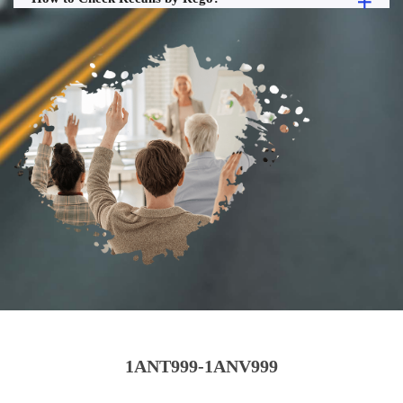
1ANT999-1ANV999