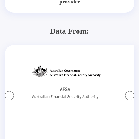
provider
Data From: