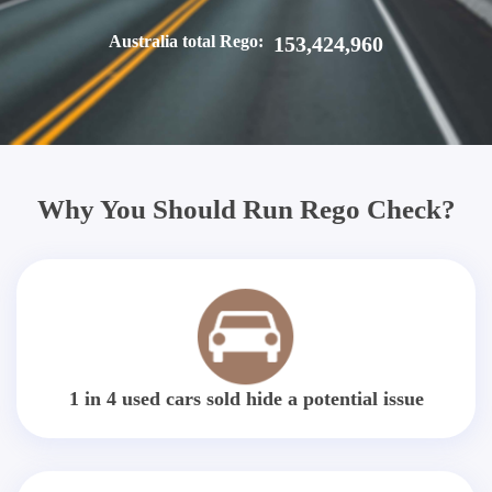
Australia total Rego:
153,424,960
Why You Should Run Rego Check?
1 in 4 used cars sold hide a potential issue