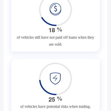
1
8
%
of vehicles still have not paid off loans when they
are sold.
2
5
%
of vehicles have potential risks when trading.