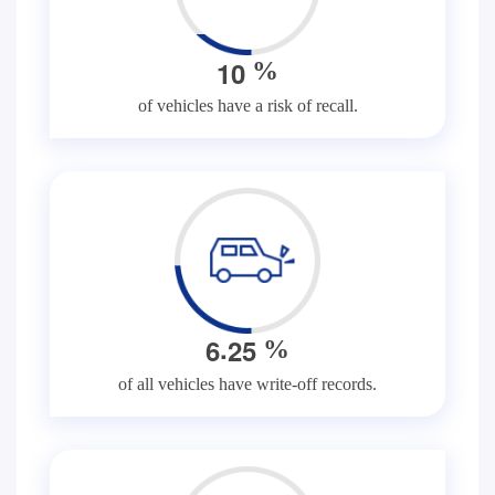
1
0
%
of vehicles have a risk of recall.
.
6
2
5
%
of all vehicles have write-off records.