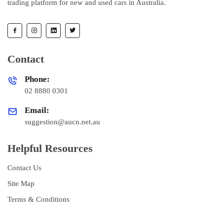
trading platform for new and used cars in Australia.
Contact
Phone:
02 8880 0301
Email:
suggestion@aucn.net.au
Helpful Resources
Contact Us
Site Map
Terms & Conditions