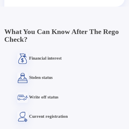
What You Can Know After The Rego
Check?
Financial interest
Stolen status
Write off status
Current registration