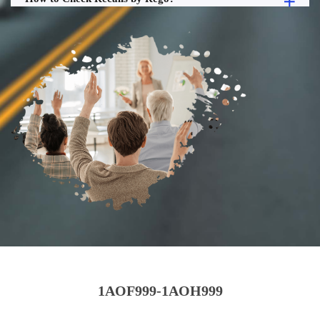
1AOF999-1AOH999