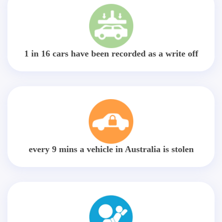
1 in 16 cars have been recorded as a write off
every 9 mins a vehicle in Australia is stolen