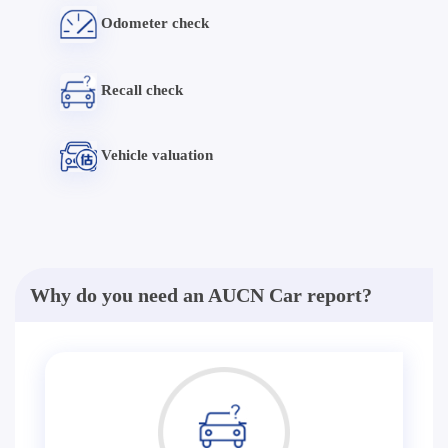
Odometer check
Recall check
Vehicle valuation
Why do you need an AUCN Car report?