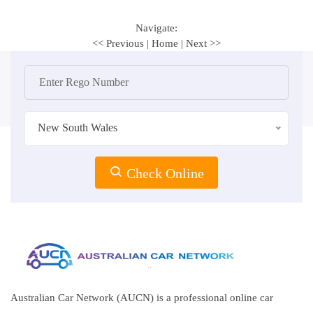
Navigate:
<< Previous
|
Home
|
Next >>
New South Wales
Check Online
Australian Car Network (AUCN) is a professional online car