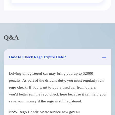
Q&A
How to Check Rego Expire Date?
Driving unregistered car may bring you up to $2000
penalty. As part of the driver's duty, you must regularly run
rego check. If you want to buy a used car from others,
you'd better run the rego check here because it can help you
save your money if the rego is still registered.
NSW Rego Check: www.service.nsw.gov.au