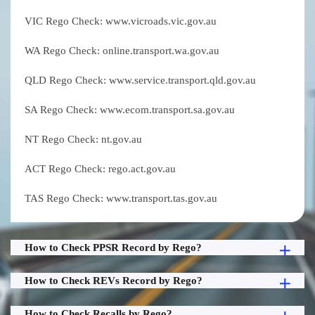
VIC Rego Check: www.vicroads.vic.gov.au
WA Rego Check: online.transport.wa.gov.au
QLD Rego Check: www.service.transport.qld.gov.au
SA Rego Check: www.ecom.transport.sa.gov.au
NT Rego Check: nt.gov.au
ACT Rego Check: rego.act.gov.au
TAS Rego Check: www.transport.tas.gov.au
How to Check PPSR Record by Rego?
How to Check REVs Record by Rego?
How to Check Recalls by Rego?