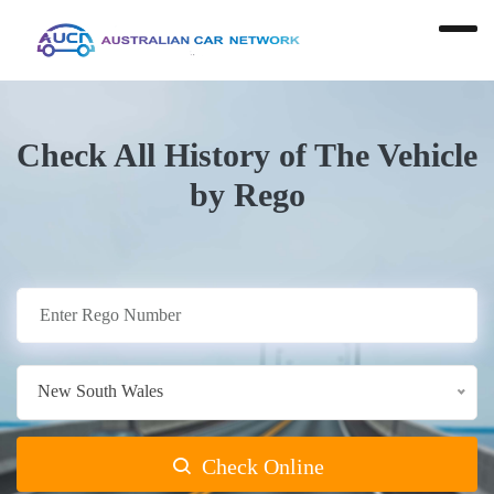
Check All History of The Vehicle
by Rego
New South Wales
Check Online