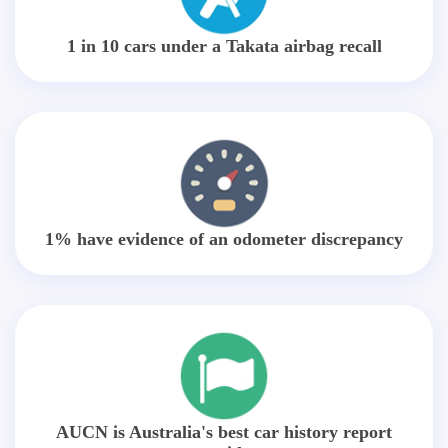
1 in 10 cars under a Takata airbag recall
1% have evidence of an odometer discrepancy
AUCN is Australia's best car history report