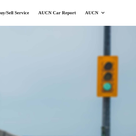
uy/Sell Service
AUCN Car Report
AUCN