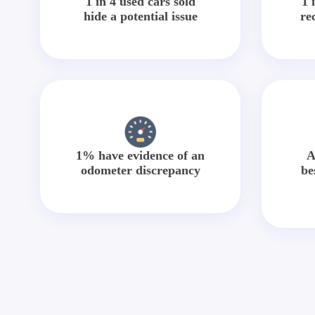
1 in 4 used cars sold
1 
hide a potential issue
re
1% have evidence of an
A
odometer discrepancy
be