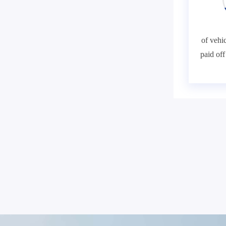
of vehic
paid of