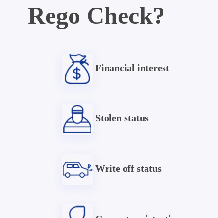
Rego Check?
Financial interest
Stolen status
Write off status