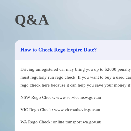
Q&A
How to Check Rego Expire Date?
Driving unregistered car may bring you up to $2000 penalty. 
must regularly run rego check. If you want to buy a used car
rego check here because it can help you save your money if th
NSW Rego Check: www.service.nsw.gov.au
VIC Rego Check: www.vicroads.vic.gov.au
WA Rego Check: online.transport.wa.gov.au