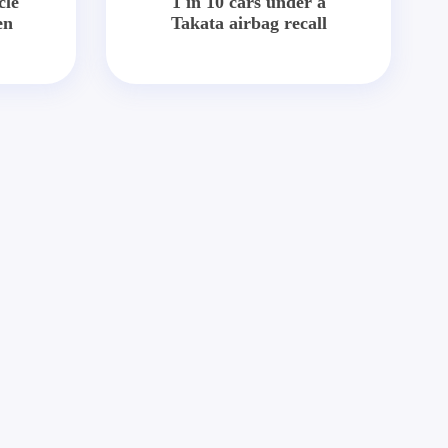
cle
1 in 10 cars under a
en
Takata airbag recall