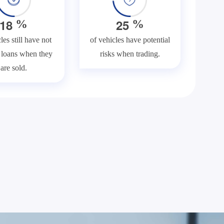
1
8
2
5
%
%
les still have not
of vehicles have potential
f loans when they
risks when trading.
are sold.