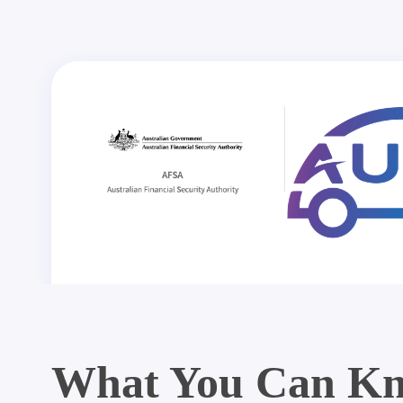
What You Can Kn