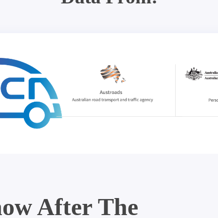
ow After The