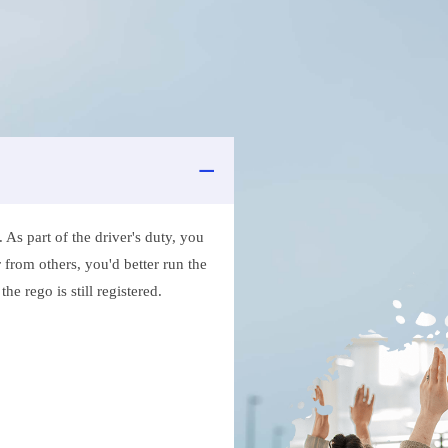
As part of the driver's duty, you
 from others, you'd better run the
e rego is still registered.