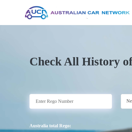
Check All History o
Ne
Australia total Rego: