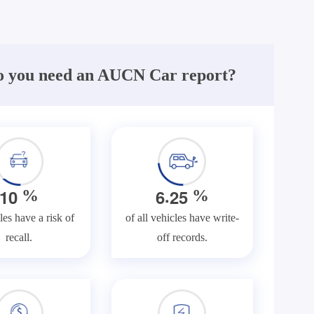
 you need an AUCN Car report?
.
1
0
6
2
5
%
%
les have a risk of
of all vehicles have write-
recall.
off records.