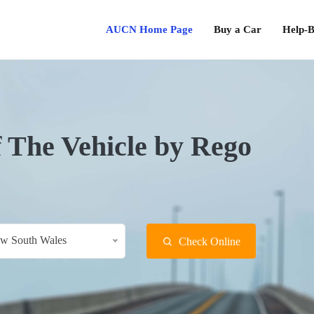
AUCN Home Page
Buy a Car
Help-B
f The Vehicle by Rego
w South Wales
Check Online