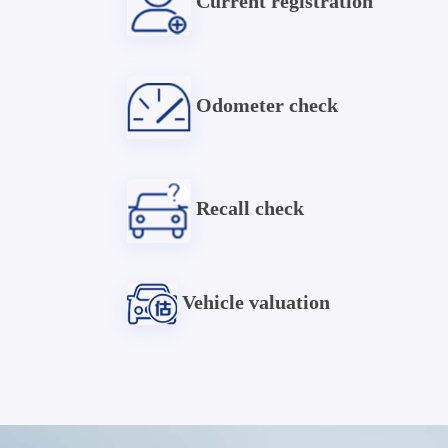
Current registration
Odometer check
Recall check
Vehicle valuation