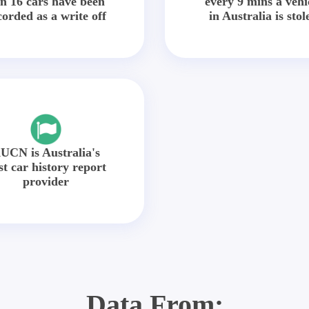
in 16 cars have been
every 9 mins a vehi
corded as a write off
in Australia is stol
UCN is Australia's
st car history report
provider
Data From: