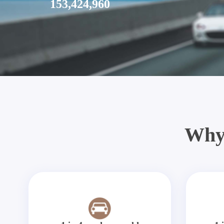
153,424,960
Why