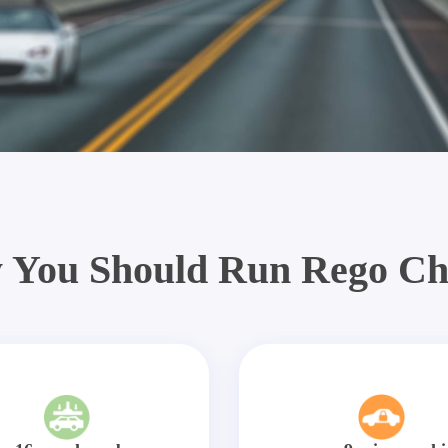
 You Should Run Rego Ch