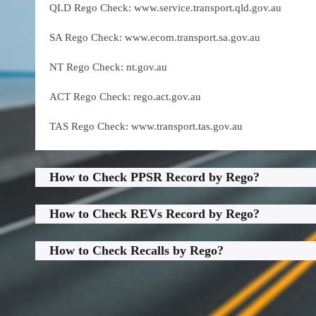
QLD Rego Check: www.service.transport.qld.gov.au
SA Rego Check: www.ecom.transport.sa.gov.au
NT Rego Check: nt.gov.au
ACT Rego Check: rego.act.gov.au
TAS Rego Check: www.transport.tas.gov.au
How to Check PPSR Record by Rego?
How to Check REVs Record by Rego?
How to Check Recalls by Rego?