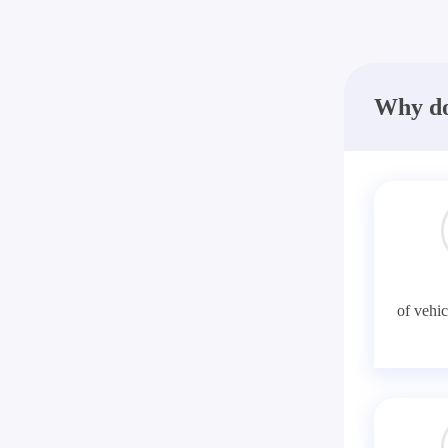
Why do
of vehic