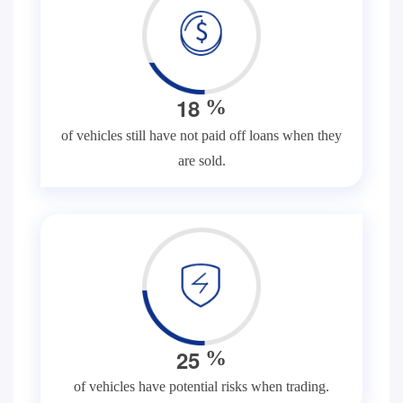
1
8
%
of vehicles still have not paid off loans when they
are sold.
2
5
%
of vehicles have potential risks when trading.