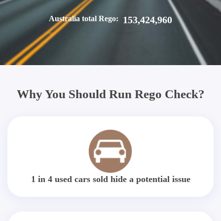
Australia total Rego:
153,424,960
Why You Should Run Rego Check?
1 in 4 used cars sold hide a potential issue