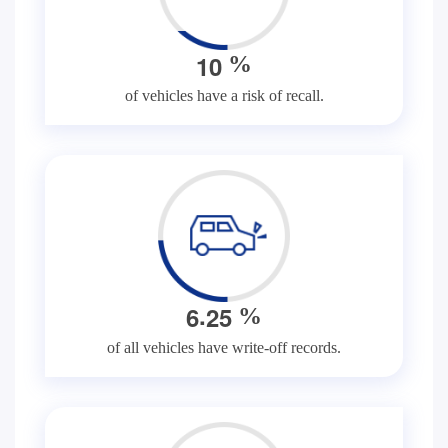
1
0
%
of vehicles have a risk of recall.
.
6
2
5
%
of all vehicles have write-off records.