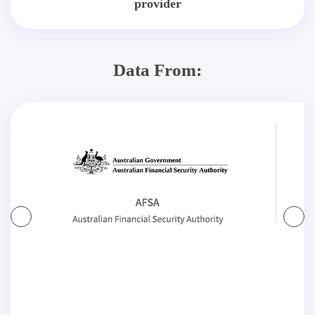
provider
Data From: