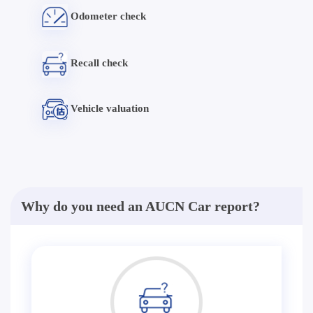
Odometer check
Recall check
Vehicle valuation
Why do you need an AUCN Car report?