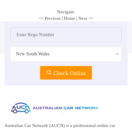
Navigate:
<< Previous
|
Home
|
Next >>
New South Wales
Check Online
Australian Car Network (AUCN) is a professional online car