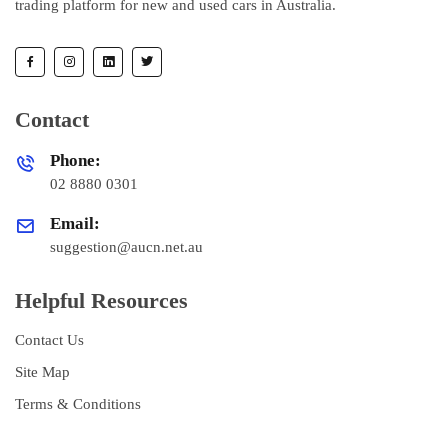
trading platform for new and used cars in Australia.
Contact
Phone:
02 8880 0301
Email:
suggestion@aucn.net.au
Helpful Resources
Contact Us
Site Map
Terms & Conditions