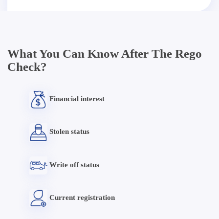
What You Can Know After The Rego
Check?
Financial interest
Stolen status
Write off status
Current registration