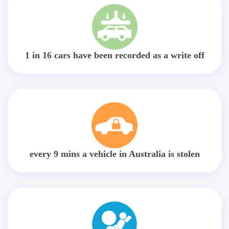
1 in 16 cars have been recorded as a write off
every 9 mins a vehicle in Australia is stolen