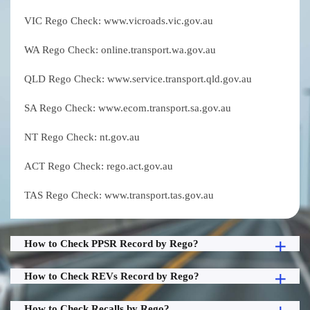
VIC Rego Check: www.vicroads.vic.gov.au
WA Rego Check: online.transport.wa.gov.au
QLD Rego Check: www.service.transport.qld.gov.au
SA Rego Check: www.ecom.transport.sa.gov.au
NT Rego Check: nt.gov.au
ACT Rego Check: rego.act.gov.au
TAS Rego Check: www.transport.tas.gov.au
How to Check PPSR Record by Rego?
How to Check REVs Record by Rego?
How to Check Recalls by Rego?