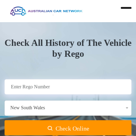
Check All History of The Vehicle
by Rego
New South Wales
Check Online