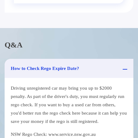
Q&A
How to Check Rego Expire Date?
Driving unregistered car may bring you up to $2000
penalty. As part of the driver's duty, you must regularly run
rego check. If you want to buy a used car from others,
you'd better run the rego check here because it can help you
save your money if the rego is still registered.
NSW Rego Check: www.service.nsw.gov.au