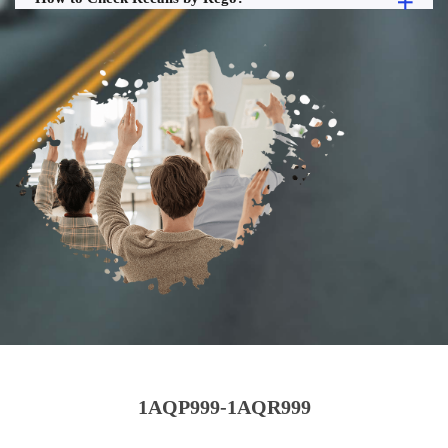
1AQP999-1AQR999