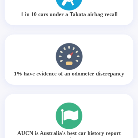
1 in 10 cars under a Takata airbag recall
1% have evidence of an odometer discrepancy
AUCN is Australia's best car history report