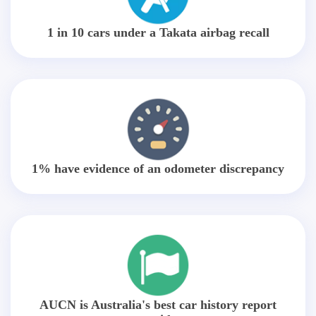
1 in 10 cars under a Takata airbag recall
1% have evidence of an odometer discrepancy
AUCN is Australia's best car history report