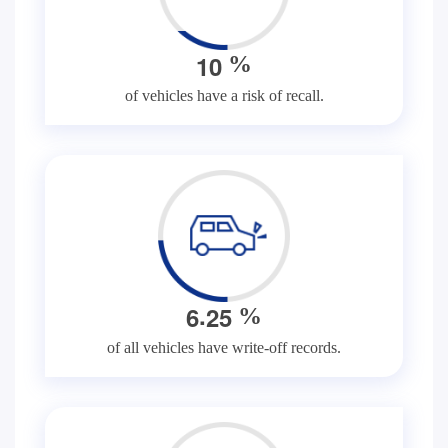
1
0
%
of vehicles have a risk of recall.
.
6
2
5
%
of all vehicles have write-off records.