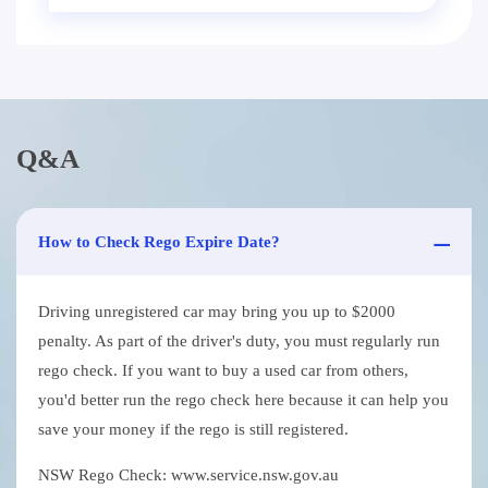
Q&A
How to Check Rego Expire Date?
Driving unregistered car may bring you up to $2000
penalty. As part of the driver's duty, you must regularly run
rego check. If you want to buy a used car from others,
you'd better run the rego check here because it can help you
save your money if the rego is still registered.
NSW Rego Check: www.service.nsw.gov.au