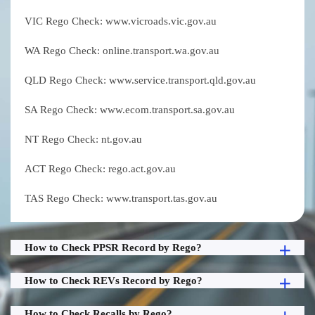
VIC Rego Check: www.vicroads.vic.gov.au
WA Rego Check: online.transport.wa.gov.au
QLD Rego Check: www.service.transport.qld.gov.au
SA Rego Check: www.ecom.transport.sa.gov.au
NT Rego Check: nt.gov.au
ACT Rego Check: rego.act.gov.au
TAS Rego Check: www.transport.tas.gov.au
How to Check PPSR Record by Rego?
How to Check REVs Record by Rego?
How to Check Recalls by Rego?