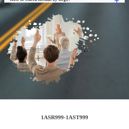
1ASR999-1AST999