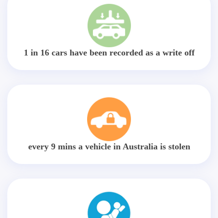
1 in 16 cars have been recorded as a write off
every 9 mins a vehicle in Australia is stolen