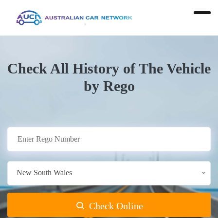
Check All History of The Vehicle
by Rego
New South Wales
Check Online