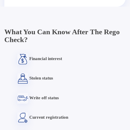
What You Can Know After The Rego
Check?
Financial interest
Stolen status
Write off status
Current registration