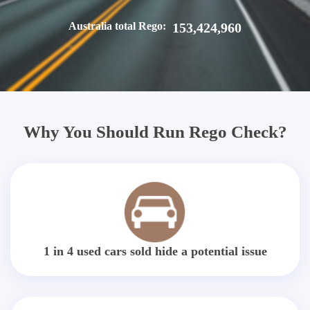
Australia total Rego:
153,424,960
Why You Should Run Rego Check?
1 in 4 used cars sold hide a potential issue