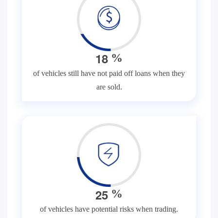
1
8
%
of vehicles still have not paid off loans when they
are sold.
2
5
%
of vehicles have potential risks when trading.