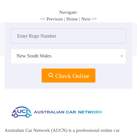
Navigate:
<< Previous
|
Home
|
Next >>
New South Wales
Check Online
Australian Car Network (AUCN) is a professional online car