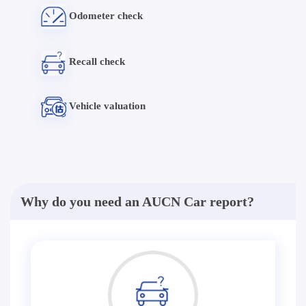
Odometer check
Recall check
Vehicle valuation
Why do you need an AUCN Car report?