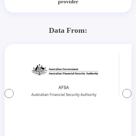
provider
Data From: