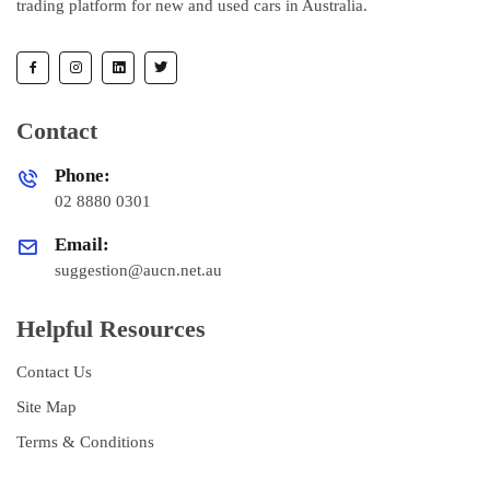
trading platform for new and used cars in Australia.
Contact
Phone:
02 8880 0301
Email:
suggestion@aucn.net.au
Helpful Resources
Contact Us
Site Map
Terms & Conditions