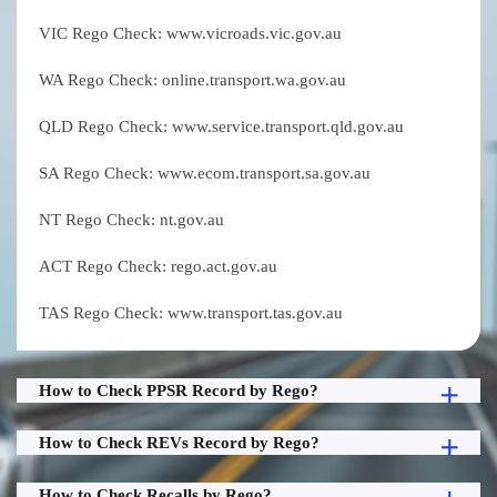
VIC Rego Check: www.vicroads.vic.gov.au
WA Rego Check: online.transport.wa.gov.au
QLD Rego Check: www.service.transport.qld.gov.au
SA Rego Check: www.ecom.transport.sa.gov.au
NT Rego Check: nt.gov.au
ACT Rego Check: rego.act.gov.au
TAS Rego Check: www.transport.tas.gov.au
How to Check PPSR Record by Rego?
How to Check REVs Record by Rego?
How to Check Recalls by Rego?