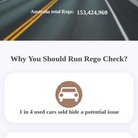
Australia total Rego:
153,424,960
Why You Should Run Rego Check?
1 in 4 used cars sold hide a potential issue