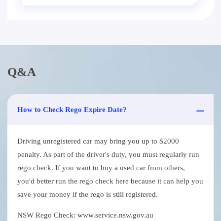
Q&A
How to Check Rego Expire Date?
Driving unregistered car may bring you up to $2000
penalty. As part of the driver's duty, you must regularly run
rego check. If you want to buy a used car from others,
you'd better run the rego check here because it can help you
save your money if the rego is still registered.
NSW Rego Check: www.service.nsw.gov.au