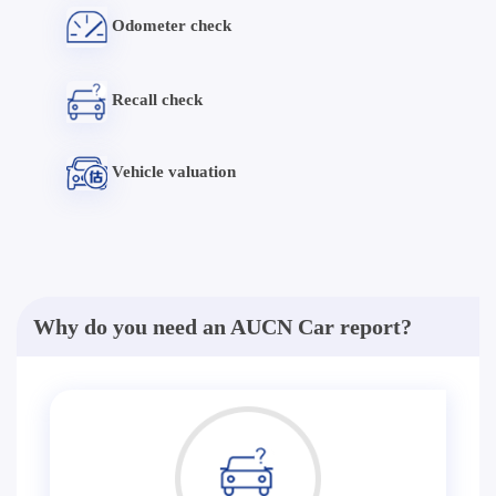
Odometer check
Recall check
Vehicle valuation
Why do you need an AUCN Car report?