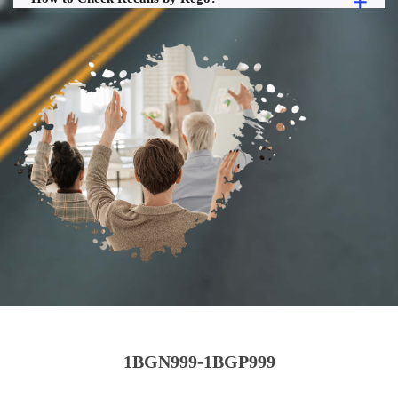
1BGN999-1BGP999