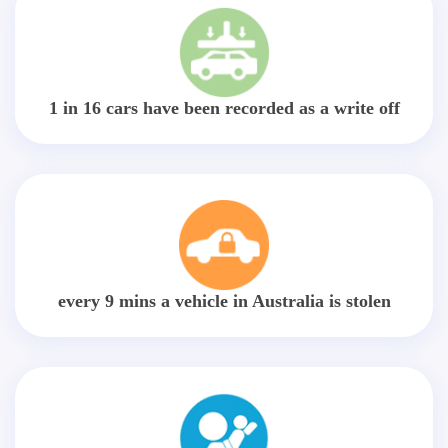
1 in 16 cars have been recorded as a write off
every 9 mins a vehicle in Australia is stolen