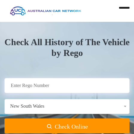
Check All History of The Vehicle
by Rego
New South Wales
Check Online