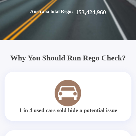
Australia total Rego:
153,424,960
Why You Should Run Rego Check?
1 in 4 used cars sold hide a potential issue