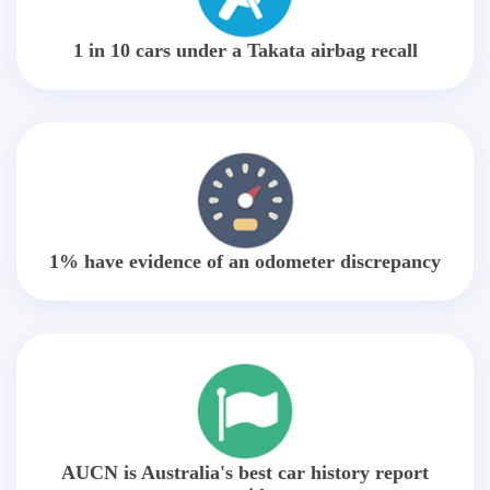
1 in 10 cars under a Takata airbag recall
1% have evidence of an odometer discrepancy
AUCN is Australia's best car history report