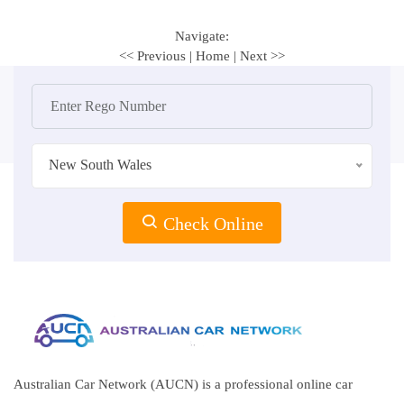
Navigate:
<< Previous
|
Home
|
Next >>
New South Wales
Check Online
Australian Car Network (AUCN) is a professional online car