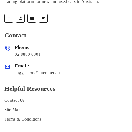
trading platform for new and used cars in Australia.
Contact
Phone:
02 8880 0301
Email:
suggestion@aucn.net.au
Helpful Resources
Contact Us
Site Map
Terms & Conditions