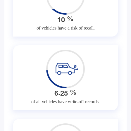
1
0
%
of vehicles have a risk of recall.
.
6
2
5
%
of all vehicles have write-off records.