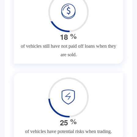
1
8
%
of vehicles still have not paid off loans when they
are sold.
2
5
%
of vehicles have potential risks when trading.