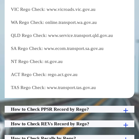
VIC Rego Check: www.vicroads.vic.gov.au
WA Rego Check: online.transport.wa.gov.au
QLD Rego Check: www.service.transport.qld.gov.au
SA Rego Check: www.ecom.transport.sa.gov.au
NT Rego Check: nt.gov.au
ACT Rego Check: rego.act.gov.au
TAS Rego Check: www.transport.tas.gov.au
How to Check PPSR Record by Rego?
How to Check REVs Record by Rego?
How to Check Recalls by Rego?