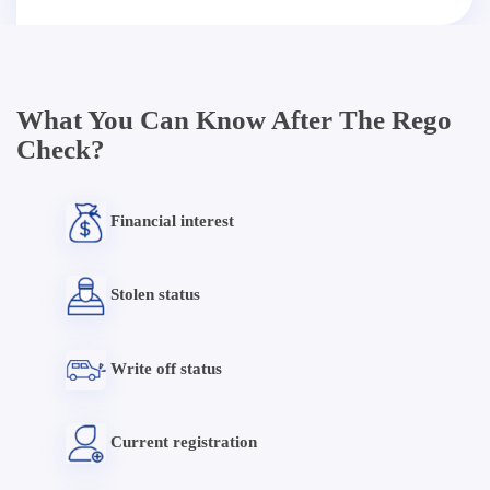
What You Can Know After The Rego
Check?
Financial interest
Stolen status
Write off status
Current registration