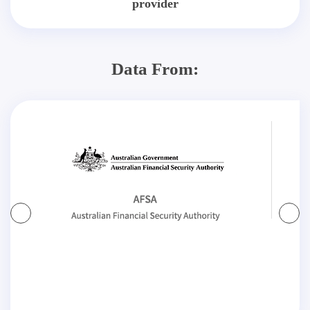
provider
Data From: