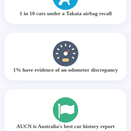
1 in 10 cars under a Takata airbag recall
1% have evidence of an odometer discrepancy
AUCN is Australia's best car history report