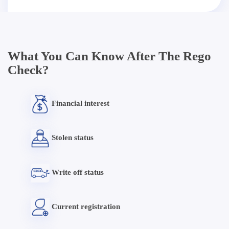
What You Can Know After The Rego
Check?
Financial interest
Stolen status
Write off status
Current registration