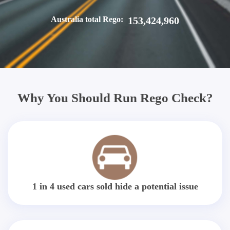
Australia total Rego:
153,424,960
Why You Should Run Rego Check?
1 in 4 used cars sold hide a potential issue