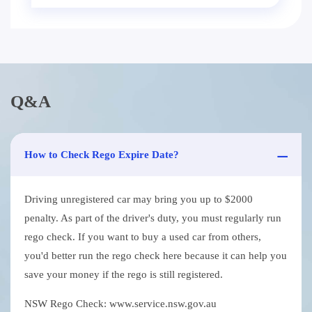
Q&A
How to Check Rego Expire Date?
Driving unregistered car may bring you up to $2000
penalty. As part of the driver's duty, you must regularly run
rego check. If you want to buy a used car from others,
you'd better run the rego check here because it can help you
save your money if the rego is still registered.
NSW Rego Check: www.service.nsw.gov.au