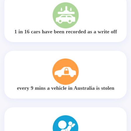
1 in 16 cars have been recorded as a write off
every 9 mins a vehicle in Australia is stolen