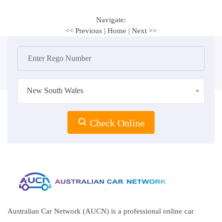
Navigate:
<< Previous
|
Home
|
Next >>
New South Wales
Check Online
Australian Car Network (AUCN) is a professional online car