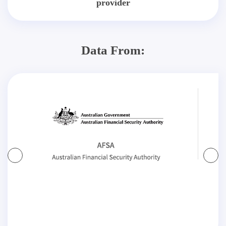
provider
Data From: