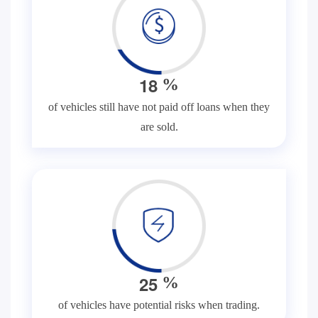
1
8
%
of vehicles still have not paid off loans when they
are sold.
2
5
%
of vehicles have potential risks when trading.