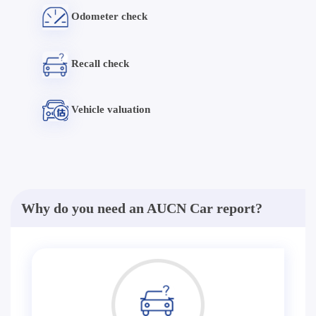
Odometer check
Recall check
Vehicle valuation
Why do you need an AUCN Car report?