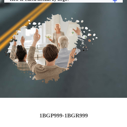
1BGP999-1BGR999