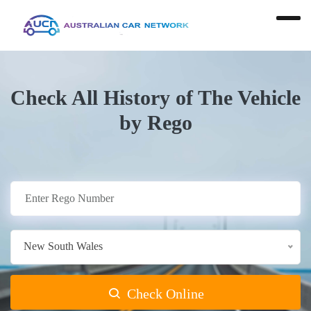
Check All History of The Vehicle
by Rego
New South Wales
Check Online