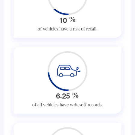
1
0
%
of vehicles have a risk of recall.
.
6
2
5
%
of all vehicles have write-off records.