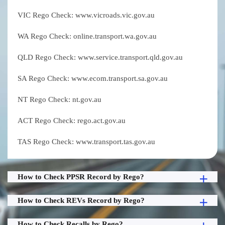
VIC Rego Check: www.vicroads.vic.gov.au
WA Rego Check: online.transport.wa.gov.au
QLD Rego Check: www.service.transport.qld.gov.au
SA Rego Check: www.ecom.transport.sa.gov.au
NT Rego Check: nt.gov.au
ACT Rego Check: rego.act.gov.au
TAS Rego Check: www.transport.tas.gov.au
How to Check PPSR Record by Rego?
How to Check REVs Record by Rego?
How to Check Recalls by Rego?