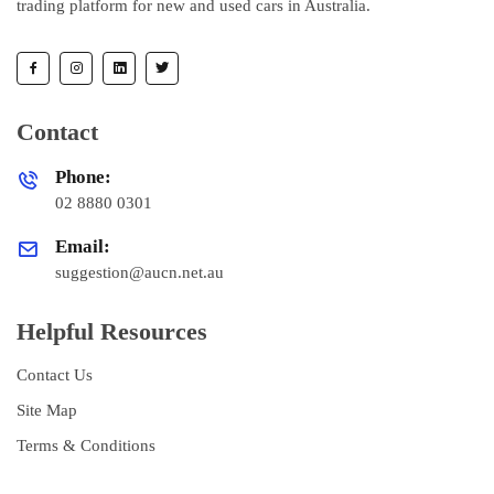
trading platform for new and used cars in Australia.
Contact
Phone:
02 8880 0301
Email:
suggestion@aucn.net.au
Helpful Resources
Contact Us
Site Map
Terms & Conditions