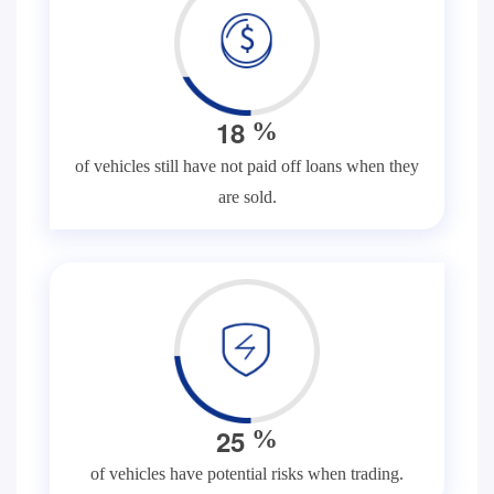
1
8
%
of vehicles still have not paid off loans when they
are sold.
2
5
%
of vehicles have potential risks when trading.