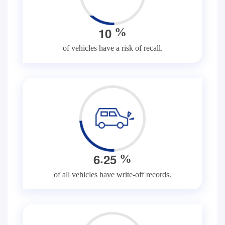
1
0
%
of vehicles have a risk of recall.
.
6
2
5
%
of all vehicles have write-off records.