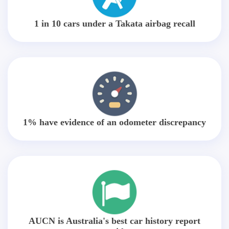
1 in 10 cars under a Takata airbag recall
1% have evidence of an odometer discrepancy
AUCN is Australia's best car history report