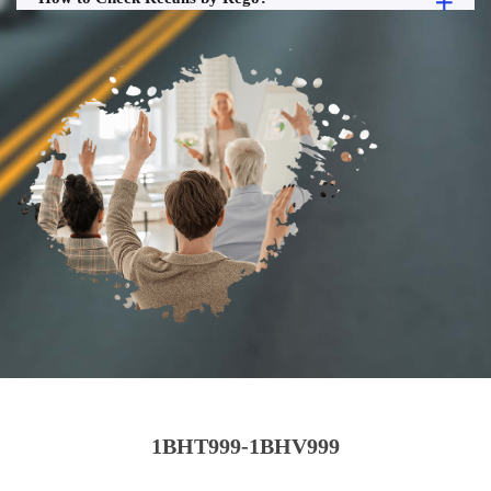
1BHT999-1BHV999