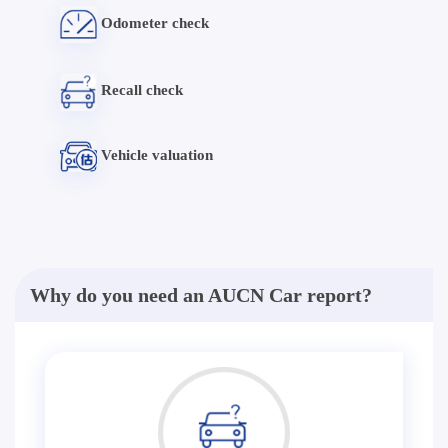
Odometer check
Recall check
Vehicle valuation
Why do you need an AUCN Car report?