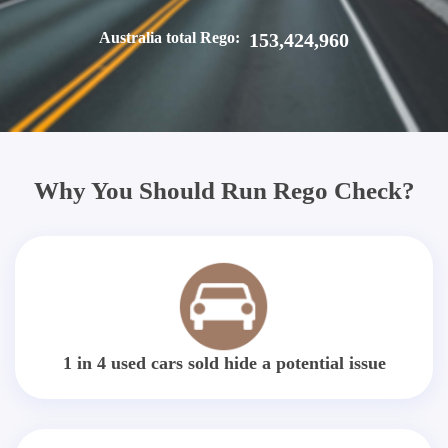
Australia total Rego:
153,424,960
Why You Should Run Rego Check?
1 in 4 used cars sold hide a potential issue