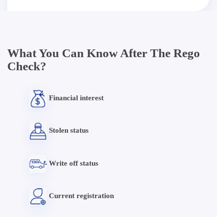
What You Can Know After The Rego
Check?
Financial interest
Stolen status
Write off status
Current registration