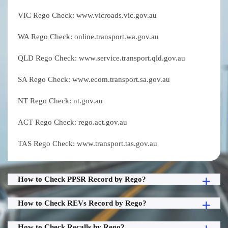
VIC Rego Check: www.vicroads.vic.gov.au
WA Rego Check: online.transport.wa.gov.au
QLD Rego Check: www.service.transport.qld.gov.au
SA Rego Check: www.ecom.transport.sa.gov.au
NT Rego Check: nt.gov.au
ACT Rego Check: rego.act.gov.au
TAS Rego Check: www.transport.tas.gov.au
How to Check PPSR Record by Rego?
How to Check REVs Record by Rego?
How to Check Recalls by Rego?