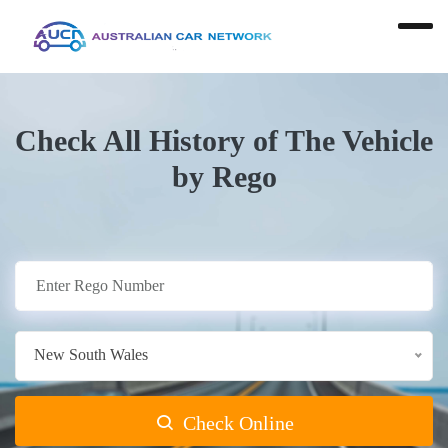
Check All History of The Vehicle
by Rego
New South Wales
Check Online