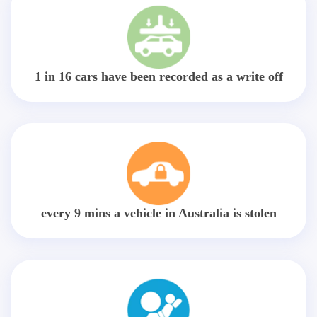
1 in 16 cars have been recorded as a write off
every 9 mins a vehicle in Australia is stolen