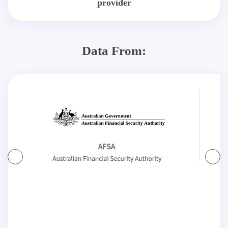
provider
Data From: