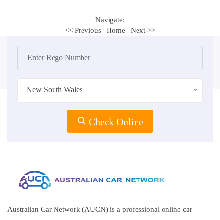
Navigate:
<< Previous
|
Home
|
Next >>
New South Wales
Check Online
Australian Car Network (AUCN) is a professional online car