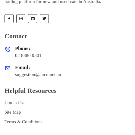
trading platform for new and used cars in Australia.
Contact
Phone:
02 8880 0301
Email:
suggestion@aucn.net.au
Helpful Resources
Contact Us
Site Map
Terms & Conditions