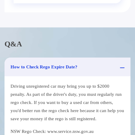
Q&A
How to Check Rego Expire Date?
Driving unregistered car may bring you up to $2000
penalty. As part of the driver's duty, you must regularly run
rego check. If you want to buy a used car from others,
you'd better run the rego check here because it can help you
save your money if the rego is still registered.
NSW Rego Check: www.service.nsw.gov.au