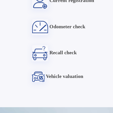
Current registration
Odometer check
Recall check
Vehicle valuation