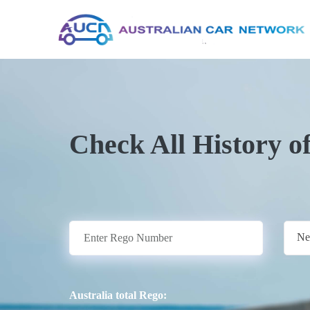
Check All History o
Ne
Australia total Rego: