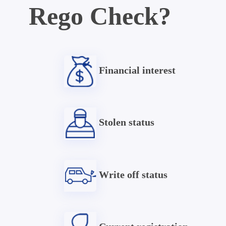
Rego Check?
Financial interest
Stolen status
Write off status