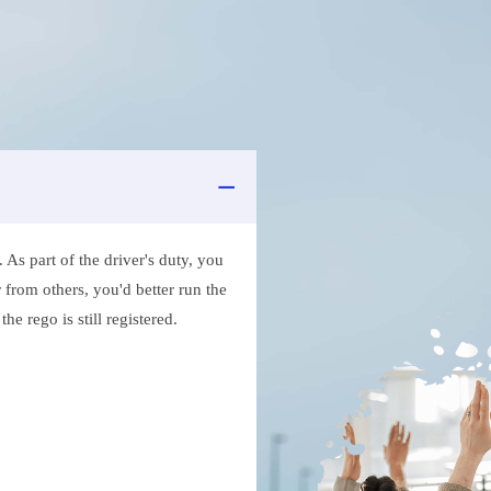
As part of the driver's duty, you
 from others, you'd better run the
e rego is still registered.