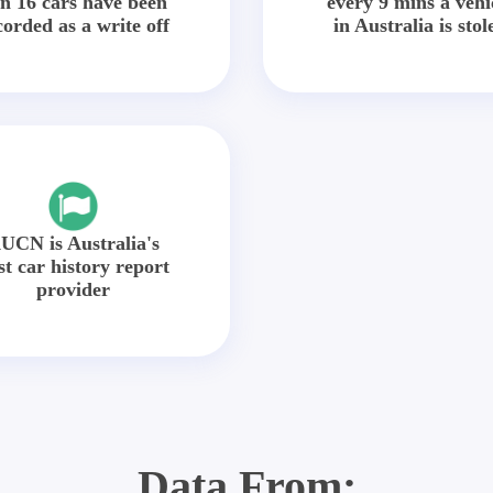
in 16 cars have been
every 9 mins a vehi
corded as a write off
in Australia is stol
UCN is Australia's
st car history report
provider
Data From: