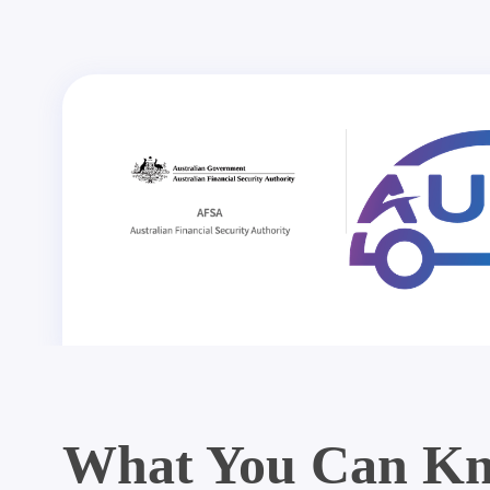
What You Can Kn