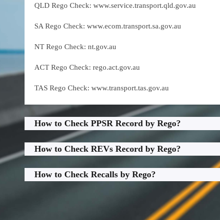
QLD Rego Check: www.service.transport.qld.gov.au
SA Rego Check: www.ecom.transport.sa.gov.au
NT Rego Check: nt.gov.au
ACT Rego Check: rego.act.gov.au
TAS Rego Check: www.transport.tas.gov.au
How to Check PPSR Record by Rego?
How to Check REVs Record by Rego?
How to Check Recalls by Rego?