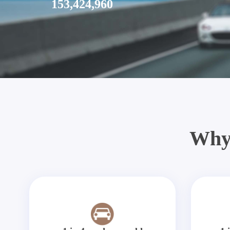
153,424,960
Why