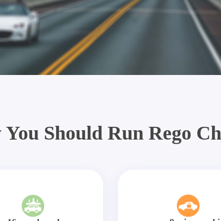
 You Should Run Rego Ch