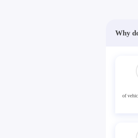
Why do
of vehic