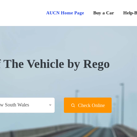
AUCN Home Page
Buy a Car
Help-B
f The Vehicle by Rego
w South Wales
Check Online