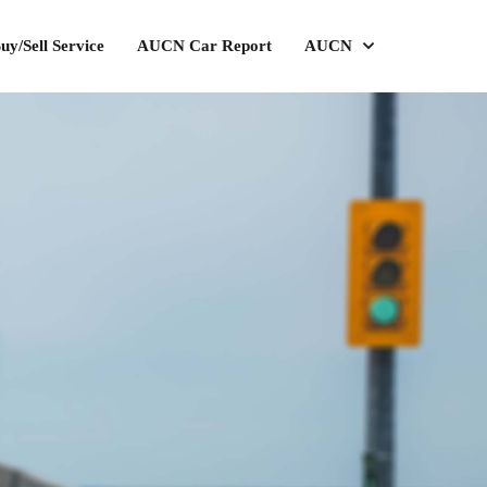
uy/Sell Service
AUCN Car Report
AUCN