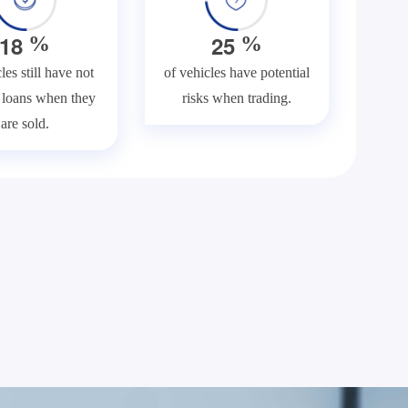
1
8
2
5
%
%
les still have not
of vehicles have potential
f loans when they
risks when trading.
are sold.