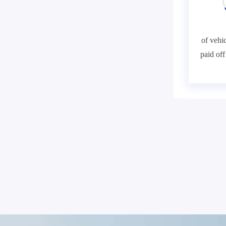
of vehic
paid of