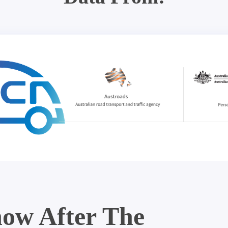
ow After The