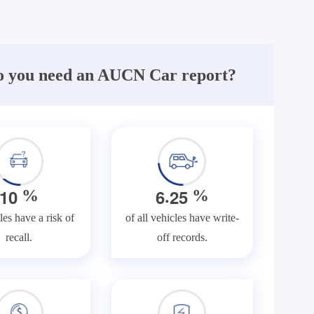
 you need an AUCN Car report?
.
1
0
6
2
5
%
%
les have a risk of
of all vehicles have write-
recall.
off records.