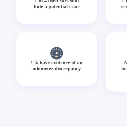
1 in 4 used cars sold
1 
hide a potential issue
re
1% have evidence of an
A
odometer discrepancy
be