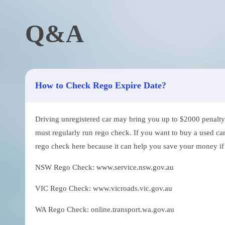
Q&A
How to Check Rego Expire Date?
Driving unregistered car may bring you up to $2000 penalty. 
must regularly run rego check. If you want to buy a used car
rego check here because it can help you save your money if th
NSW Rego Check: www.service.nsw.gov.au
VIC Rego Check: www.vicroads.vic.gov.au
WA Rego Check: online.transport.wa.gov.au