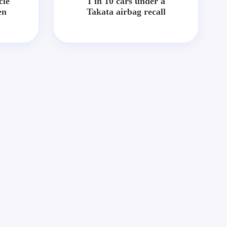
cle
1 in 10 cars under a
en
Takata airbag recall