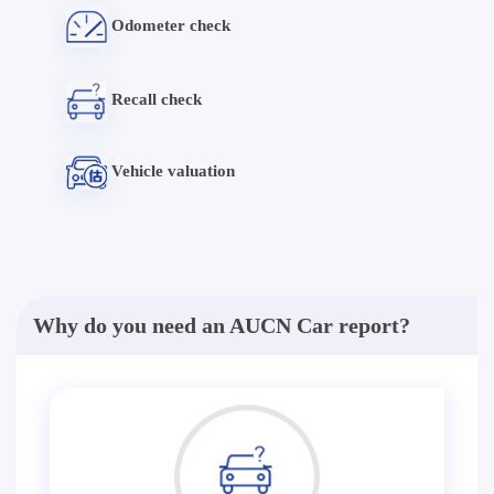
Odometer check
Recall check
Vehicle valuation
Why do you need an AUCN Car report?