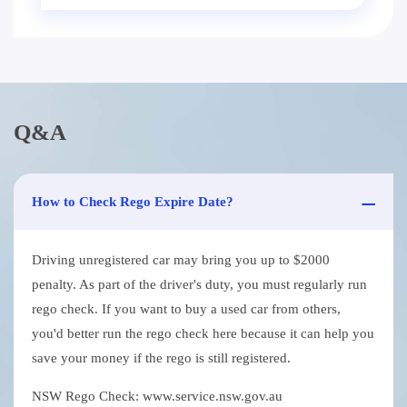
Q&A
How to Check Rego Expire Date?
Driving unregistered car may bring you up to $2000
penalty. As part of the driver's duty, you must regularly run
rego check. If you want to buy a used car from others,
you'd better run the rego check here because it can help you
save your money if the rego is still registered.
NSW Rego Check: www.service.nsw.gov.au