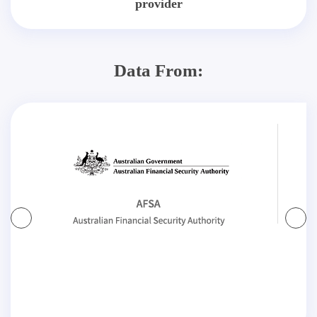
provider
Data From: