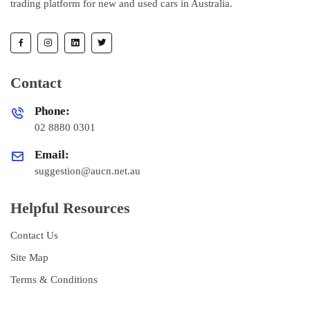
trading platform for new and used cars in Australia.
Contact
Phone:
02 8880 0301
Email:
suggestion@aucn.net.au
Helpful Resources
Contact Us
Site Map
Terms & Conditions