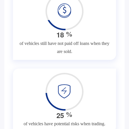
1
8
%
of vehicles still have not paid off loans when they
are sold.
2
5
%
of vehicles have potential risks when trading.