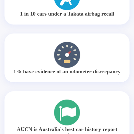
1 in 10 cars under a Takata airbag recall
1% have evidence of an odometer discrepancy
AUCN is Australia's best car history report