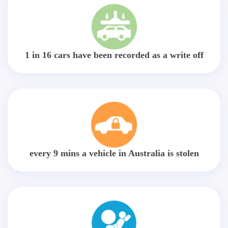
1 in 16 cars have been recorded as a write off
every 9 mins a vehicle in Australia is stolen