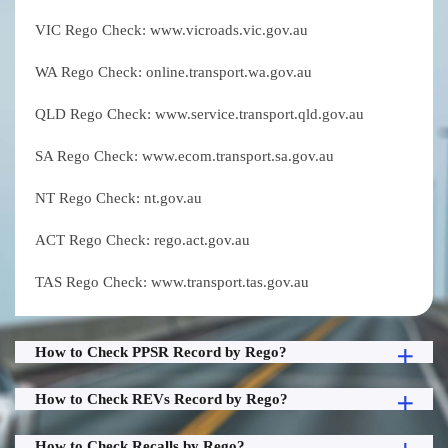
VIC Rego Check: www.vicroads.vic.gov.au
WA Rego Check: online.transport.wa.gov.au
QLD Rego Check: www.service.transport.qld.gov.au
SA Rego Check: www.ecom.transport.sa.gov.au
NT Rego Check: nt.gov.au
ACT Rego Check: rego.act.gov.au
TAS Rego Check: www.transport.tas.gov.au
How to Check PPSR Record by Rego?
How to Check REVs Record by Rego?
How to Check Recalls by Rego?