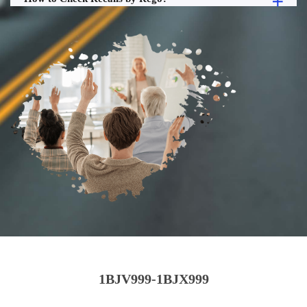
1BJV999-1BJX999