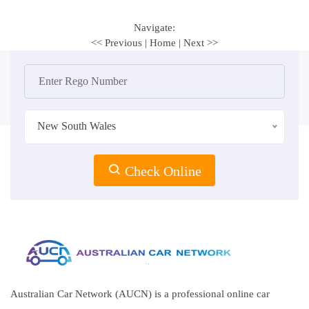
Navigate:
<< Previous
|
Home
|
Next >>
New South Wales
Check Online
Australian Car Network (AUCN) is a professional online car