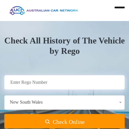
Check All History of The Vehicle
by Rego
New South Wales
Check Online