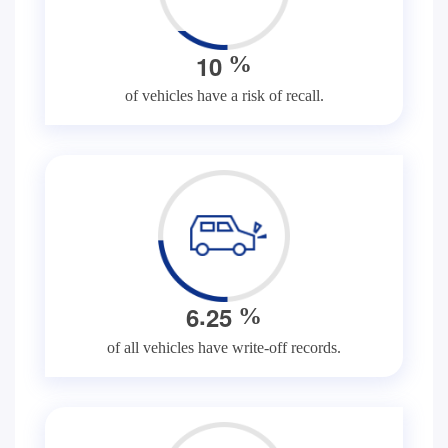
1
0
%
of vehicles have a risk of recall.
.
6
2
5
%
of all vehicles have write-off records.