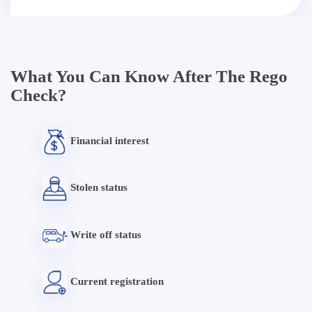
What You Can Know After The Rego
Check?
Financial interest
Stolen status
Write off status
Current registration