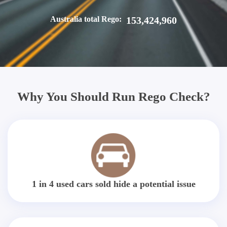
Australia total Rego:
153,424,960
Why You Should Run Rego Check?
1 in 4 used cars sold hide a potential issue