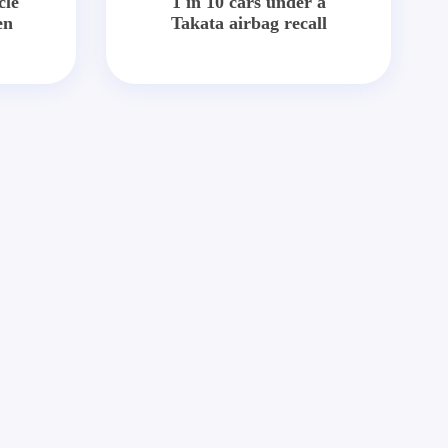
cle
1 in 10 cars under a
en
Takata airbag recall