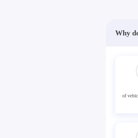
Why do
of vehic