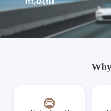
153,424,960
Why