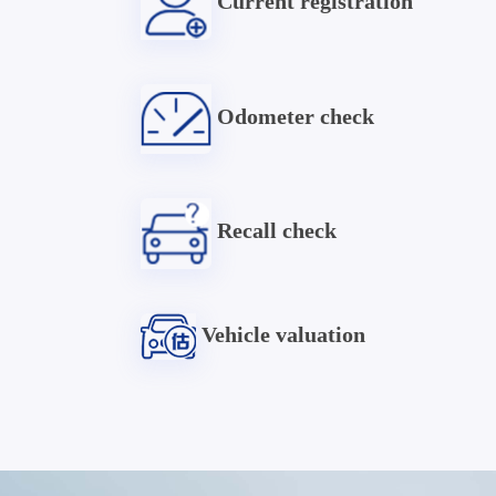
Current registration
Odometer check
Recall check
Vehicle valuation