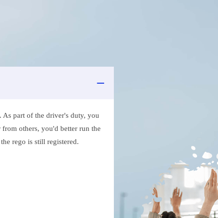
As part of the driver's duty, you
 from others, you'd better run the
e rego is still registered.