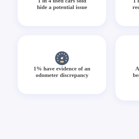
1 in 4 used cars sold
1 
hide a potential issue
re
1% have evidence of an
A
odometer discrepancy
be