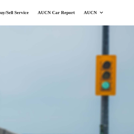
uy/Sell Service
AUCN Car Report
AUCN