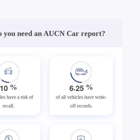
 you need an AUCN Car report?
.
1
0
6
2
5
%
%
les have a risk of
of all vehicles have write-
recall.
off records.