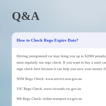
Q&A
How to Check Rego Expire Date?
Driving unregistered car may bring you up to $2000 penalty. 
must regularly run rego check. If you want to buy a used car
rego check here because it can help you save your money if th
NSW Rego Check: www.service.nsw.gov.au
VIC Rego Check: www.vicroads.vic.gov.au
WA Rego Check: online.transport.wa.gov.au