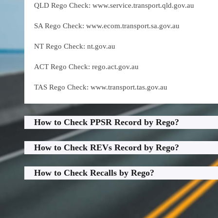
QLD Rego Check: www.service.transport.qld.gov.au
SA Rego Check: www.ecom.transport.sa.gov.au
NT Rego Check: nt.gov.au
ACT Rego Check: rego.act.gov.au
TAS Rego Check: www.transport.tas.gov.au
How to Check PPSR Record by Rego?
How to Check REVs Record by Rego?
How to Check Recalls by Rego?