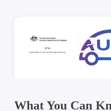
What You Can Kn