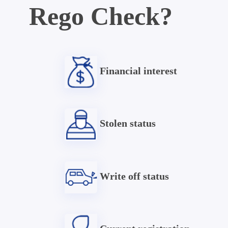
Rego Check?
Financial interest
Stolen status
Write off status