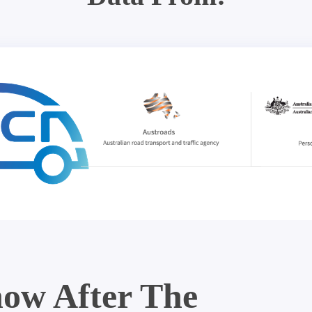
ow After The