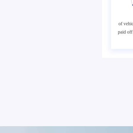
of vehic
paid of