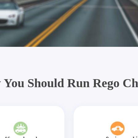
 You Should Run Rego Ch