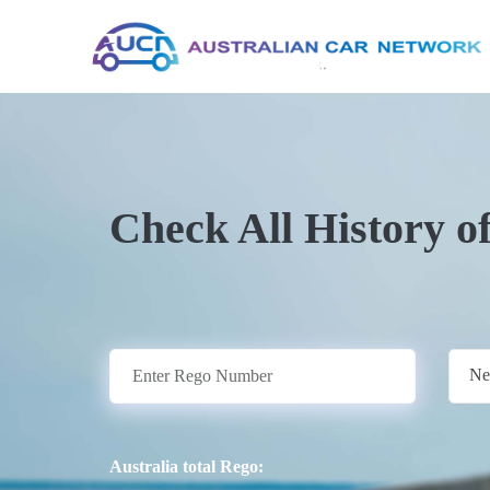
Check All History o
Ne
Australia total Rego: