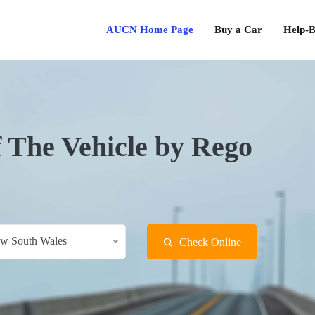
AUCN Home Page
Buy a Car
Help-B
f The Vehicle by Rego
w South Wales
Check Online