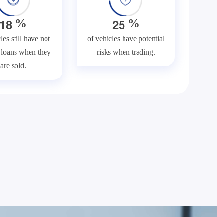
1
8
2
5
%
%
les still have not
of vehicles have potential
f loans when they
risks when trading.
are sold.