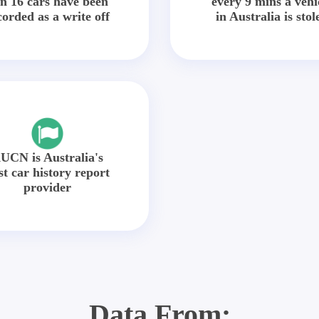
in 16 cars have been
every 9 mins a vehi
corded as a write off
in Australia is stol
UCN is Australia's
st car history report
provider
Data From: