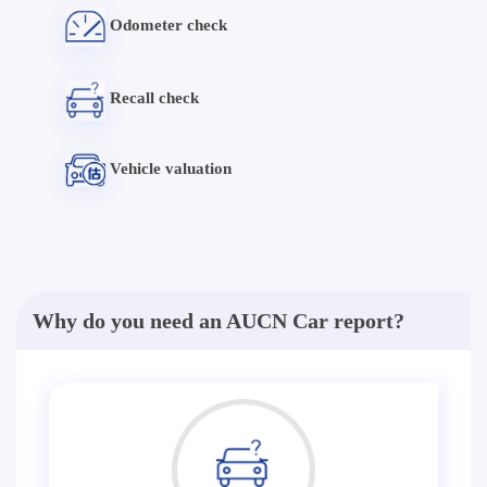
Odometer check
Recall check
Vehicle valuation
Why do you need an AUCN Car report?