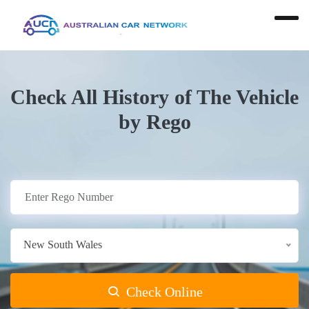
Check All History of The Vehicle
by Rego
New South Wales
Check Online