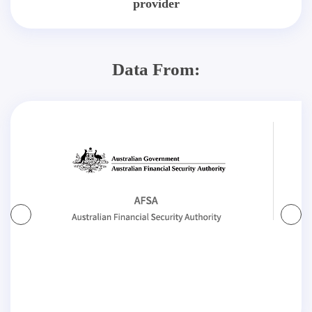
provider
Data From: