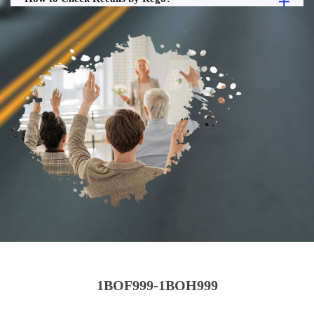
1BOF999-1BOH999