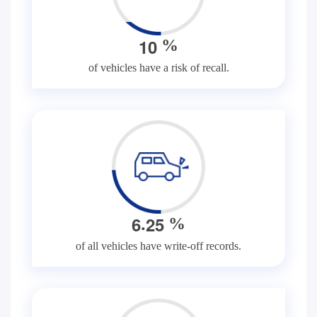
1
0
%
of vehicles have a risk of recall.
.
6
2
5
%
of all vehicles have write-off records.