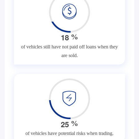
1
8
%
of vehicles still have not paid off loans when they
are sold.
2
5
%
of vehicles have potential risks when trading.