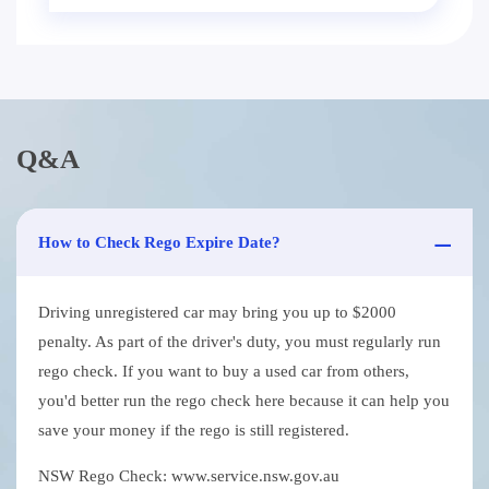
Q&A
How to Check Rego Expire Date?
Driving unregistered car may bring you up to $2000
penalty. As part of the driver's duty, you must regularly run
rego check. If you want to buy a used car from others,
you'd better run the rego check here because it can help you
save your money if the rego is still registered.
NSW Rego Check: www.service.nsw.gov.au