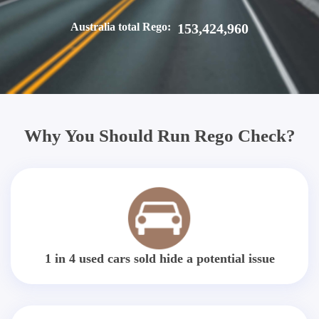
Australia total Rego:
153,424,960
Why You Should Run Rego Check?
1 in 4 used cars sold hide a potential issue