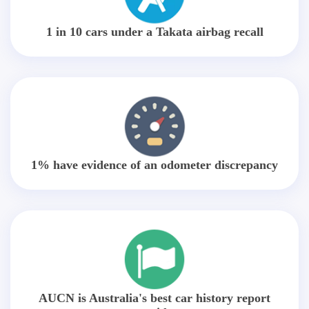
1 in 10 cars under a Takata airbag recall
1% have evidence of an odometer discrepancy
AUCN is Australia's best car history report