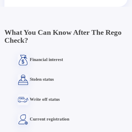
What You Can Know After The Rego
Check?
Financial interest
Stolen status
Write off status
Current registration