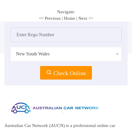
Navigate:
<< Previous
|
Home
|
Next >>
New South Wales
Check Online
Australian Car Network (AUCN) is a professional online car