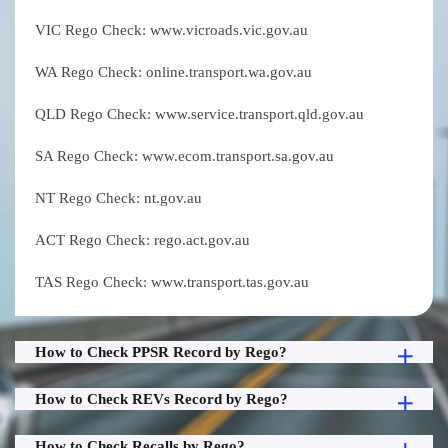
VIC Rego Check: www.vicroads.vic.gov.au
WA Rego Check: online.transport.wa.gov.au
QLD Rego Check: www.service.transport.qld.gov.au
SA Rego Check: www.ecom.transport.sa.gov.au
NT Rego Check: nt.gov.au
ACT Rego Check: rego.act.gov.au
TAS Rego Check: www.transport.tas.gov.au
How to Check PPSR Record by Rego?
How to Check REVs Record by Rego?
How to Check Recalls by Rego?