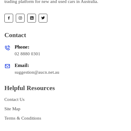
trading platform for new and used cars in Australia.
Contact
Phone:
02 8880 0301
Email:
suggestion@aucn.net.au
Helpful Resources
Contact Us
Site Map
Terms & Conditions