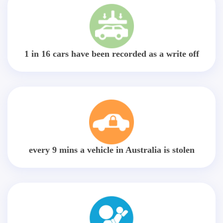
1 in 16 cars have been recorded as a write off
every 9 mins a vehicle in Australia is stolen