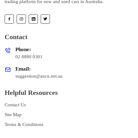
trading platform for new and used cars in Australia.
Contact
Phone:
02 8880 0301
Email:
suggestion@aucn.net.au
Helpful Resources
Contact Us
Site Map
Terms & Conditions