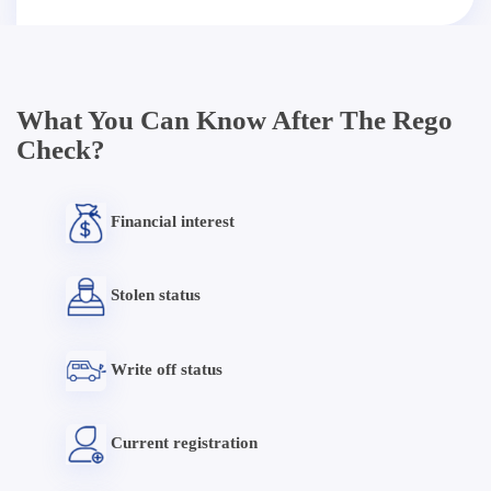
What You Can Know After The Rego
Check?
Financial interest
Stolen status
Write off status
Current registration