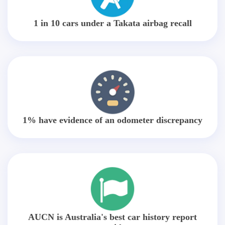
1 in 10 cars under a Takata airbag recall
1% have evidence of an odometer discrepancy
AUCN is Australia's best car history report