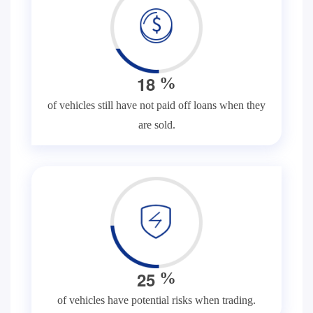
1
8
%
of vehicles still have not paid off loans when they
are sold.
2
5
%
of vehicles have potential risks when trading.