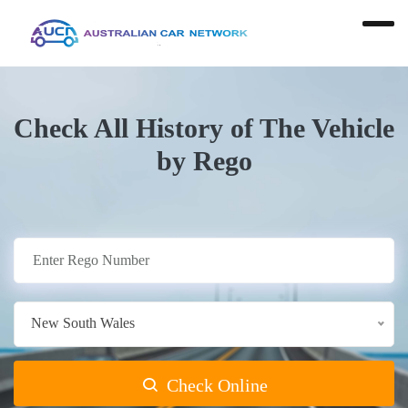
Check All History of The Vehicle
by Rego
New South Wales
Check Online