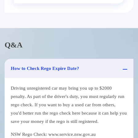
Q&A
How to Check Rego Expire Date?
Driving unregistered car may bring you up to $2000
penalty. As part of the driver's duty, you must regularly run
rego check. If you want to buy a used car from others,
you'd better run the rego check here because it can help you
save your money if the rego is still registered.
NSW Rego Check: www.service.nsw.gov.au