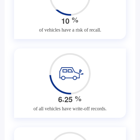
1
0
%
of vehicles have a risk of recall.
.
6
2
5
%
of all vehicles have write-off records.