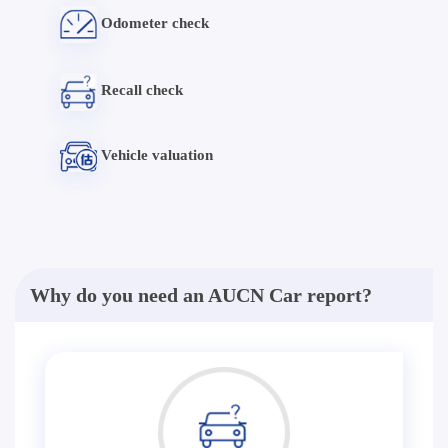
Odometer check
Recall check
Vehicle valuation
Why do you need an AUCN Car report?