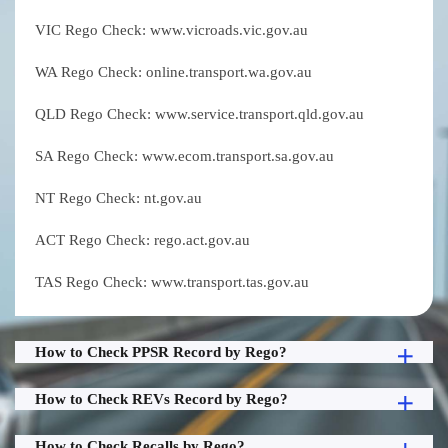
VIC Rego Check: www.vicroads.vic.gov.au
WA Rego Check: online.transport.wa.gov.au
QLD Rego Check: www.service.transport.qld.gov.au
SA Rego Check: www.ecom.transport.sa.gov.au
NT Rego Check: nt.gov.au
ACT Rego Check: rego.act.gov.au
TAS Rego Check: www.transport.tas.gov.au
How to Check PPSR Record by Rego?
How to Check REVs Record by Rego?
How to Check Recalls by Rego?