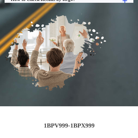
1BPV999-1BPX999