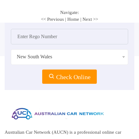
Navigate:
<< Previous
|
Home
|
Next >>
New South Wales
Check Online
Australian Car Network (AUCN) is a professional online car