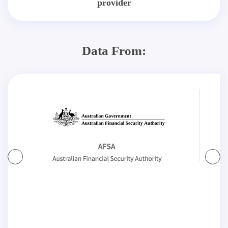
provider
Data From: