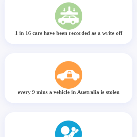
1 in 16 cars have been recorded as a write off
every 9 mins a vehicle in Australia is stolen