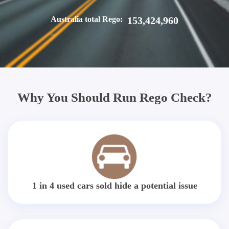
Australia total Rego:
153,424,960
Why You Should Run Rego Check?
1 in 4 used cars sold hide a potential issue