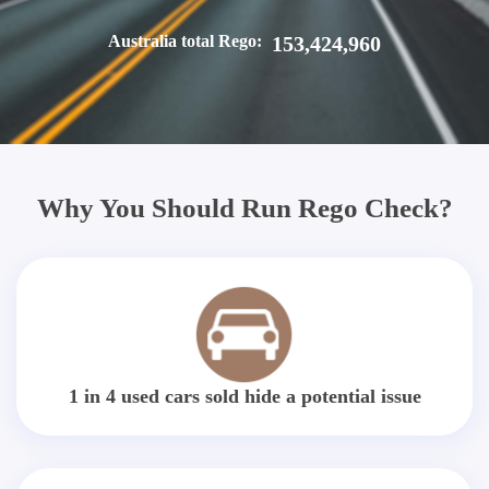
Australia total Rego:
153,424,960
Why You Should Run Rego Check?
1 in 4 used cars sold hide a potential issue