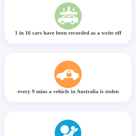
1 in 16 cars have been recorded as a write off
every 9 mins a vehicle in Australia is stolen