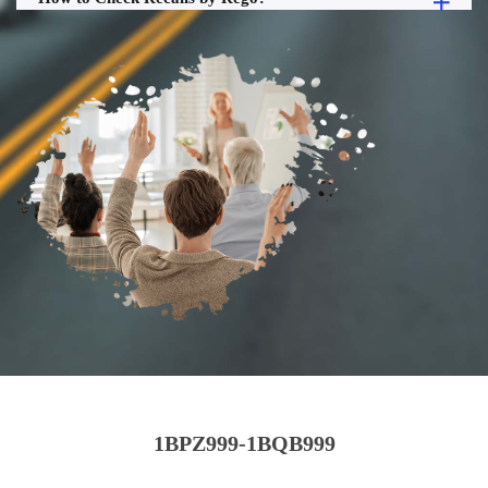
1BPZ999-1BQB999