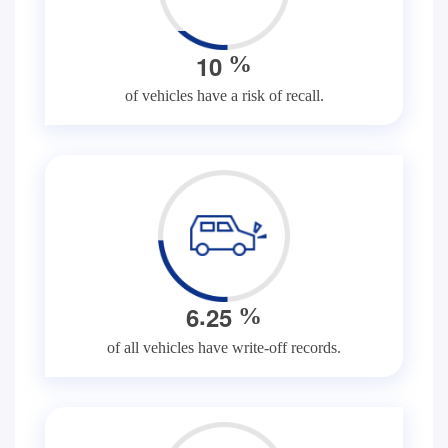
1
0
%
of vehicles have a risk of recall.
.
6
2
5
%
of all vehicles have write-off records.