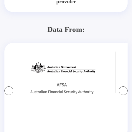
provider
Data From: