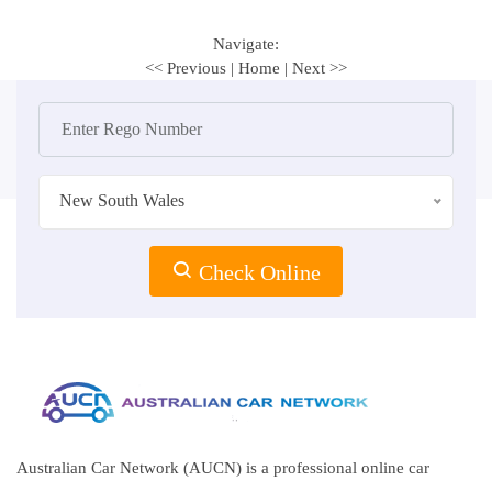
Navigate:
<< Previous
|
Home
|
Next >>
New South Wales
Check Online
Australian Car Network (AUCN) is a professional online car