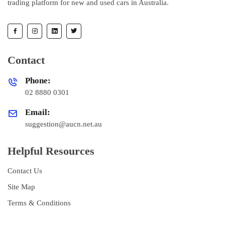
trading platform for new and used cars in Australia.
Contact
Phone:
02 8880 0301
Email:
suggestion@aucn.net.au
Helpful Resources
Contact Us
Site Map
Terms & Conditions