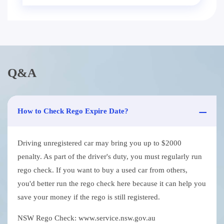
Q&A
How to Check Rego Expire Date?
Driving unregistered car may bring you up to $2000
penalty. As part of the driver's duty, you must regularly run
rego check. If you want to buy a used car from others,
you'd better run the rego check here because it can help you
save your money if the rego is still registered.
NSW Rego Check: www.service.nsw.gov.au