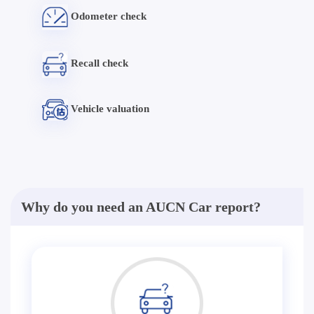
Odometer check
Recall check
Vehicle valuation
Why do you need an AUCN Car report?