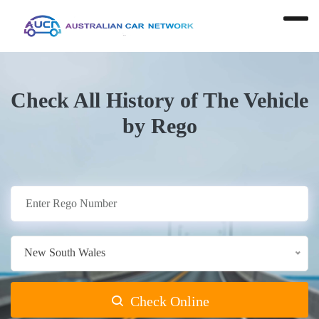
Check All History of The Vehicle
by Rego
New South Wales
Check Online