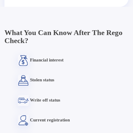
What You Can Know After The Rego
Check?
Financial interest
Stolen status
Write off status
Current registration