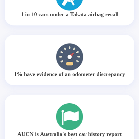
1 in 10 cars under a Takata airbag recall
1% have evidence of an odometer discrepancy
AUCN is Australia's best car history report