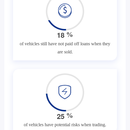
1
8
%
of vehicles still have not paid off loans when they
are sold.
2
5
%
of vehicles have potential risks when trading.