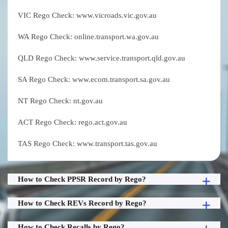
VIC Rego Check: www.vicroads.vic.gov.au
WA Rego Check: online.transport.wa.gov.au
QLD Rego Check: www.service.transport.qld.gov.au
SA Rego Check: www.ecom.transport.sa.gov.au
NT Rego Check: nt.gov.au
ACT Rego Check: rego.act.gov.au
TAS Rego Check: www.transport.tas.gov.au
How to Check PPSR Record by Rego?
How to Check REVs Record by Rego?
How to Check Recalls by Rego?