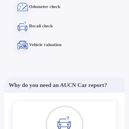
Odometer check
Recall check
Vehicle valuation
Why do you need an AUCN Car report?