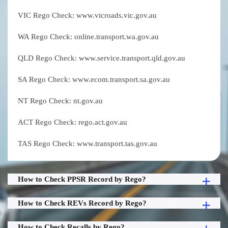
VIC Rego Check: www.vicroads.vic.gov.au
WA Rego Check: online.transport.wa.gov.au
QLD Rego Check: www.service.transport.qld.gov.au
SA Rego Check: www.ecom.transport.sa.gov.au
NT Rego Check: nt.gov.au
ACT Rego Check: rego.act.gov.au
TAS Rego Check: www.transport.tas.gov.au
How to Check PPSR Record by Rego?
How to Check REVs Record by Rego?
How to Check Recalls by Rego?