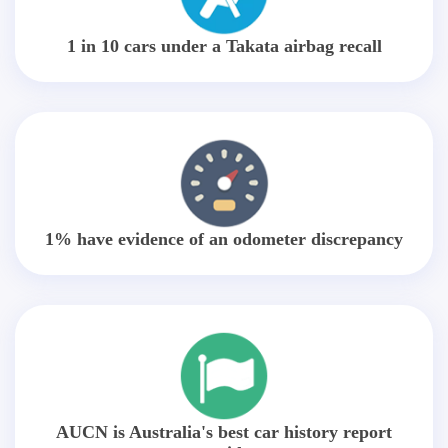
1 in 10 cars under a Takata airbag recall
1% have evidence of an odometer discrepancy
AUCN is Australia's best car history report