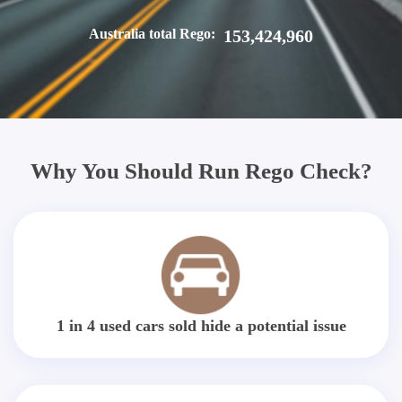
Australia total Rego:
153,424,960
Why You Should Run Rego Check?
1 in 4 used cars sold hide a potential issue