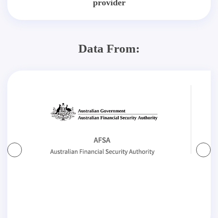
provider
Data From: