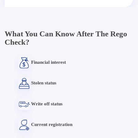
What You Can Know After The Rego
Check?
Financial interest
Stolen status
Write off status
Current registration