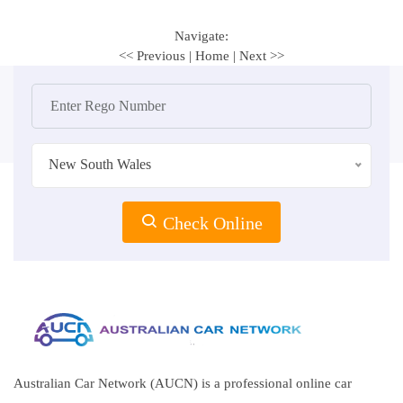
Navigate:
<< Previous
|
Home
|
Next >>
New South Wales
Check Online
Australian Car Network (AUCN) is a professional online car