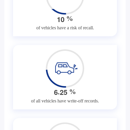
1
0
%
of vehicles have a risk of recall.
.
6
2
5
%
of all vehicles have write-off records.