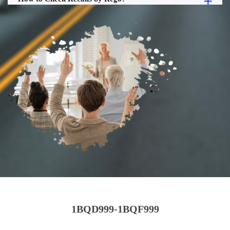
1BQD999-1BQF999