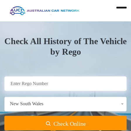
Check All History of The Vehicle
by Rego
New South Wales
Check Online