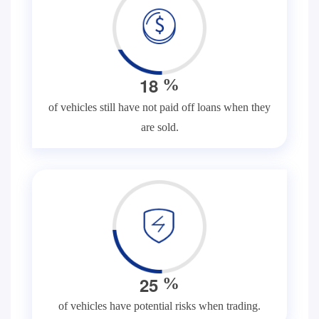
1
8
%
of vehicles still have not paid off loans when they
are sold.
2
5
%
of vehicles have potential risks when trading.