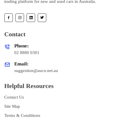
trading platform for new and used cars in Australia.
Contact
Phone:
02 8880 0301
Email:
suggestion@aucn.net.au
Helpful Resources
Contact Us
Site Map
Terms & Conditions