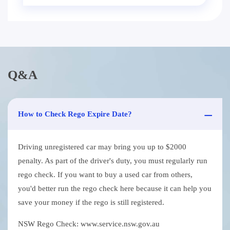
Q&A
How to Check Rego Expire Date?
Driving unregistered car may bring you up to $2000
penalty. As part of the driver's duty, you must regularly run
rego check. If you want to buy a used car from others,
you'd better run the rego check here because it can help you
save your money if the rego is still registered.
NSW Rego Check: www.service.nsw.gov.au