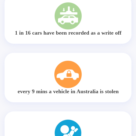
1 in 16 cars have been recorded as a write off
every 9 mins a vehicle in Australia is stolen