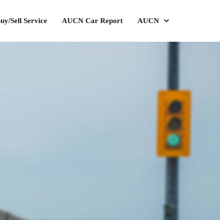
uy/Sell Service
AUCN Car Report
AUCN