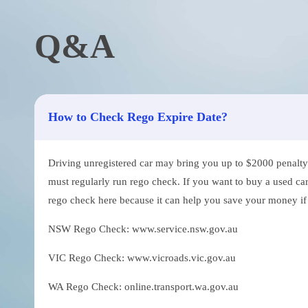
Q&A
How to Check Rego Expire Date?
Driving unregistered car may bring you up to $2000 penalty. 
must regularly run rego check. If you want to buy a used car
rego check here because it can help you save your money if th
NSW Rego Check: www.service.nsw.gov.au
VIC Rego Check: www.vicroads.vic.gov.au
WA Rego Check: online.transport.wa.gov.au