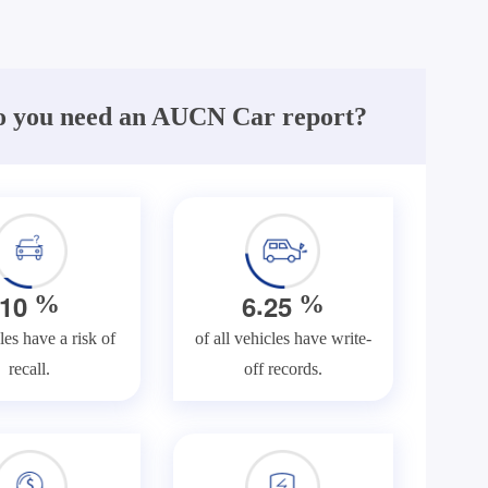
 you need an AUCN Car report?
.
1
0
6
2
5
%
%
les have a risk of
of all vehicles have write-
recall.
off records.