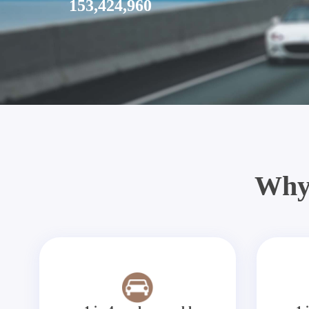
153,424,960
Why