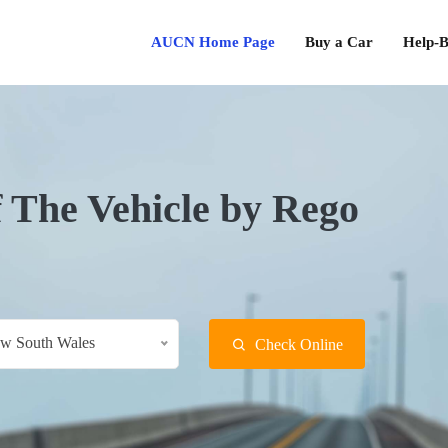
AUCN Home Page
Buy a Car
Help-B
f The Vehicle by Rego
w South Wales
Check Online