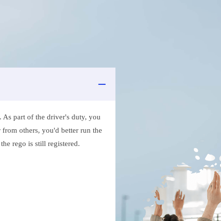
As part of the driver's duty, you
 from others, you'd better run the
e rego is still registered.