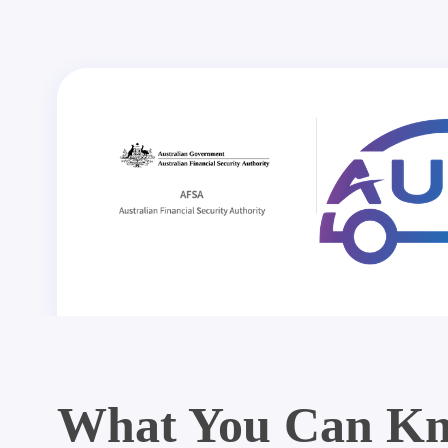
What You Can Kn