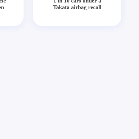
cle
1 in 10 cars under a
en
Takata airbag recall