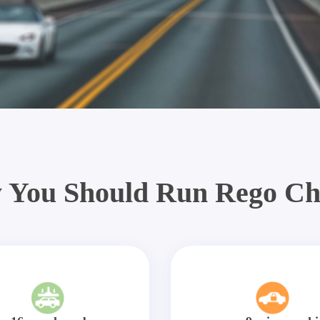
 You Should Run Rego Ch