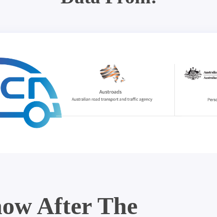
ow After The