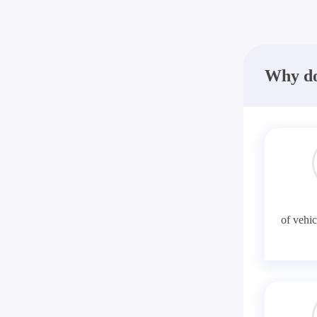
Why do
of vehic