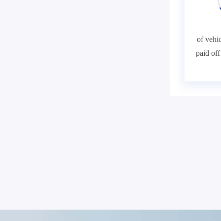
of vehic
paid of