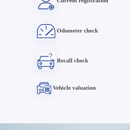
Current registration
Odometer check
Recall check
Vehicle valuation