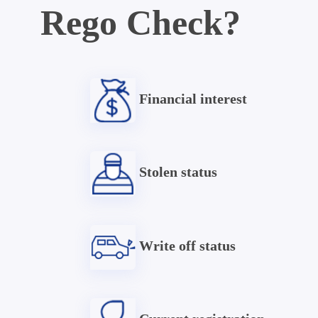
Rego Check?
Financial interest
Stolen status
Write off status