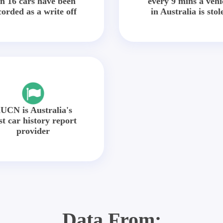
in 16 cars have been
every 9 mins a vehi
corded as a write off
in Australia is stol
UCN is Australia's
st car history report
provider
Data From: