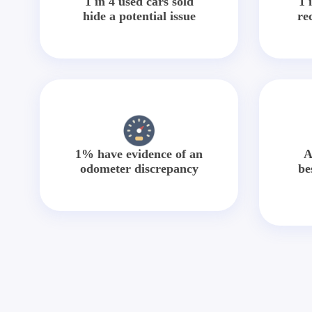
1 in 4 used cars sold
1 
hide a potential issue
re
1% have evidence of an
A
odometer discrepancy
be