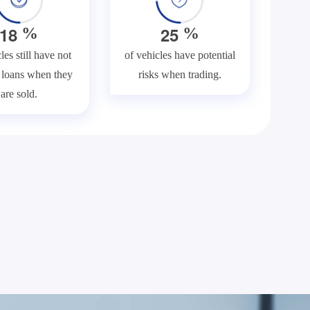
1
8
2
5
%
%
les still have not
of vehicles have potential
f loans when they
risks when trading.
are sold.