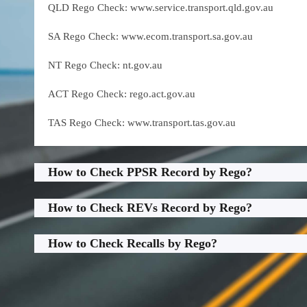
QLD Rego Check: www.service.transport.qld.gov.au
SA Rego Check: www.ecom.transport.sa.gov.au
NT Rego Check: nt.gov.au
ACT Rego Check: rego.act.gov.au
TAS Rego Check: www.transport.tas.gov.au
How to Check PPSR Record by Rego?
How to Check REVs Record by Rego?
How to Check Recalls by Rego?