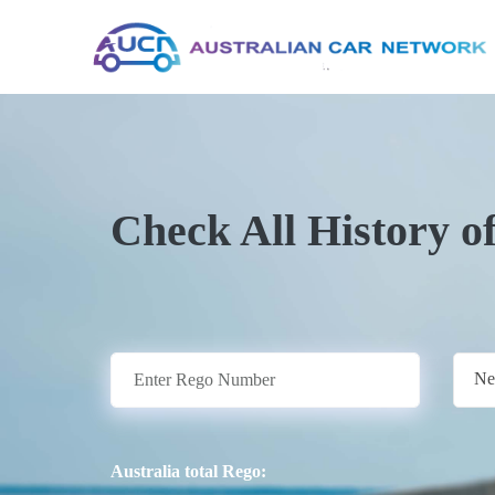
Check All History o
Ne
Australia total Rego: