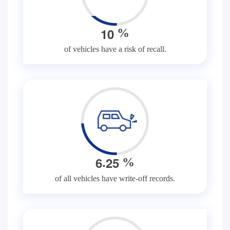
1
0
%
of vehicles have a risk of recall.
.
6
2
5
%
of all vehicles have write-off records.