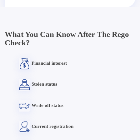
What You Can Know After The Rego
Check?
Financial interest
Stolen status
Write off status
Current registration