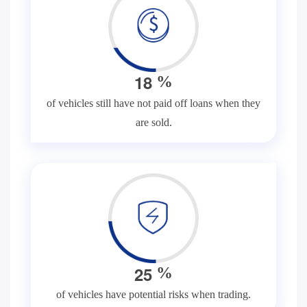
1
8
%
of vehicles still have not paid off loans when they
are sold.
2
5
%
of vehicles have potential risks when trading.