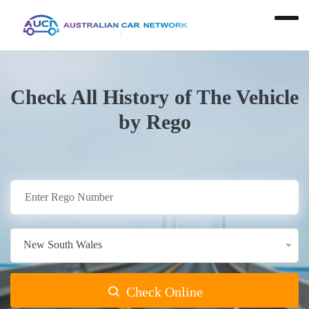
Check All History of The Vehicle
by Rego
New South Wales
Check Online