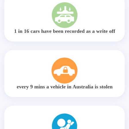
1 in 16 cars have been recorded as a write off
every 9 mins a vehicle in Australia is stolen