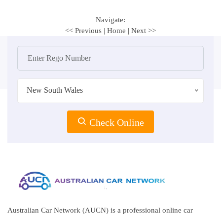
Navigate:
<< Previous
|
Home
|
Next >>
New South Wales
Check Online
Australian Car Network (AUCN) is a professional online car