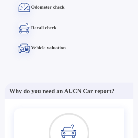
Odometer check
Recall check
Vehicle valuation
Why do you need an AUCN Car report?