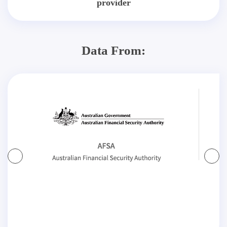
provider
Data From: