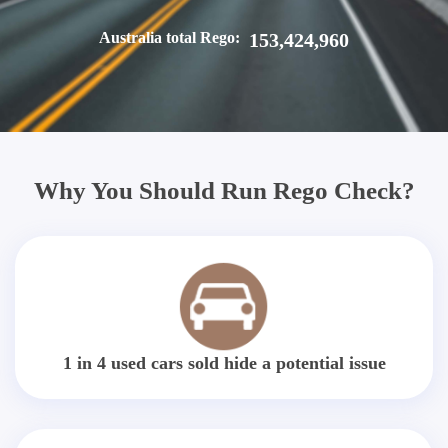
Australia total Rego:
153,424,960
Why You Should Run Rego Check?
1 in 4 used cars sold hide a potential issue