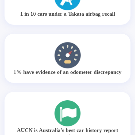
1 in 10 cars under a Takata airbag recall
1% have evidence of an odometer discrepancy
AUCN is Australia's best car history report