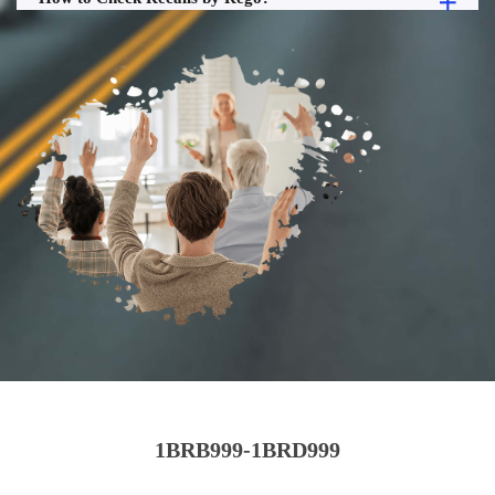
1BRB999-1BRD999