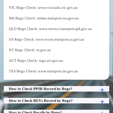
VIC Rego Check: www.vicroads.vic.gov.au
WA Rego Check: online.transport.wa.gov.au
QLD Rego Check: www.service.transport.qld.gov.au
SA Rego Check: www.ecom.transport.sa.gov.au
NT Rego Check: nt.gov.au
ACT Rego Check: rego.act.gov.au
TAS Rego Check: www.transport.tas.gov.au
How to Check PPSR Record by Rego?
How to Check REVs Record by Rego?
How to Check Recalls by Rego?