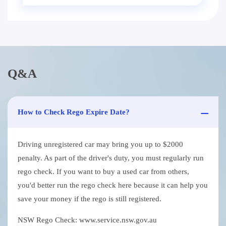
Q&A
How to Check Rego Expire Date?
Driving unregistered car may bring you up to $2000
penalty. As part of the driver's duty, you must regularly run
rego check. If you want to buy a used car from others,
you'd better run the rego check here because it can help you
save your money if the rego is still registered.
NSW Rego Check: www.service.nsw.gov.au