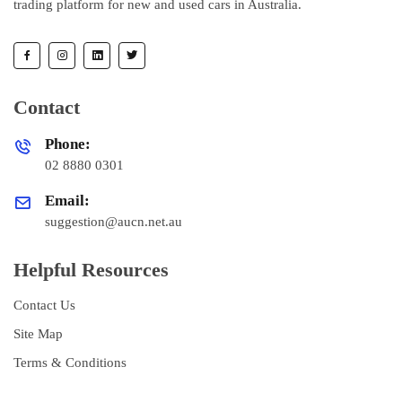
trading platform for new and used cars in Australia.
Contact
Phone:
02 8880 0301
Email:
suggestion@aucn.net.au
Helpful Resources
Contact Us
Site Map
Terms & Conditions