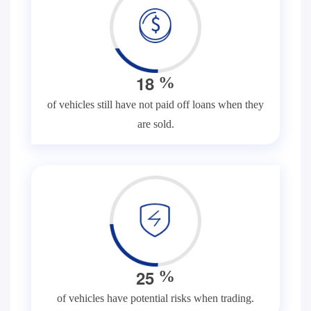
1
8
%
of vehicles still have not paid off loans when they
are sold.
2
5
%
of vehicles have potential risks when trading.