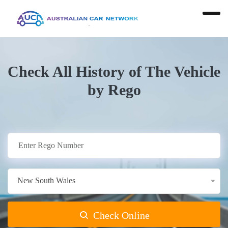
Check All History of The Vehicle
by Rego
New South Wales
Check Online