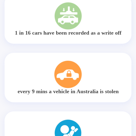
1 in 16 cars have been recorded as a write off
every 9 mins a vehicle in Australia is stolen