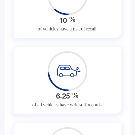
1
0
%
of vehicles have a risk of recall.
.
6
2
5
%
of all vehicles have write-off records.