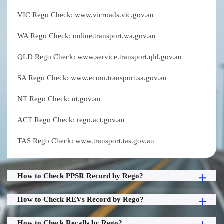
VIC Rego Check: www.vicroads.vic.gov.au
WA Rego Check: online.transport.wa.gov.au
QLD Rego Check: www.service.transport.qld.gov.au
SA Rego Check: www.ecom.transport.sa.gov.au
NT Rego Check: nt.gov.au
ACT Rego Check: rego.act.gov.au
TAS Rego Check: www.transport.tas.gov.au
How to Check PPSR Record by Rego?
How to Check REVs Record by Rego?
How to Check Recalls by Rego?