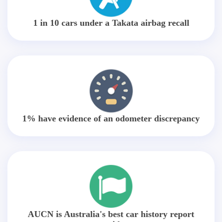
1 in 10 cars under a Takata airbag recall
1% have evidence of an odometer discrepancy
AUCN is Australia's best car history report