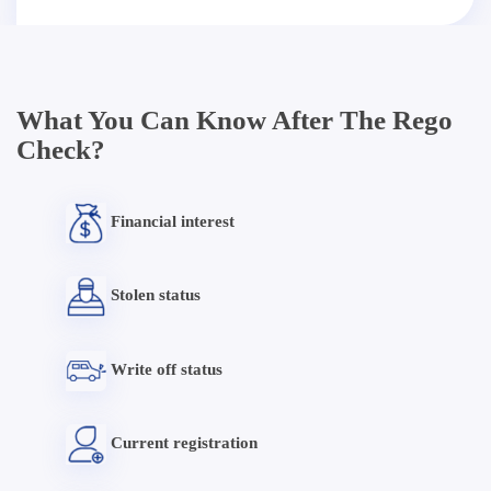
What You Can Know After The Rego
Check?
Financial interest
Stolen status
Write off status
Current registration