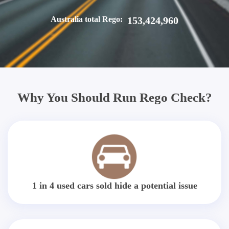
Australia total Rego:
153,424,960
Why You Should Run Rego Check?
1 in 4 used cars sold hide a potential issue