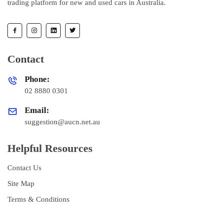
trading platform for new and used cars in Australia.
Contact
Phone:
02 8880 0301
Email:
suggestion@aucn.net.au
Helpful Resources
Contact Us
Site Map
Terms & Conditions