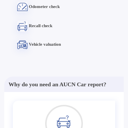
Odometer check
Recall check
Vehicle valuation
Why do you need an AUCN Car report?