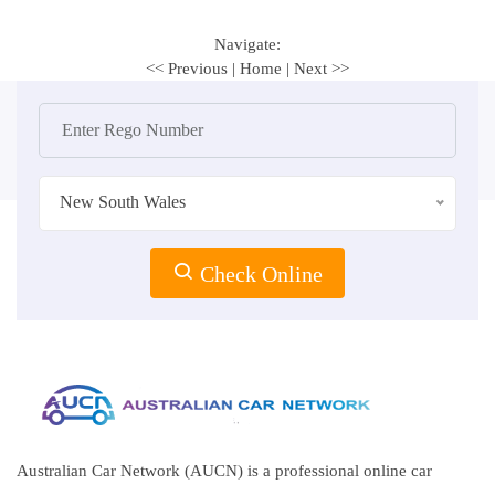
Navigate:
<< Previous
|
Home
|
Next >>
New South Wales
Check Online
Australian Car Network (AUCN) is a professional online car