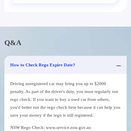
Q&A
How to Check Rego Expire Date?
Driving unregistered car may bring you up to $2000
penalty. As part of the driver's duty, you must regularly run
rego check. If you want to buy a used car from others,
you'd better run the rego check here because it can help you
save your money if the rego is still registered.
NSW Rego Check: www.service.nsw.gov.au