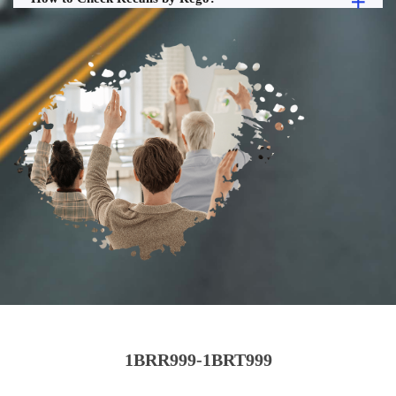
1BRR999-1BRT999