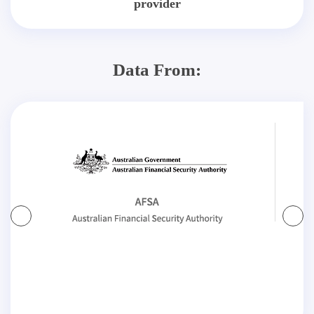
provider
Data From: