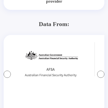
provider
Data From: