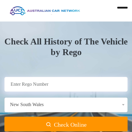
Check All History of The Vehicle
by Rego
New South Wales
Check Online