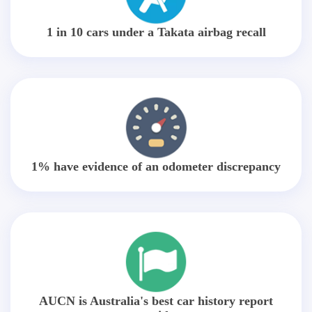
1 in 10 cars under a Takata airbag recall
1% have evidence of an odometer discrepancy
AUCN is Australia's best car history report