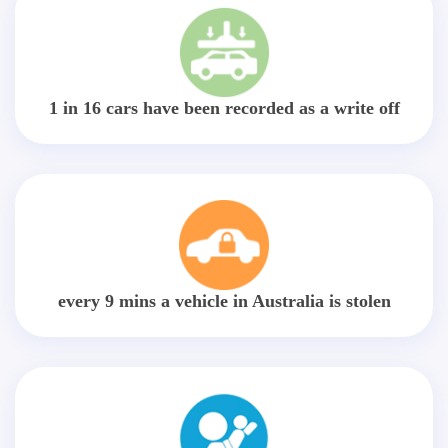
1 in 16 cars have been recorded as a write off
every 9 mins a vehicle in Australia is stolen