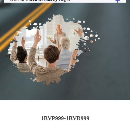
1BVP999-1BVR999