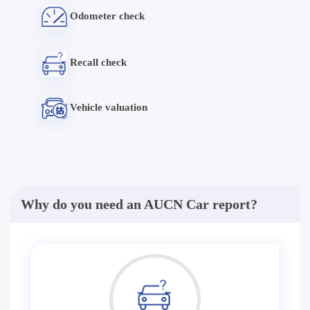
Odometer check
Recall check
Vehicle valuation
Why do you need an AUCN Car report?