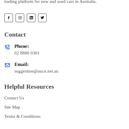
trading platform for new and used cars in Australia.
Contact
Phone:
02 8880 0301
Email:
suggestion@aucn.net.au
Helpful Resources
Contact Us
Site Map
Terms & Conditions