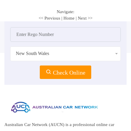
Navigate:
<< Previous
|
Home
|
Next >>
New South Wales
Check Online
Australian Car Network (AUCN) is a professional online car