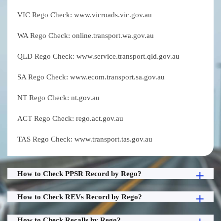
VIC Rego Check: www.vicroads.vic.gov.au
WA Rego Check: online.transport.wa.gov.au
QLD Rego Check: www.service.transport.qld.gov.au
SA Rego Check: www.ecom.transport.sa.gov.au
NT Rego Check: nt.gov.au
ACT Rego Check: rego.act.gov.au
TAS Rego Check: www.transport.tas.gov.au
How to Check PPSR Record by Rego?
How to Check REVs Record by Rego?
How to Check Recalls by Rego?