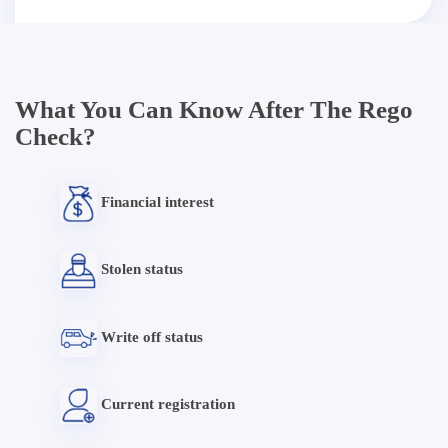
What You Can Know After The Rego
Check?
Financial interest
Stolen status
Write off status
Current registration