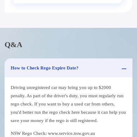
Q&A
How to Check Rego Expire Date?
Driving unregistered car may bring you up to $2000
penalty. As part of the driver's duty, you must regularly run
rego check. If you want to buy a used car from others,
you'd better run the rego check here because it can help you
save your money if the rego is still registered.
NSW Rego Check: www.service.nsw.gov.au