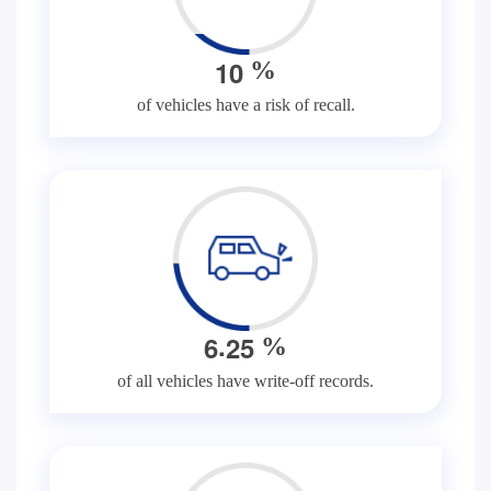
1
0
%
of vehicles have a risk of recall.
.
6
2
5
%
of all vehicles have write-off records.