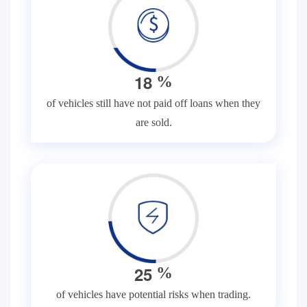
1
8
%
of vehicles still have not paid off loans when they
are sold.
2
5
%
of vehicles have potential risks when trading.