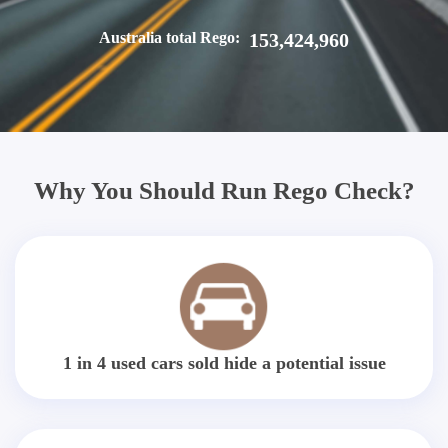
Australia total Rego:
153,424,960
Why You Should Run Rego Check?
1 in 4 used cars sold hide a potential issue