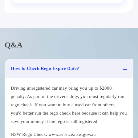
Q&A
How to Check Rego Expire Date?
Driving unregistered car may bring you up to $2000
penalty. As part of the driver's duty, you must regularly run
rego check. If you want to buy a used car from others,
you'd better run the rego check here because it can help you
save your money if the rego is still registered.
NSW Rego Check: www.service.nsw.gov.au