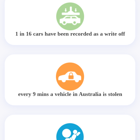
1 in 16 cars have been recorded as a write off
every 9 mins a vehicle in Australia is stolen