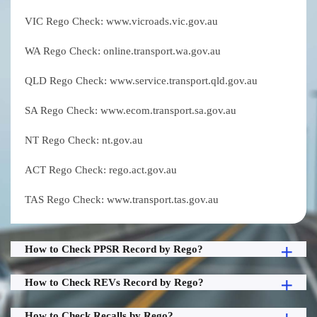
VIC Rego Check: www.vicroads.vic.gov.au
WA Rego Check: online.transport.wa.gov.au
QLD Rego Check: www.service.transport.qld.gov.au
SA Rego Check: www.ecom.transport.sa.gov.au
NT Rego Check: nt.gov.au
ACT Rego Check: rego.act.gov.au
TAS Rego Check: www.transport.tas.gov.au
How to Check PPSR Record by Rego?
How to Check REVs Record by Rego?
How to Check Recalls by Rego?