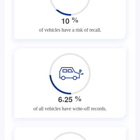
1
0
%
of vehicles have a risk of recall.
.
6
2
5
%
of all vehicles have write-off records.