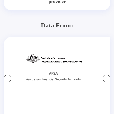
provider
Data From: