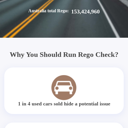
Australia total Rego:
153,424,960
Why You Should Run Rego Check?
1 in 4 used cars sold hide a potential issue