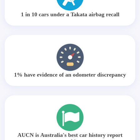
1 in 10 cars under a Takata airbag recall
1% have evidence of an odometer discrepancy
AUCN is Australia's best car history report