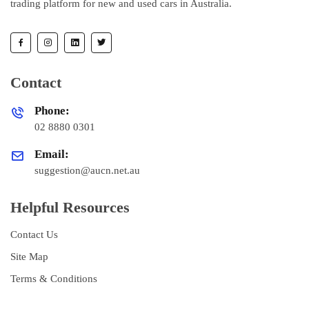
trading platform for new and used cars in Australia.
Contact
Phone:
02 8880 0301
Email:
suggestion@aucn.net.au
Helpful Resources
Contact Us
Site Map
Terms & Conditions