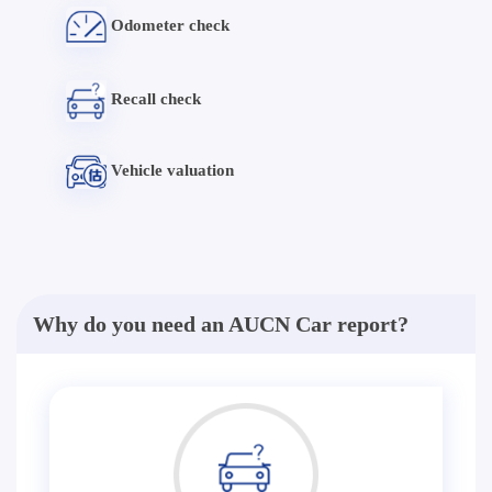
Odometer check
Recall check
Vehicle valuation
Why do you need an AUCN Car report?