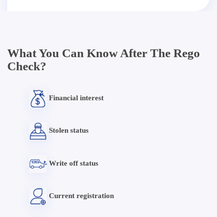
What You Can Know After The Rego
Check?
Financial interest
Stolen status
Write off status
Current registration