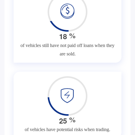
1
8
%
of vehicles still have not paid off loans when they
are sold.
2
5
%
of vehicles have potential risks when trading.