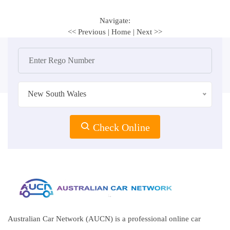
Navigate:
<< Previous
|
Home
|
Next >>
New South Wales
Check Online
Australian Car Network (AUCN) is a professional online car