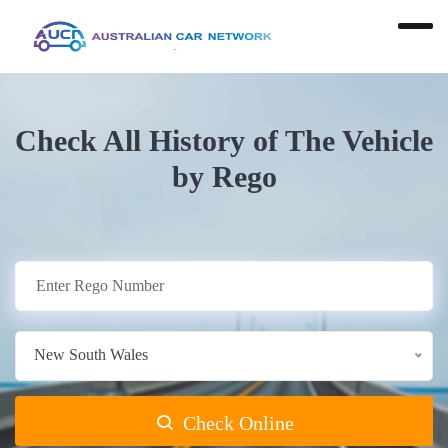
Check All History of The Vehicle
by Rego
New South Wales
Check Online