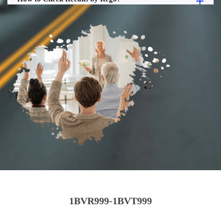
1BVR999-1BVT999