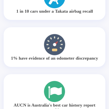
1 in 10 cars under a Takata airbag recall
1% have evidence of an odometer discrepancy
AUCN is Australia's best car history report