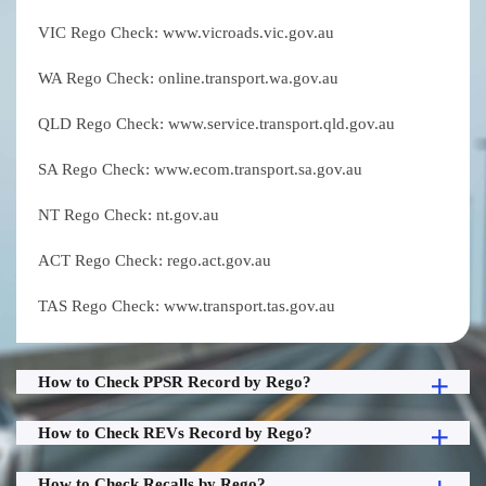
VIC Rego Check: www.vicroads.vic.gov.au
WA Rego Check: online.transport.wa.gov.au
QLD Rego Check: www.service.transport.qld.gov.au
SA Rego Check: www.ecom.transport.sa.gov.au
NT Rego Check: nt.gov.au
ACT Rego Check: rego.act.gov.au
TAS Rego Check: www.transport.tas.gov.au
How to Check PPSR Record by Rego?
How to Check REVs Record by Rego?
How to Check Recalls by Rego?