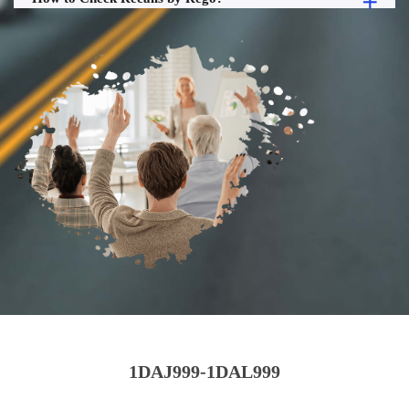
1DAJ999-1DAL999