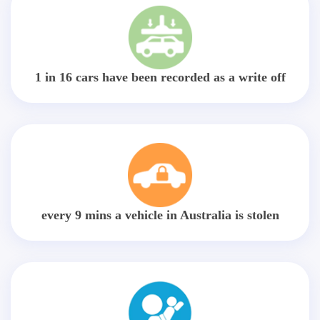
1 in 16 cars have been recorded as a write off
every 9 mins a vehicle in Australia is stolen