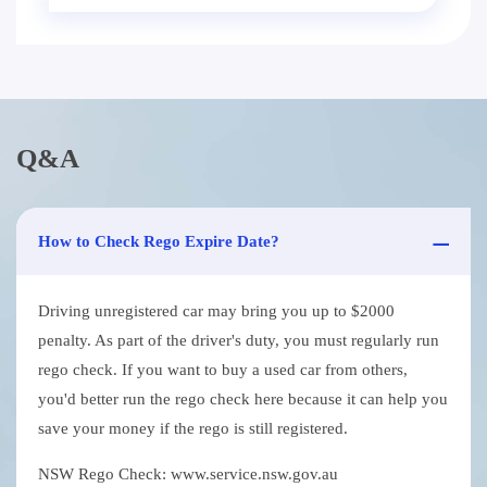
Q&A
How to Check Rego Expire Date?
Driving unregistered car may bring you up to $2000
penalty. As part of the driver's duty, you must regularly run
rego check. If you want to buy a used car from others,
you'd better run the rego check here because it can help you
save your money if the rego is still registered.
NSW Rego Check: www.service.nsw.gov.au