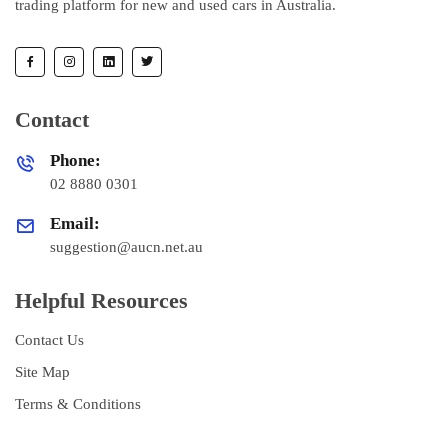
trading platform for new and used cars in Australia.
Contact
Phone:
02 8880 0301
Email:
suggestion@aucn.net.au
Helpful Resources
Contact Us
Site Map
Terms & Conditions