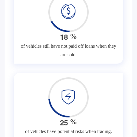
1
8
%
of vehicles still have not paid off loans when they
are sold.
2
5
%
of vehicles have potential risks when trading.