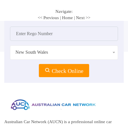
Navigate:
<< Previous
|
Home
|
Next >>
New South Wales
Check Online
Australian Car Network (AUCN) is a professional online car