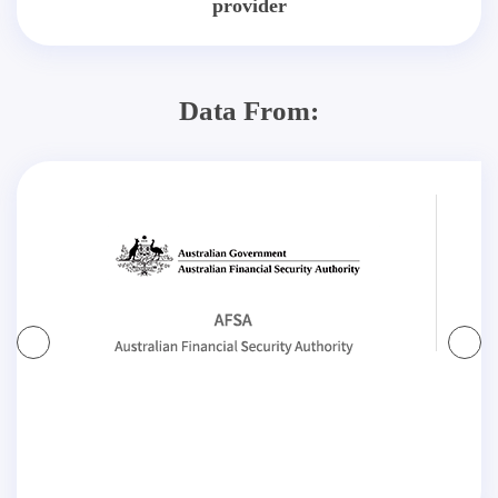
provider
Data From: