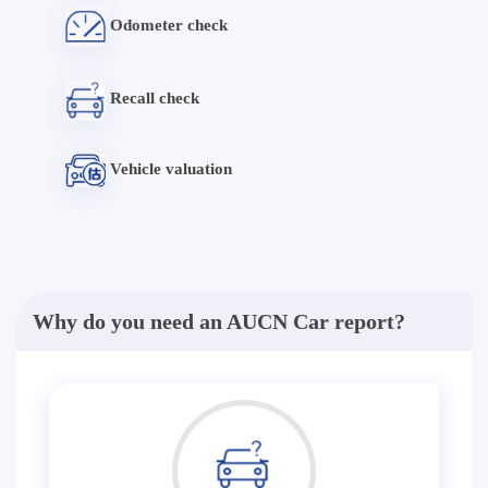
Odometer check
Recall check
Vehicle valuation
Why do you need an AUCN Car report?