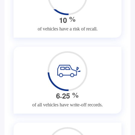
1
0
%
of vehicles have a risk of recall.
.
6
2
5
%
of all vehicles have write-off records.