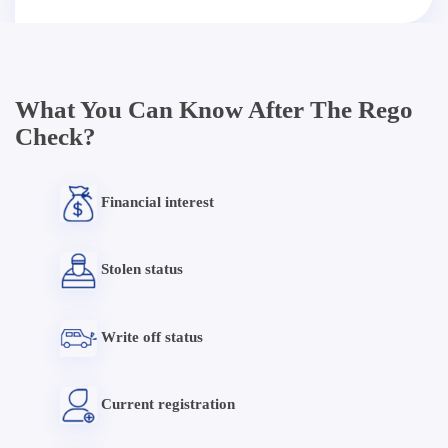
What You Can Know After The Rego
Check?
Financial interest
Stolen status
Write off status
Current registration