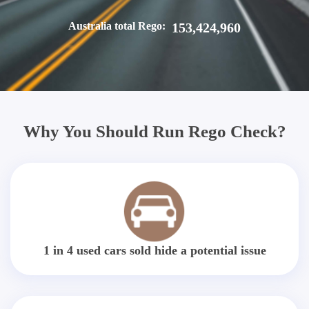
Australia total Rego:
153,424,960
Why You Should Run Rego Check?
1 in 4 used cars sold hide a potential issue