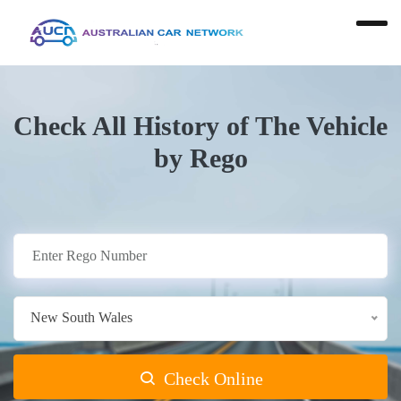
Check All History of The Vehicle
by Rego
New South Wales
Check Online