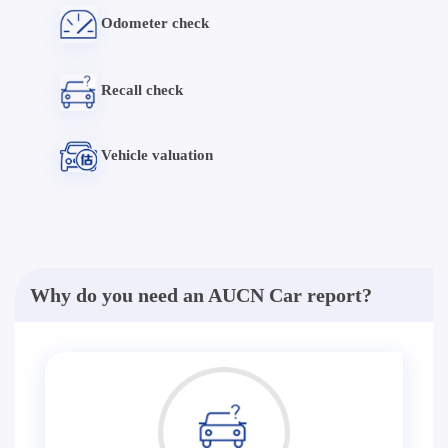
Odometer check
Recall check
Vehicle valuation
Why do you need an AUCN Car report?