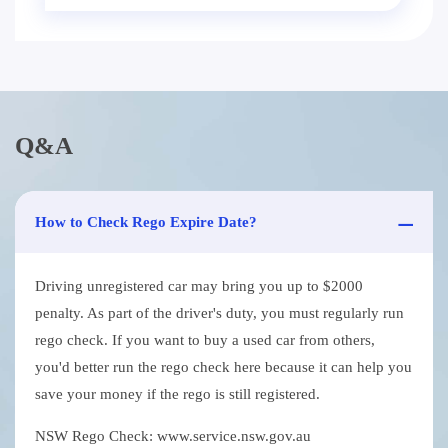
Q&A
How to Check Rego Expire Date?
Driving unregistered car may bring you up to $2000
penalty. As part of the driver's duty, you must regularly run
rego check. If you want to buy a used car from others,
you'd better run the rego check here because it can help you
save your money if the rego is still registered.
NSW Rego Check: www.service.nsw.gov.au