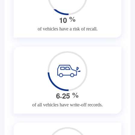
1
0
%
of vehicles have a risk of recall.
.
6
2
5
%
of all vehicles have write-off records.