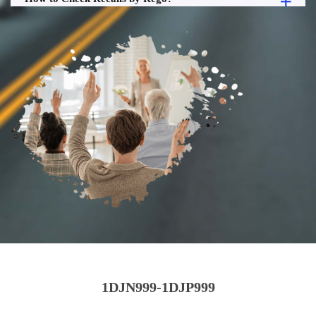
1DJN999-1DJP999