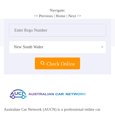
Navigate:
<< Previous
|
Home
|
Next >>
New South Wales
Check Online
Australian Car Network (AUCN) is a professional online car