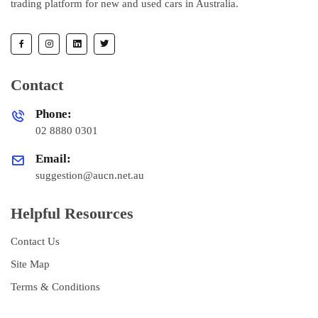
trading platform for new and used cars in Australia.
Contact
Phone:
02 8880 0301
Email:
suggestion@aucn.net.au
Helpful Resources
Contact Us
Site Map
Terms & Conditions