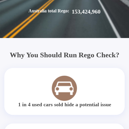
Australia total Rego:
153,424,960
Why You Should Run Rego Check?
1 in 4 used cars sold hide a potential issue