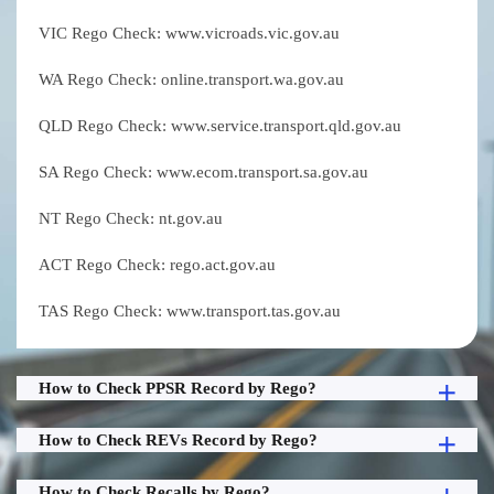
VIC Rego Check: www.vicroads.vic.gov.au
WA Rego Check: online.transport.wa.gov.au
QLD Rego Check: www.service.transport.qld.gov.au
SA Rego Check: www.ecom.transport.sa.gov.au
NT Rego Check: nt.gov.au
ACT Rego Check: rego.act.gov.au
TAS Rego Check: www.transport.tas.gov.au
How to Check PPSR Record by Rego?
How to Check REVs Record by Rego?
How to Check Recalls by Rego?