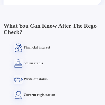
What You Can Know After The Rego
Check?
Financial interest
Stolen status
Write off status
Current registration