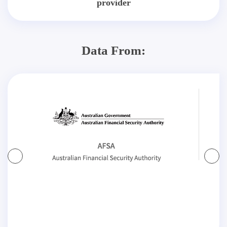
provider
Data From: