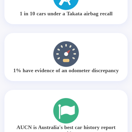
1 in 10 cars under a Takata airbag recall
1% have evidence of an odometer discrepancy
AUCN is Australia's best car history report