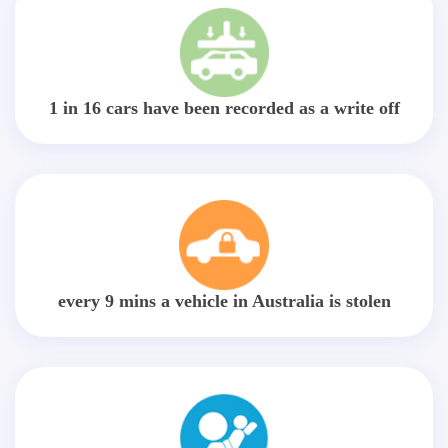
1 in 16 cars have been recorded as a write off
every 9 mins a vehicle in Australia is stolen