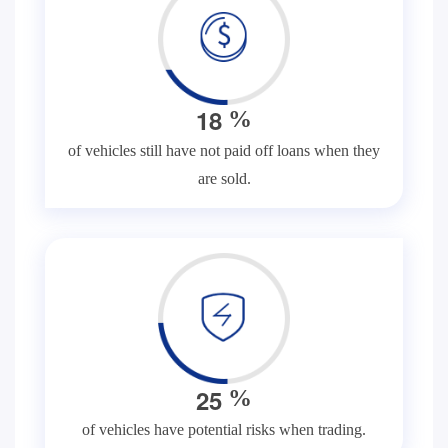
1
8
%
of vehicles still have not paid off loans when they
are sold.
2
5
%
of vehicles have potential risks when trading.