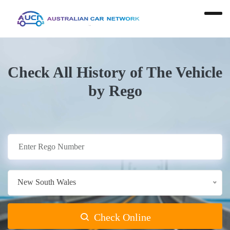
Check All History of The Vehicle
by Rego
New South Wales
Check Online