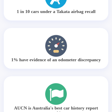
1 in 10 cars under a Takata airbag recall
1% have evidence of an odometer discrepancy
AUCN is Australia's best car history report