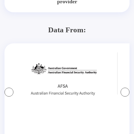
provider
Data From: