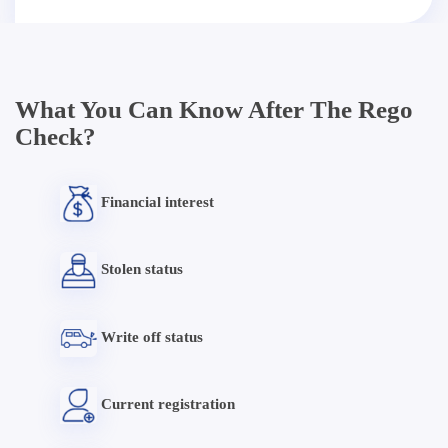
What You Can Know After The Rego
Check?
Financial interest
Stolen status
Write off status
Current registration