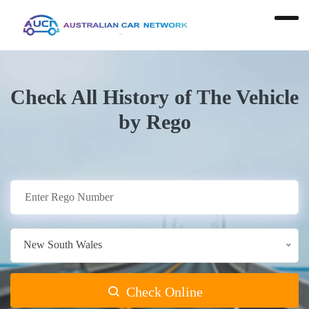
Check All History of The Vehicle
by Rego
New South Wales
Check Online