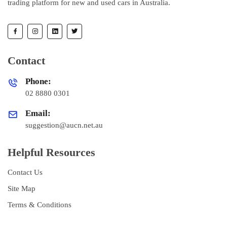
trading platform for new and used cars in Australia.
Contact
Phone:
02 8880 0301
Email:
suggestion@aucn.net.au
Helpful Resources
Contact Us
Site Map
Terms & Conditions