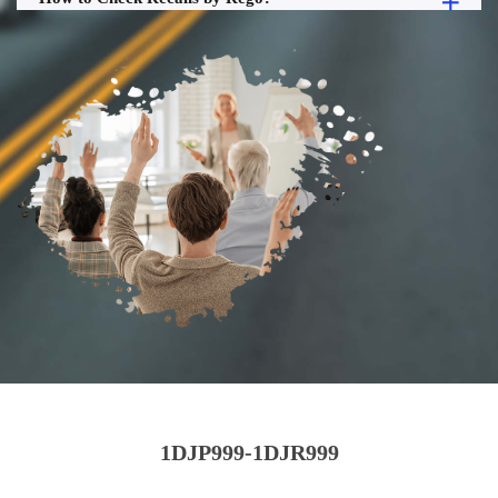
1DJP999-1DJR999