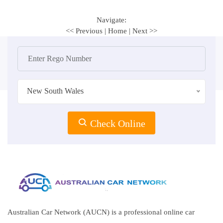
Navigate:
<< Previous
|
Home
|
Next >>
New South Wales
Check Online
Australian Car Network (AUCN) is a professional online car