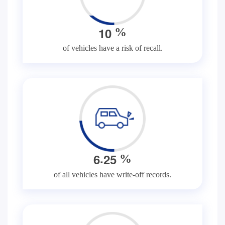
1
0
%
of vehicles have a risk of recall.
.
6
2
5
%
of all vehicles have write-off records.