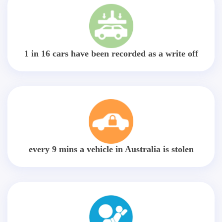
1 in 16 cars have been recorded as a write off
every 9 mins a vehicle in Australia is stolen