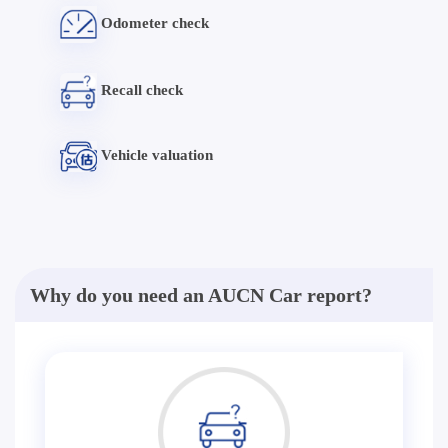
Odometer check
Recall check
Vehicle valuation
Why do you need an AUCN Car report?