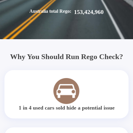
Australia total Rego:
153,424,960
Why You Should Run Rego Check?
1 in 4 used cars sold hide a potential issue