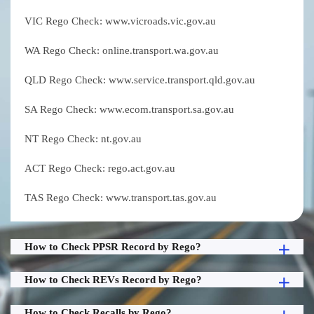
VIC Rego Check: www.vicroads.vic.gov.au
WA Rego Check: online.transport.wa.gov.au
QLD Rego Check: www.service.transport.qld.gov.au
SA Rego Check: www.ecom.transport.sa.gov.au
NT Rego Check: nt.gov.au
ACT Rego Check: rego.act.gov.au
TAS Rego Check: www.transport.tas.gov.au
How to Check PPSR Record by Rego?
How to Check REVs Record by Rego?
How to Check Recalls by Rego?