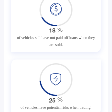
1
8
%
of vehicles still have not paid off loans when they
are sold.
2
5
%
of vehicles have potential risks when trading.