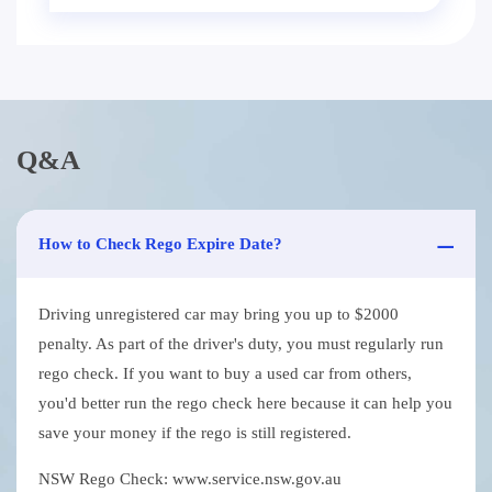
Q&A
How to Check Rego Expire Date?
Driving unregistered car may bring you up to $2000
penalty. As part of the driver's duty, you must regularly run
rego check. If you want to buy a used car from others,
you'd better run the rego check here because it can help you
save your money if the rego is still registered.
NSW Rego Check: www.service.nsw.gov.au