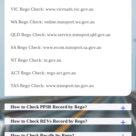
VIC Rego Check: www.vicroads.vic.gov.au
WA Rego Check: online.transport.wa.gov.au
QLD Rego Check: www.service.transport.qld.gov.au
SA Rego Check: www.ecom.transport.sa.gov.au
NT Rego Check: nt.gov.au
ACT Rego Check: rego.act.gov.au
TAS Rego Check: www.transport.tas.gov.au
How to Check PPSR Record by Rego?
How to Check REVs Record by Rego?
How to Check Recalls by Rego?