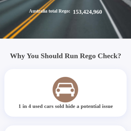
Australia total Rego:
153,424,960
Why You Should Run Rego Check?
1 in 4 used cars sold hide a potential issue