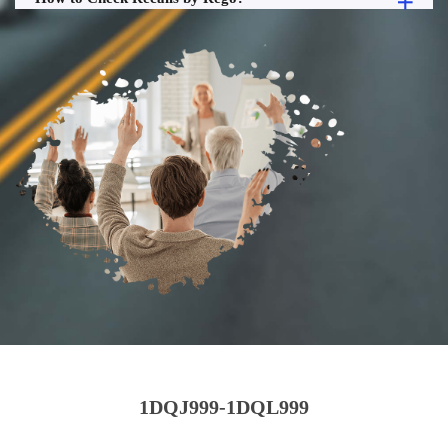
1DQJ999-1DQL999