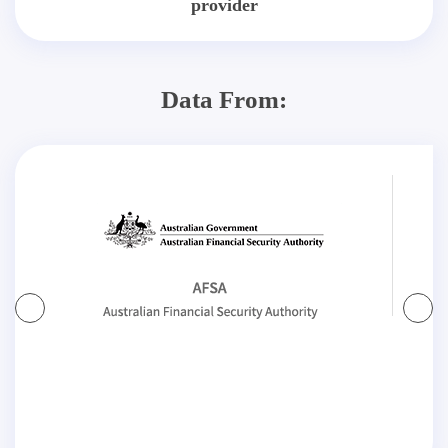
provider
Data From: