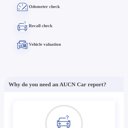
Odometer check
Recall check
Vehicle valuation
Why do you need an AUCN Car report?