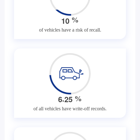
1
0
%
of vehicles have a risk of recall.
.
6
2
5
%
of all vehicles have write-off records.