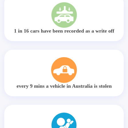
1 in 16 cars have been recorded as a write off
every 9 mins a vehicle in Australia is stolen