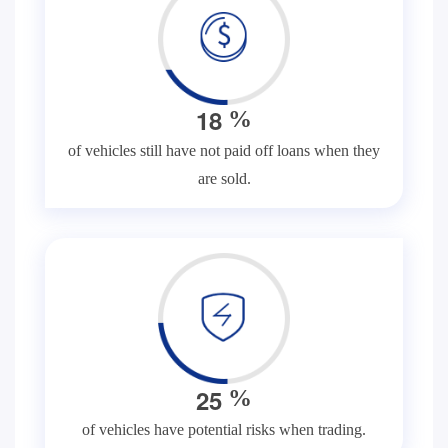
1
8
%
of vehicles still have not paid off loans when they
are sold.
2
5
%
of vehicles have potential risks when trading.