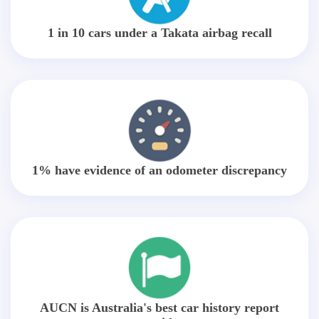
1 in 10 cars under a Takata airbag recall
1% have evidence of an odometer discrepancy
AUCN is Australia's best car history report