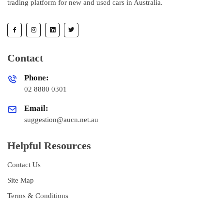
trading platform for new and used cars in Australia.
Contact
Phone:
02 8880 0301
Email:
suggestion@aucn.net.au
Helpful Resources
Contact Us
Site Map
Terms & Conditions