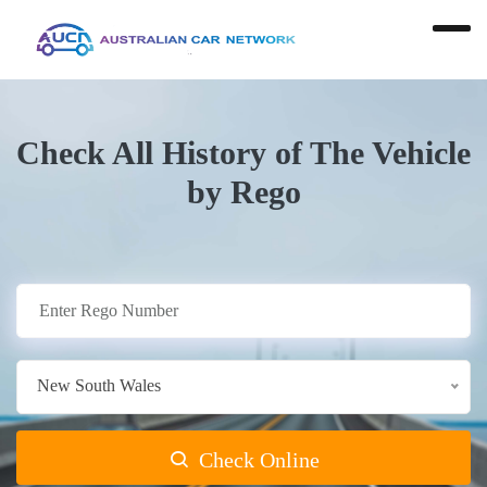
Check All History of The Vehicle
by Rego
New South Wales
Check Online