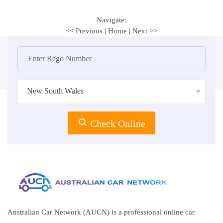
Navigate:
<< Previous
|
Home
|
Next >>
New South Wales
Check Online
Australian Car Network (AUCN) is a professional online car