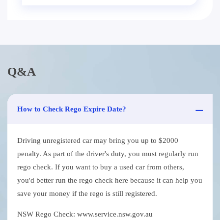
Q&A
How to Check Rego Expire Date?
Driving unregistered car may bring you up to $2000
penalty. As part of the driver's duty, you must regularly run
rego check. If you want to buy a used car from others,
you'd better run the rego check here because it can help you
save your money if the rego is still registered.
NSW Rego Check: www.service.nsw.gov.au