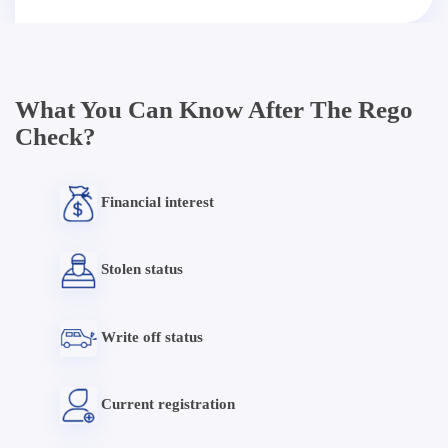
What You Can Know After The Rego
Check?
Financial interest
Stolen status
Write off status
Current registration