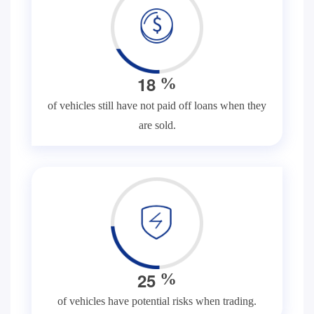
1
8
%
of vehicles still have not paid off loans when they
are sold.
2
5
%
of vehicles have potential risks when trading.