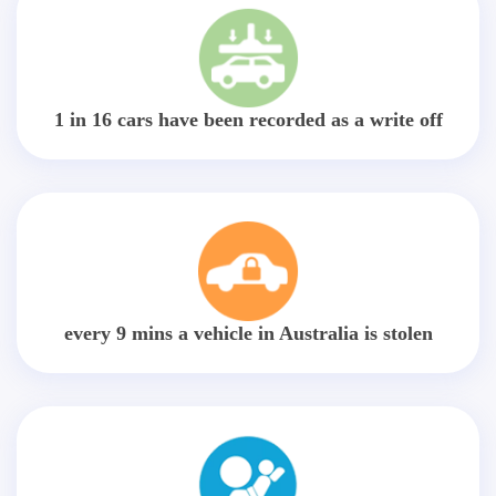
1 in 16 cars have been recorded as a write off
every 9 mins a vehicle in Australia is stolen