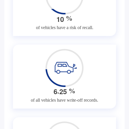
1
0
%
of vehicles have a risk of recall.
.
6
2
5
%
of all vehicles have write-off records.