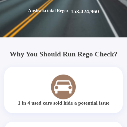
Australia total Rego:
153,424,960
Why You Should Run Rego Check?
1 in 4 used cars sold hide a potential issue