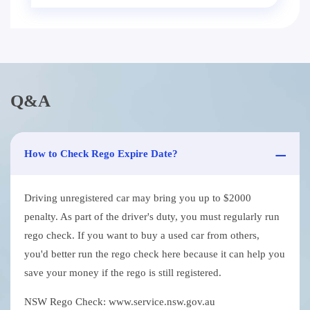
Q&A
How to Check Rego Expire Date?
Driving unregistered car may bring you up to $2000
penalty. As part of the driver's duty, you must regularly run
rego check. If you want to buy a used car from others,
you'd better run the rego check here because it can help you
save your money if the rego is still registered.
NSW Rego Check: www.service.nsw.gov.au