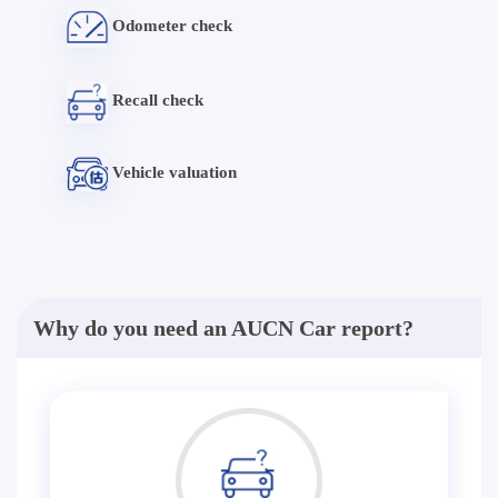
Odometer check
Recall check
Vehicle valuation
Why do you need an AUCN Car report?