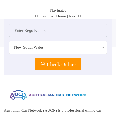
Navigate:
<< Previous
|
Home
|
Next >>
New South Wales
Check Online
Australian Car Network (AUCN) is a professional online car