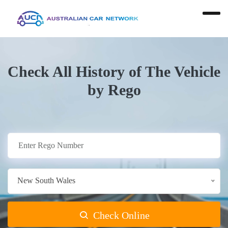
Check All History of The Vehicle
by Rego
New South Wales
Check Online