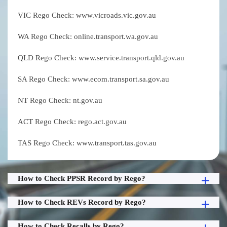
VIC Rego Check: www.vicroads.vic.gov.au
WA Rego Check: online.transport.wa.gov.au
QLD Rego Check: www.service.transport.qld.gov.au
SA Rego Check: www.ecom.transport.sa.gov.au
NT Rego Check: nt.gov.au
ACT Rego Check: rego.act.gov.au
TAS Rego Check: www.transport.tas.gov.au
How to Check PPSR Record by Rego?
How to Check REVs Record by Rego?
How to Check Recalls by Rego?