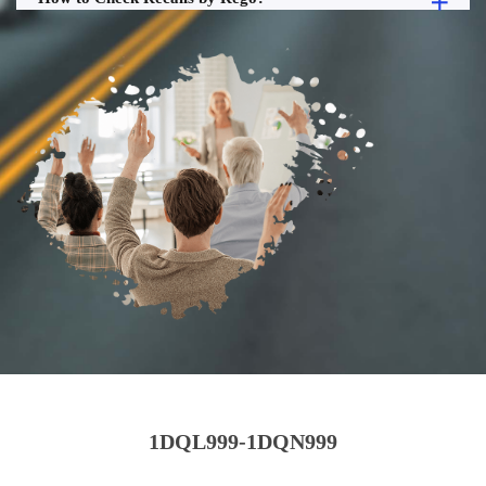
1DQL999-1DQN999