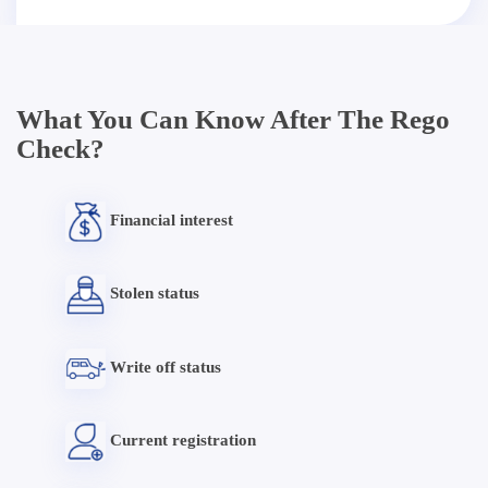
What You Can Know After The Rego
Check?
Financial interest
Stolen status
Write off status
Current registration