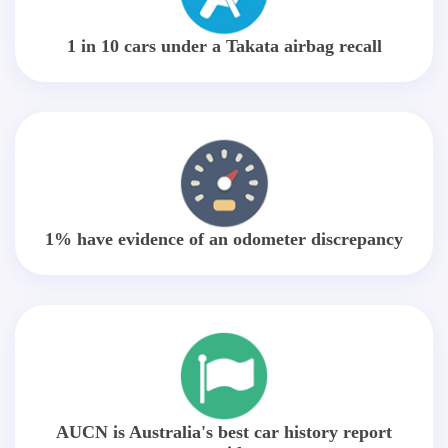
1 in 10 cars under a Takata airbag recall
1% have evidence of an odometer discrepancy
AUCN is Australia's best car history report