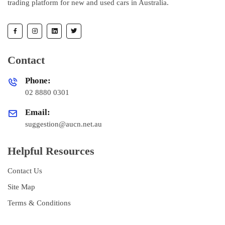
trading platform for new and used cars in Australia.
Contact
Phone:
02 8880 0301
Email:
suggestion@aucn.net.au
Helpful Resources
Contact Us
Site Map
Terms & Conditions