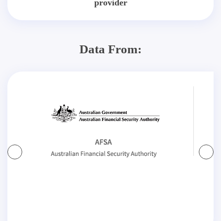
provider
Data From: