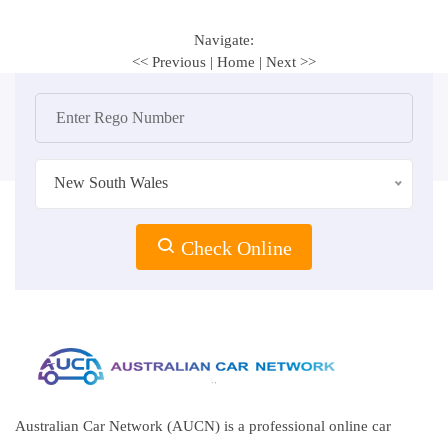
Navigate:
<< Previous
|
Home
|
Next >>
New South Wales
Check Online
Australian Car Network (AUCN) is a professional online car