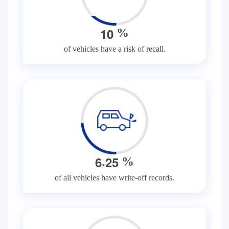
1
0
%
of vehicles have a risk of recall.
.
6
2
5
%
of all vehicles have write-off records.