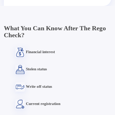
What You Can Know After The Rego
Check?
Financial interest
Stolen status
Write off status
Current registration