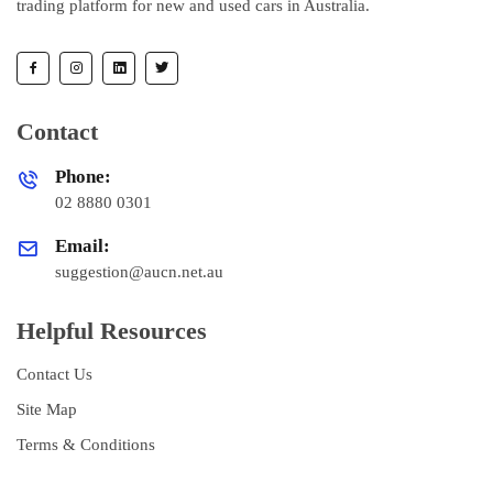
trading platform for new and used cars in Australia.
Contact
Phone:
02 8880 0301
Email:
suggestion@aucn.net.au
Helpful Resources
Contact Us
Site Map
Terms & Conditions