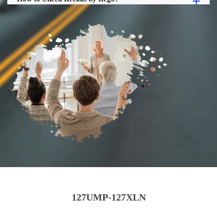
127UMP-127XLN