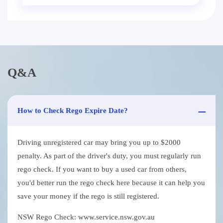
Q&A
How to Check Rego Expire Date?
Driving unregistered car may bring you up to $2000
penalty. As part of the driver's duty, you must regularly run
rego check. If you want to buy a used car from others,
you'd better run the rego check here because it can help you
save your money if the rego is still registered.
NSW Rego Check: www.service.nsw.gov.au