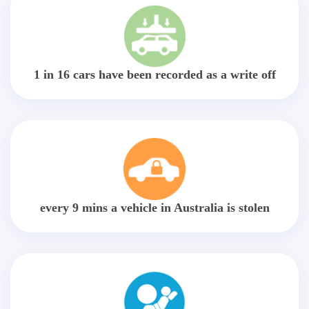
1 in 16 cars have been recorded as a write off
every 9 mins a vehicle in Australia is stolen