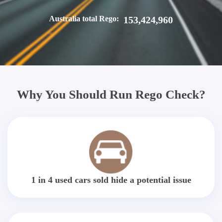
Australia total Rego:
153,424,960
Why You Should Run Rego Check?
1 in 4 used cars sold hide a potential issue