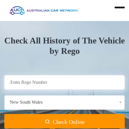
Check All History of The Vehicle
by Rego
New South Wales
Check Online