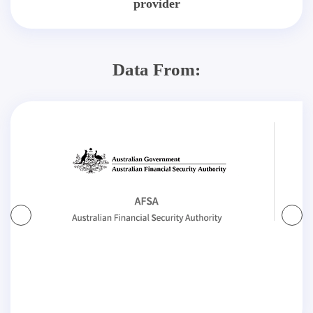
provider
Data From: