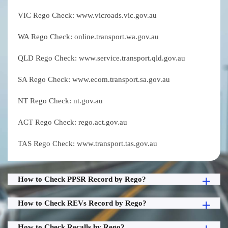
VIC Rego Check: www.vicroads.vic.gov.au
WA Rego Check: online.transport.wa.gov.au
QLD Rego Check: www.service.transport.qld.gov.au
SA Rego Check: www.ecom.transport.sa.gov.au
NT Rego Check: nt.gov.au
ACT Rego Check: rego.act.gov.au
TAS Rego Check: www.transport.tas.gov.au
How to Check PPSR Record by Rego?
How to Check REVs Record by Rego?
How to Check Recalls by Rego?