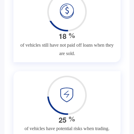
1
8
%
of vehicles still have not paid off loans when they
are sold.
2
5
%
of vehicles have potential risks when trading.