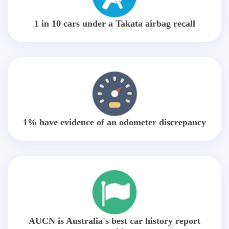
1 in 10 cars under a Takata airbag recall
1% have evidence of an odometer discrepancy
AUCN is Australia's best car history report