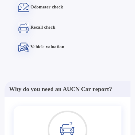
Odometer check
Recall check
Vehicle valuation
Why do you need an AUCN Car report?