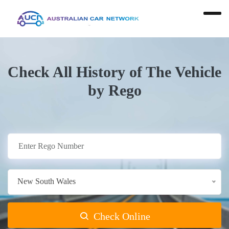
Check All History of The Vehicle
by Rego
New South Wales
Check Online