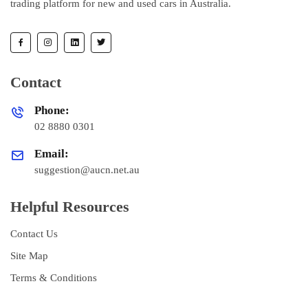
trading platform for new and used cars in Australia.
Contact
Phone:
02 8880 0301
Email:
suggestion@aucn.net.au
Helpful Resources
Contact Us
Site Map
Terms & Conditions