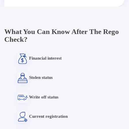
What You Can Know After The Rego
Check?
Financial interest
Stolen status
Write off status
Current registration