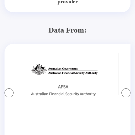
provider
Data From: