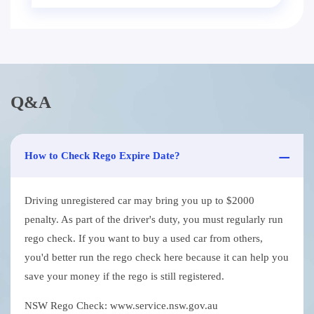
Q&A
How to Check Rego Expire Date?
Driving unregistered car may bring you up to $2000
penalty. As part of the driver's duty, you must regularly run
rego check. If you want to buy a used car from others,
you'd better run the rego check here because it can help you
save your money if the rego is still registered.
NSW Rego Check: www.service.nsw.gov.au