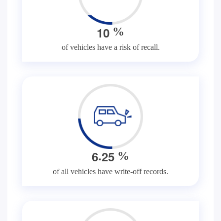
1
0
%
of vehicles have a risk of recall.
.
6
2
5
%
of all vehicles have write-off records.