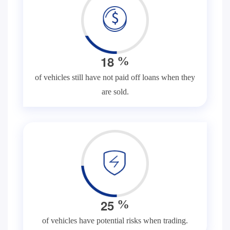
1
8
%
of vehicles still have not paid off loans when they
are sold.
2
5
%
of vehicles have potential risks when trading.