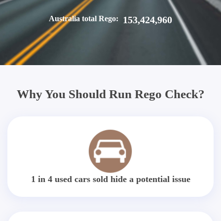
Australia total Rego:
153,424,960
Why You Should Run Rego Check?
1 in 4 used cars sold hide a potential issue