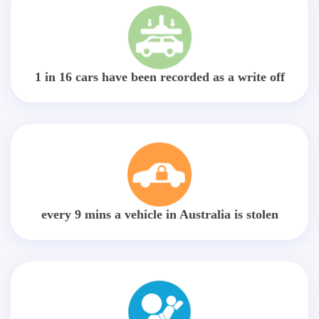
1 in 16 cars have been recorded as a write off
every 9 mins a vehicle in Australia is stolen