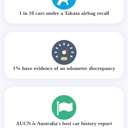
1 in 10 cars under a Takata airbag recall
1% have evidence of an odometer discrepancy
AUCN is Australia's best car history report