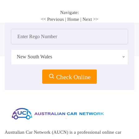
Navigate:
<< Previous
|
Home
|
Next >>
New South Wales
Check Online
Australian Car Network (AUCN) is a professional online car