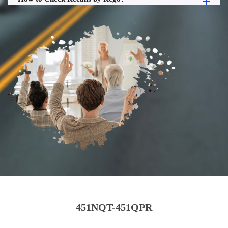
451NQT-451QPR