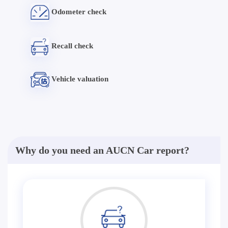
Odometer check
Recall check
Vehicle valuation
Why do you need an AUCN Car report?