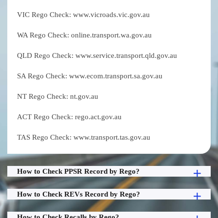
VIC Rego Check: www.vicroads.vic.gov.au
WA Rego Check: online.transport.wa.gov.au
QLD Rego Check: www.service.transport.qld.gov.au
SA Rego Check: www.ecom.transport.sa.gov.au
NT Rego Check: nt.gov.au
ACT Rego Check: rego.act.gov.au
TAS Rego Check: www.transport.tas.gov.au
How to Check PPSR Record by Rego?
How to Check REVs Record by Rego?
How to Check Recalls by Rego?