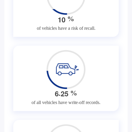
1
0
%
of vehicles have a risk of recall.
.
6
2
5
%
of all vehicles have write-off records.