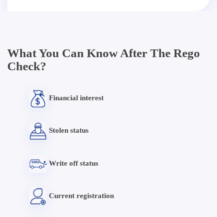
What You Can Know After The Rego
Check?
Financial interest
Stolen status
Write off status
Current registration