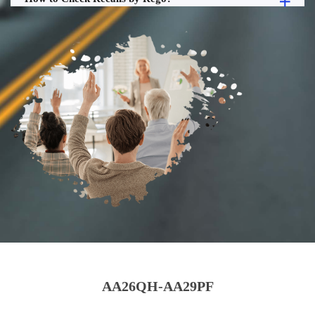
AA26QH-AA29PF