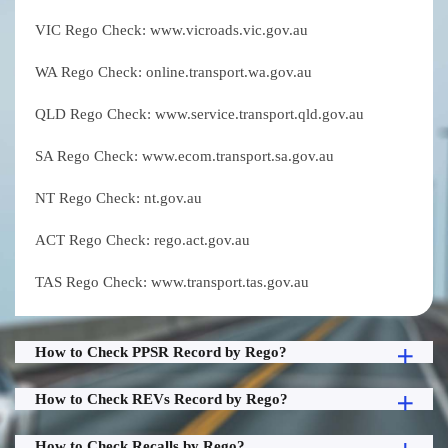
VIC Rego Check: www.vicroads.vic.gov.au
WA Rego Check: online.transport.wa.gov.au
QLD Rego Check: www.service.transport.qld.gov.au
SA Rego Check: www.ecom.transport.sa.gov.au
NT Rego Check: nt.gov.au
ACT Rego Check: rego.act.gov.au
TAS Rego Check: www.transport.tas.gov.au
How to Check PPSR Record by Rego?
How to Check REVs Record by Rego?
How to Check Recalls by Rego?