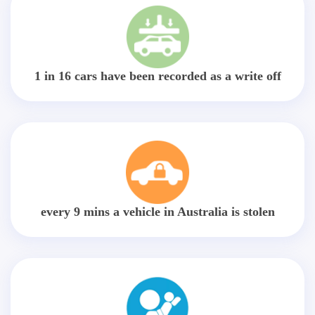
1 in 16 cars have been recorded as a write off
every 9 mins a vehicle in Australia is stolen