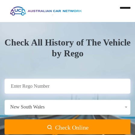
Check All History of The Vehicle
by Rego
New South Wales
Check Online