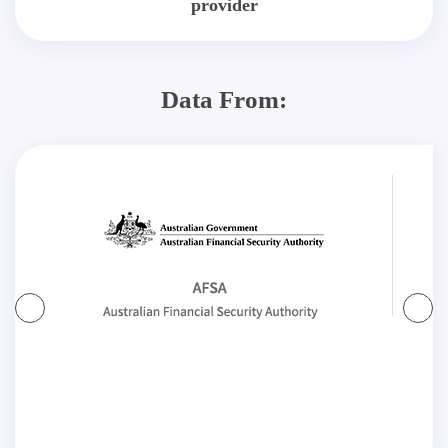
provider
Data From: