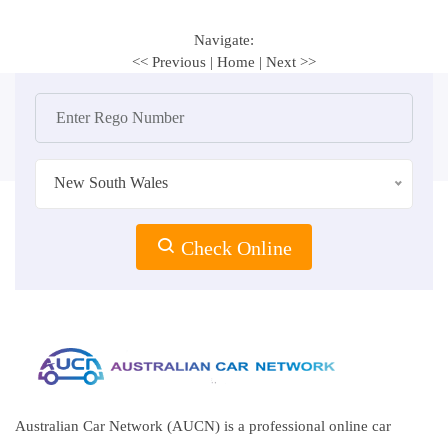
Navigate:
<< Previous
|
Home
|
Next >>
New South Wales
Check Online
Australian Car Network (AUCN) is a professional online car