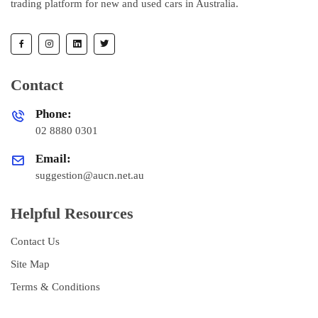
trading platform for new and used cars in Australia.
Contact
Phone:
02 8880 0301
Email:
suggestion@aucn.net.au
Helpful Resources
Contact Us
Site Map
Terms & Conditions