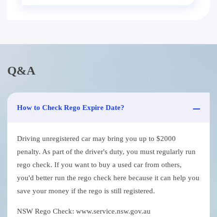
Q&A
How to Check Rego Expire Date?
Driving unregistered car may bring you up to $2000
penalty. As part of the driver's duty, you must regularly run
rego check. If you want to buy a used car from others,
you'd better run the rego check here because it can help you
save your money if the rego is still registered.
NSW Rego Check: www.service.nsw.gov.au