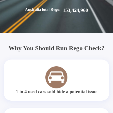
Australia total Rego:
153,424,960
Why You Should Run Rego Check?
1 in 4 used cars sold hide a potential issue