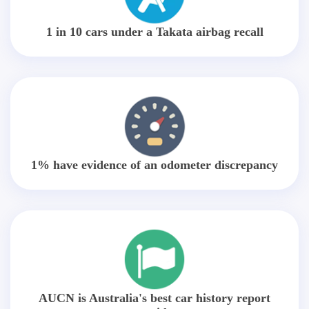
1 in 10 cars under a Takata airbag recall
1% have evidence of an odometer discrepancy
AUCN is Australia's best car history report