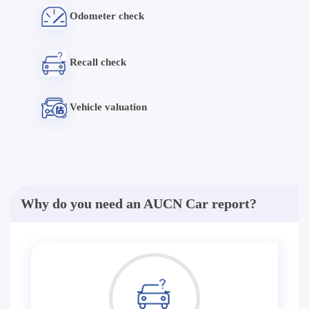
Odometer check
Recall check
Vehicle valuation
Why do you need an AUCN Car report?