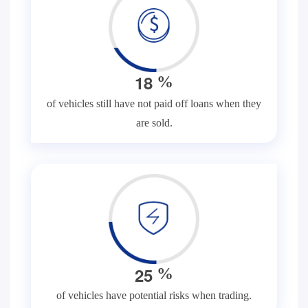
1
8
%
of vehicles still have not paid off loans when they
are sold.
2
5
%
of vehicles have potential risks when trading.