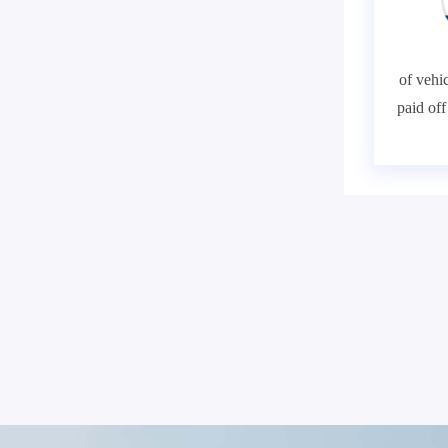
of vehic
paid of