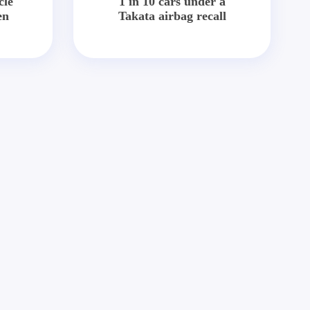
cle
1 in 10 cars under a
en
Takata airbag recall