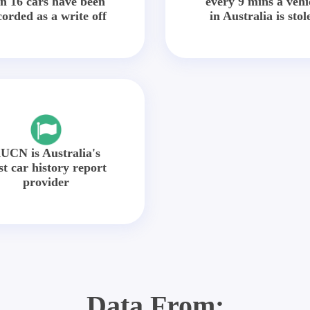
in 16 cars have been
every 9 mins a vehi
corded as a write off
in Australia is stol
UCN is Australia's
st car history report
provider
Data From: