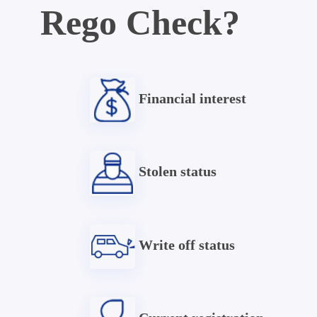
Rego Check?
Financial interest
Stolen status
Write off status