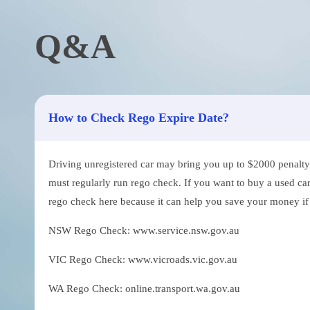
Q&A
How to Check Rego Expire Date?
Driving unregistered car may bring you up to $2000 penalty. 
must regularly run rego check. If you want to buy a used car
rego check here because it can help you save your money if th
NSW Rego Check: www.service.nsw.gov.au
VIC Rego Check: www.vicroads.vic.gov.au
WA Rego Check: online.transport.wa.gov.au