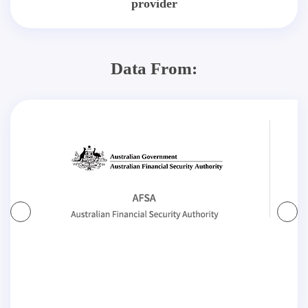
provider
Data From: