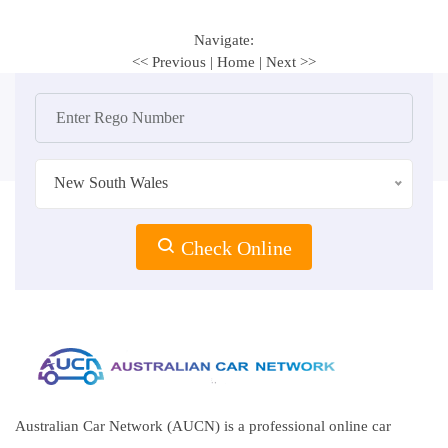
Navigate:
<< Previous
|
Home
|
Next >>
New South Wales
Check Online
Australian Car Network (AUCN) is a professional online car