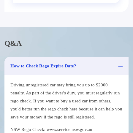
Q&A
How to Check Rego Expire Date?
Driving unregistered car may bring you up to $2000
penalty. As part of the driver's duty, you must regularly run
rego check. If you want to buy a used car from others,
you'd better run the rego check here because it can help you
save your money if the rego is still registered.
NSW Rego Check: www.service.nsw.gov.au