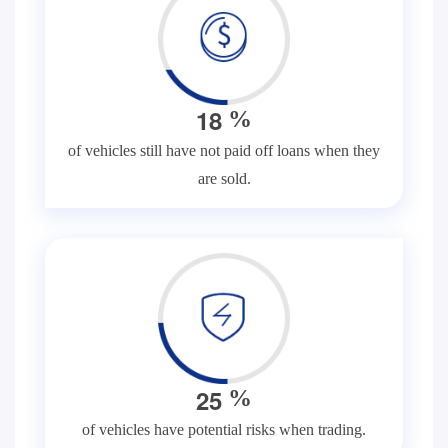
1
8
%
of vehicles still have not paid off loans when they
are sold.
2
5
%
of vehicles have potential risks when trading.