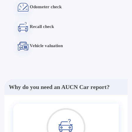
Odometer check
Recall check
Vehicle valuation
Why do you need an AUCN Car report?