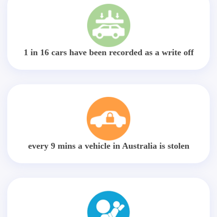
1 in 16 cars have been recorded as a write off
every 9 mins a vehicle in Australia is stolen