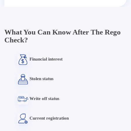
What You Can Know After The Rego
Check?
Financial interest
Stolen status
Write off status
Current registration