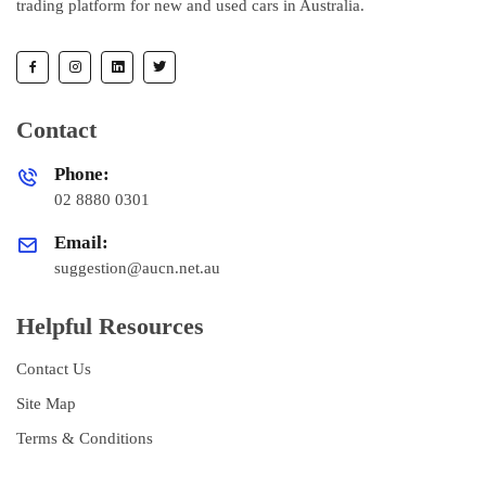
trading platform for new and used cars in Australia.
Contact
Phone:
02 8880 0301
Email:
suggestion@aucn.net.au
Helpful Resources
Contact Us
Site Map
Terms & Conditions