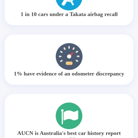
1 in 10 cars under a Takata airbag recall
1% have evidence of an odometer discrepancy
AUCN is Australia's best car history report