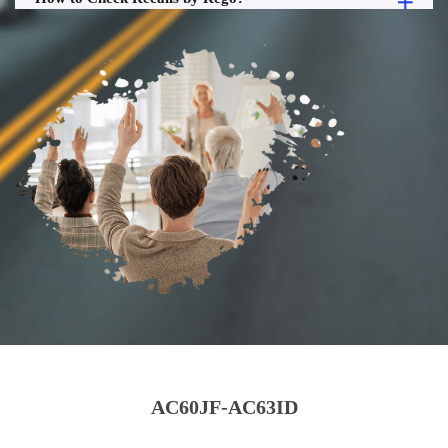
AC60JF-AC63ID