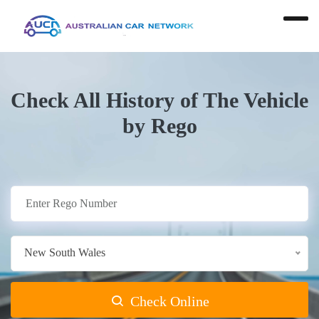
Check All History of The Vehicle
by Rego
New South Wales
Check Online