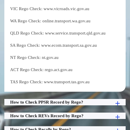
VIC Rego Check: www.vicroads.vic.gov.au
WA Rego Check: online.transport.wa.gov.au
QLD Rego Check: www.service.transport.qld.gov.au
SA Rego Check: www.ecom.transport.sa.gov.au
NT Rego Check: nt.gov.au
ACT Rego Check: rego.act.gov.au
TAS Rego Check: www.transport.tas.gov.au
How to Check PPSR Record by Rego?
How to Check REVs Record by Rego?
How to Check Recalls by Rego?