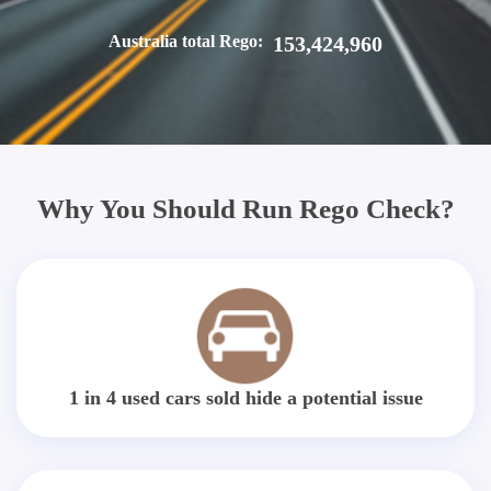
Australia total Rego:
153,424,960
Why You Should Run Rego Check?
1 in 4 used cars sold hide a potential issue