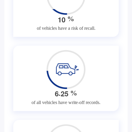
1
0
%
of vehicles have a risk of recall.
.
6
2
5
%
of all vehicles have write-off records.