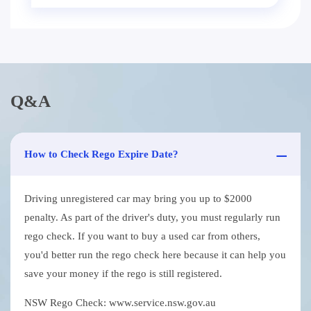
Q&A
How to Check Rego Expire Date?
Driving unregistered car may bring you up to $2000
penalty. As part of the driver's duty, you must regularly run
rego check. If you want to buy a used car from others,
you'd better run the rego check here because it can help you
save your money if the rego is still registered.
NSW Rego Check: www.service.nsw.gov.au