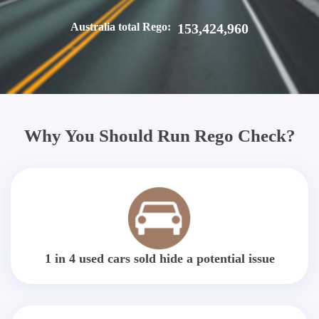
Australia total Rego:
153,424,960
Why You Should Run Rego Check?
1 in 4 used cars sold hide a potential issue