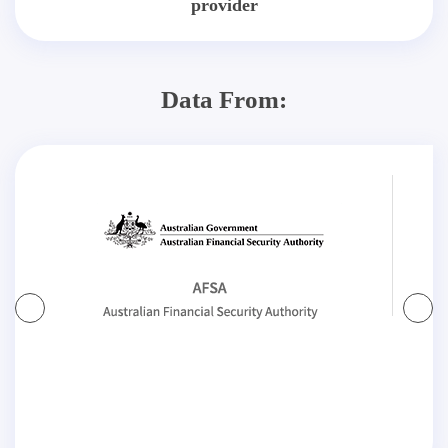
provider
Data From: