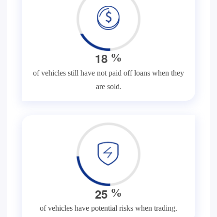
1
8
%
of vehicles still have not paid off loans when they
are sold.
2
5
%
of vehicles have potential risks when trading.