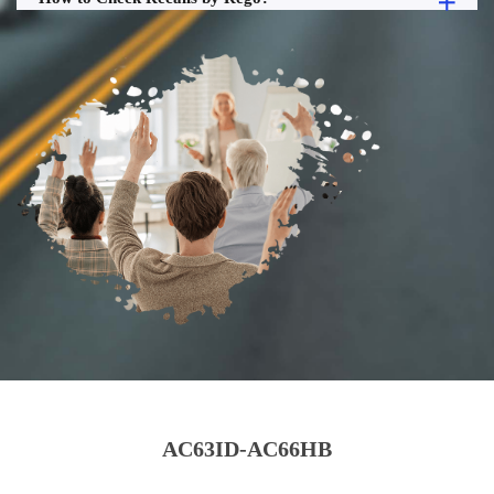
AC63ID-AC66HB