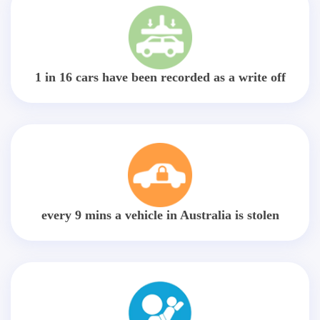
1 in 16 cars have been recorded as a write off
every 9 mins a vehicle in Australia is stolen