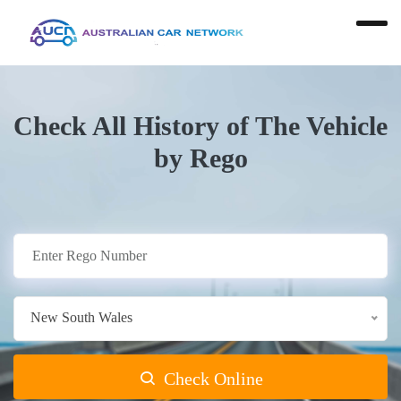
Check All History of The Vehicle
by Rego
New South Wales
Check Online