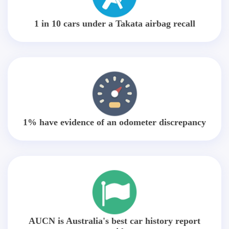
1 in 10 cars under a Takata airbag recall
1% have evidence of an odometer discrepancy
AUCN is Australia's best car history report