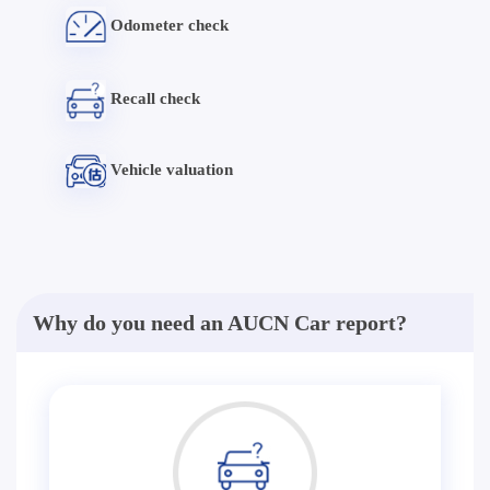
Odometer check
Recall check
Vehicle valuation
Why do you need an AUCN Car report?