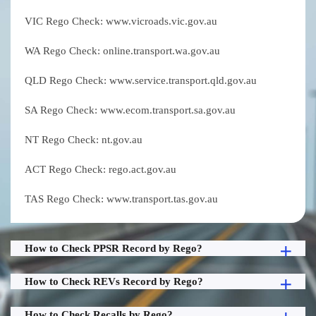
VIC Rego Check: www.vicroads.vic.gov.au
WA Rego Check: online.transport.wa.gov.au
QLD Rego Check: www.service.transport.qld.gov.au
SA Rego Check: www.ecom.transport.sa.gov.au
NT Rego Check: nt.gov.au
ACT Rego Check: rego.act.gov.au
TAS Rego Check: www.transport.tas.gov.au
How to Check PPSR Record by Rego?
How to Check REVs Record by Rego?
How to Check Recalls by Rego?