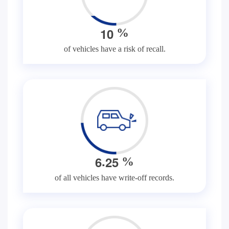
1
0
%
of vehicles have a risk of recall.
.
6
2
5
%
of all vehicles have write-off records.