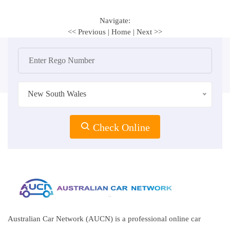
Navigate:
<< Previous
|
Home
|
Next >>
New South Wales
Check Online
Australian Car Network (AUCN) is a professional online car