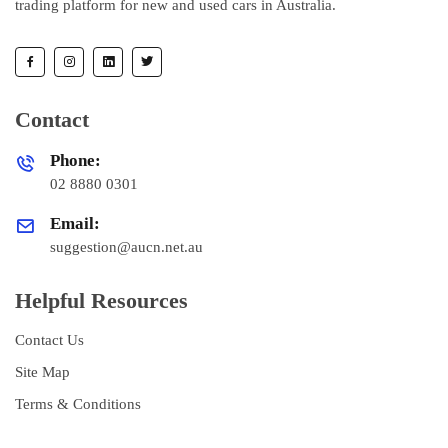
trading platform for new and used cars in Australia.
Contact
Phone:
02 8880 0301
Email:
suggestion@aucn.net.au
Helpful Resources
Contact Us
Site Map
Terms & Conditions