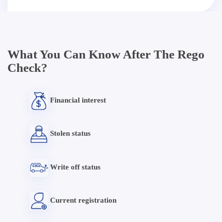
What You Can Know After The Rego
Check?
Financial interest
Stolen status
Write off status
Current registration