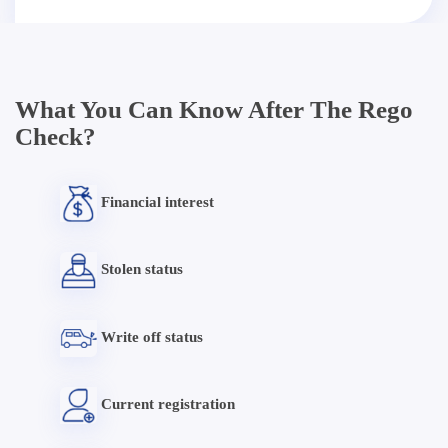
What You Can Know After The Rego
Check?
Financial interest
Stolen status
Write off status
Current registration