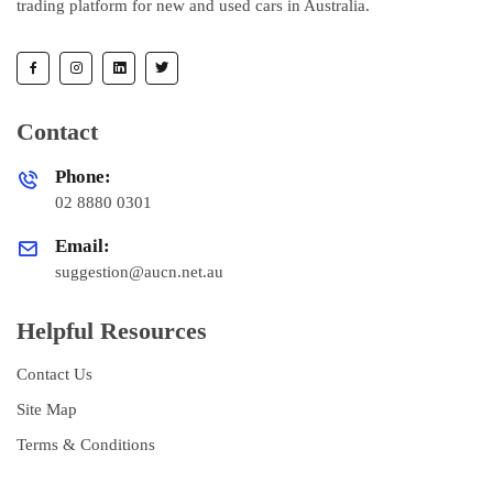
trading platform for new and used cars in Australia.
Contact
Phone:
02 8880 0301
Email:
suggestion@aucn.net.au
Helpful Resources
Contact Us
Site Map
Terms & Conditions