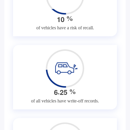
1
0
%
of vehicles have a risk of recall.
.
6
2
5
%
of all vehicles have write-off records.