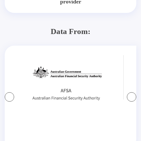
provider
Data From: