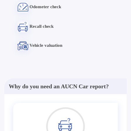
Odometer check
Recall check
Vehicle valuation
Why do you need an AUCN Car report?