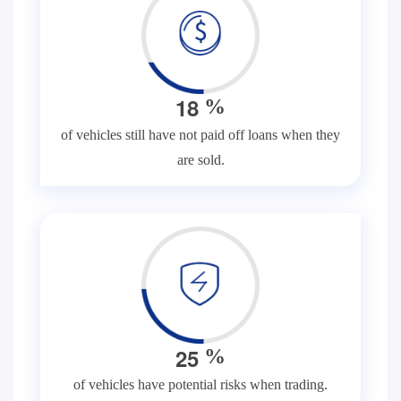
1
8
%
of vehicles still have not paid off loans when they
are sold.
2
5
%
of vehicles have potential risks when trading.