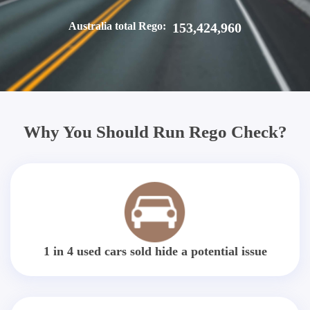
Australia total Rego:
153,424,960
Why You Should Run Rego Check?
1 in 4 used cars sold hide a potential issue