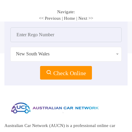
Navigate:
<< Previous
|
Home
|
Next >>
New South Wales
Check Online
Australian Car Network (AUCN) is a professional online car