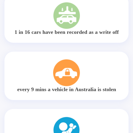
1 in 16 cars have been recorded as a write off
every 9 mins a vehicle in Australia is stolen