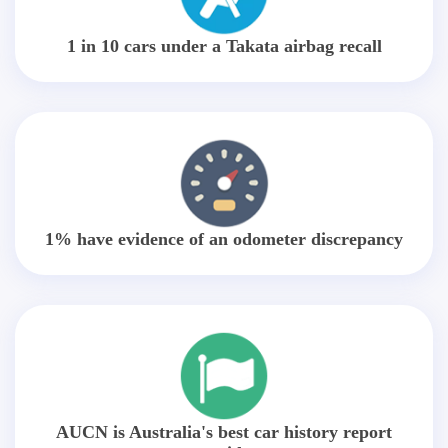
1 in 10 cars under a Takata airbag recall
1% have evidence of an odometer discrepancy
AUCN is Australia's best car history report