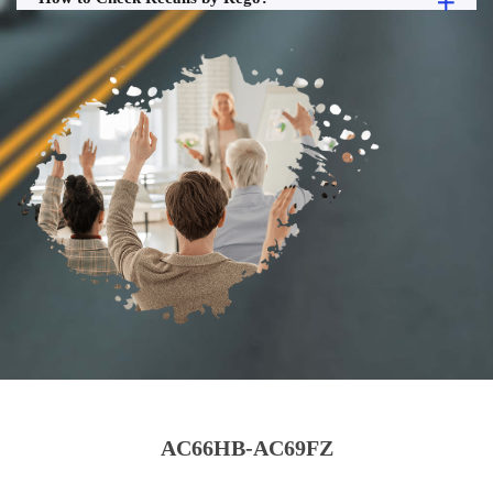
AC66HB-AC69FZ