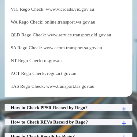
VIC Rego Check: www.vicroads.vic.gov.au
WA Rego Check: online.transport.wa.gov.au
QLD Rego Check: www.service.transport.qld.gov.au
SA Rego Check: www.ecom.transport.sa.gov.au
NT Rego Check: nt.gov.au
ACT Rego Check: rego.act.gov.au
TAS Rego Check: www.transport.tas.gov.au
How to Check PPSR Record by Rego?
How to Check REVs Record by Rego?
How to Check Recalls by Rego?