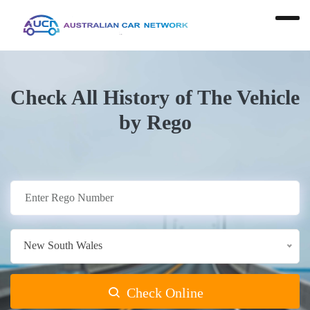
Check All History of The Vehicle
by Rego
New South Wales
Check Online