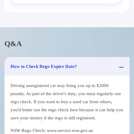
Q&A
How to Check Rego Expire Date?
Driving unregistered car may bring you up to $2000
penalty. As part of the driver's duty, you must regularly run
rego check. If you want to buy a used car from others,
you'd better run the rego check here because it can help you
save your money if the rego is still registered.
NSW Rego Check: www.service.nsw.gov.au