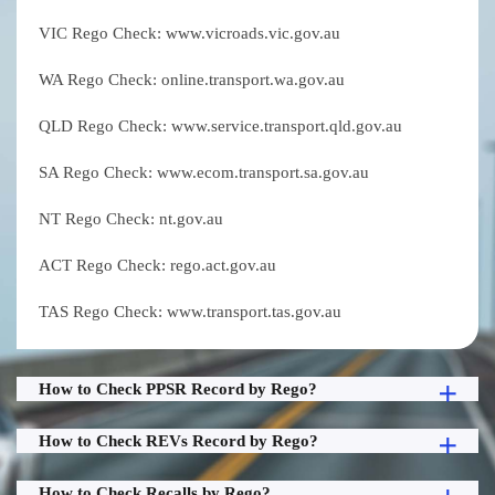
VIC Rego Check: www.vicroads.vic.gov.au
WA Rego Check: online.transport.wa.gov.au
QLD Rego Check: www.service.transport.qld.gov.au
SA Rego Check: www.ecom.transport.sa.gov.au
NT Rego Check: nt.gov.au
ACT Rego Check: rego.act.gov.au
TAS Rego Check: www.transport.tas.gov.au
How to Check PPSR Record by Rego?
How to Check REVs Record by Rego?
How to Check Recalls by Rego?