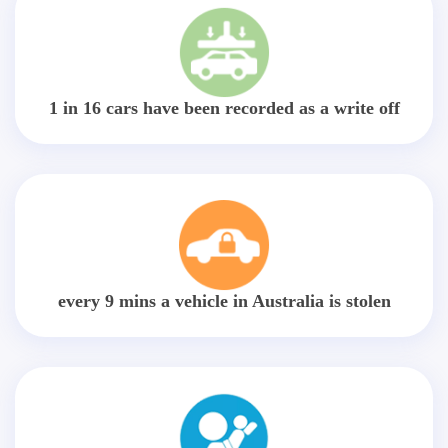
1 in 16 cars have been recorded as a write off
every 9 mins a vehicle in Australia is stolen