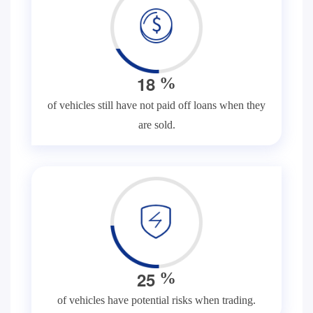
1
8
%
of vehicles still have not paid off loans when they
are sold.
2
5
%
of vehicles have potential risks when trading.