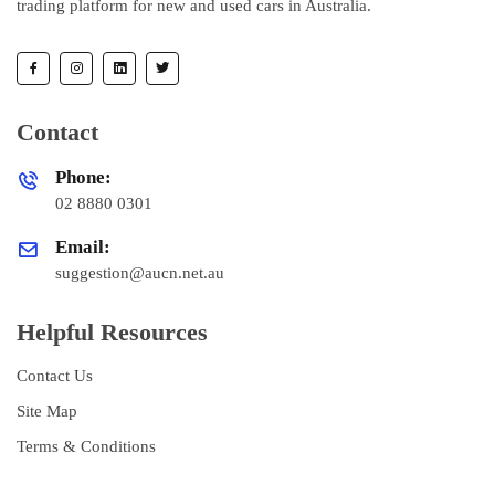
trading platform for new and used cars in Australia.
Contact
Phone:
02 8880 0301
Email:
suggestion@aucn.net.au
Helpful Resources
Contact Us
Site Map
Terms & Conditions