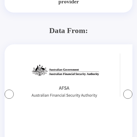
provider
Data From: