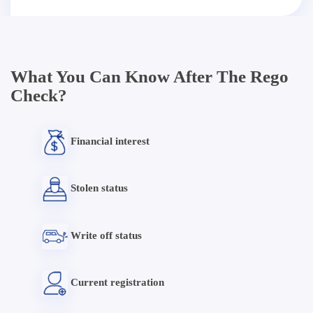
What You Can Know After The Rego
Check?
Financial interest
Stolen status
Write off status
Current registration