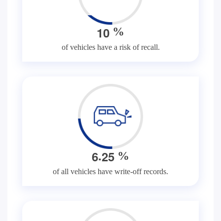
1
0
%
of vehicles have a risk of recall.
.
6
2
5
%
of all vehicles have write-off records.