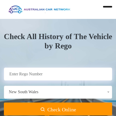
Check All History of The Vehicle
by Rego
New South Wales
Check Online