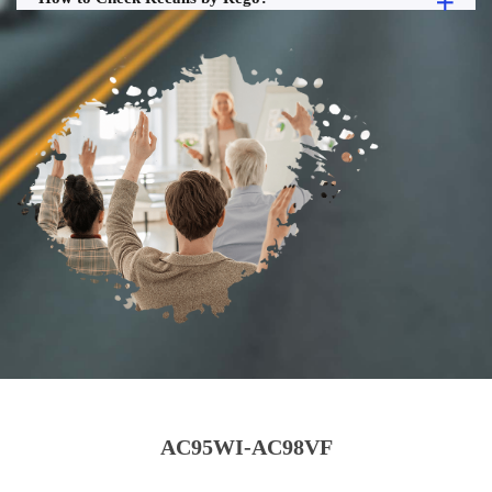
AC95WI-AC98VF