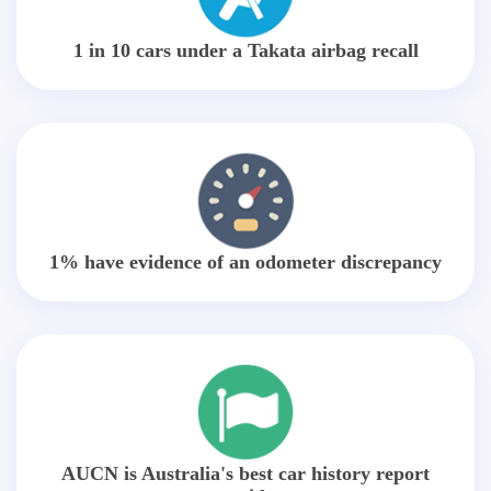
1 in 10 cars under a Takata airbag recall
1% have evidence of an odometer discrepancy
AUCN is Australia's best car history report