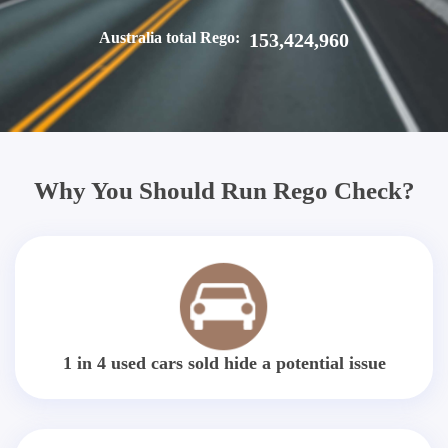
Australia total Rego:
153,424,960
Why You Should Run Rego Check?
1 in 4 used cars sold hide a potential issue