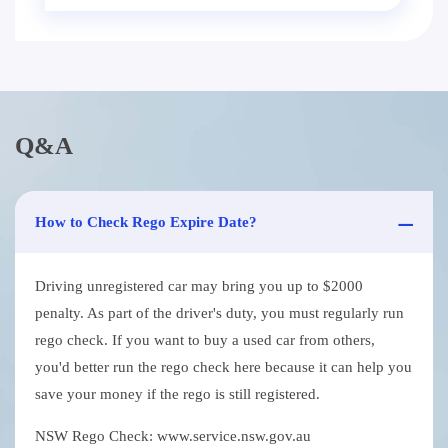
Q&A
How to Check Rego Expire Date?
Driving unregistered car may bring you up to $2000
penalty. As part of the driver's duty, you must regularly run
rego check. If you want to buy a used car from others,
you'd better run the rego check here because it can help you
save your money if the rego is still registered.
NSW Rego Check: www.service.nsw.gov.au