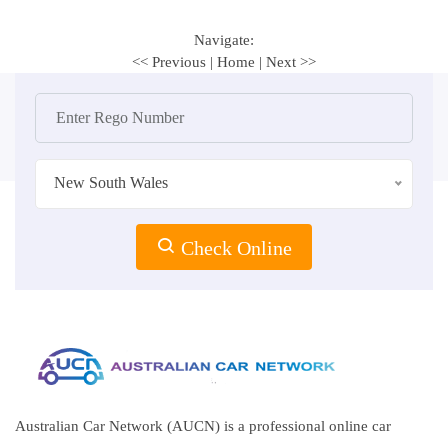
Navigate:
<< Previous
|
Home
|
Next >>
New South Wales
Check Online
Australian Car Network (AUCN) is a professional online car