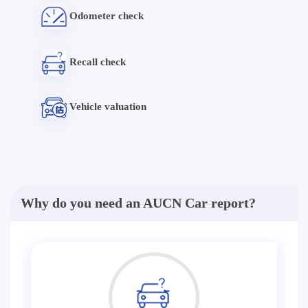
Odometer check
Recall check
Vehicle valuation
Why do you need an AUCN Car report?