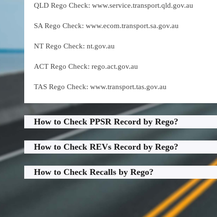
QLD Rego Check: www.service.transport.qld.gov.au
SA Rego Check: www.ecom.transport.sa.gov.au
NT Rego Check: nt.gov.au
ACT Rego Check: rego.act.gov.au
TAS Rego Check: www.transport.tas.gov.au
How to Check PPSR Record by Rego?
How to Check REVs Record by Rego?
How to Check Recalls by Rego?