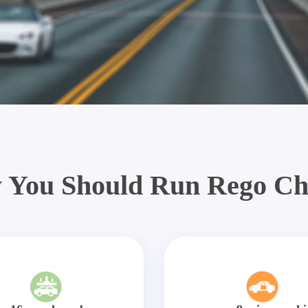
 You Should Run Rego Ch