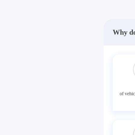
Why do
of vehic