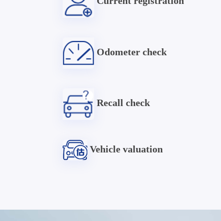
Current registration
Odometer check
Recall check
Vehicle valuation