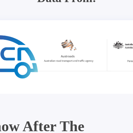
ow After The