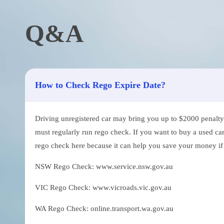
Q&A
How to Check Rego Expire Date?
Driving unregistered car may bring you up to $2000 penalty. 
must regularly run rego check. If you want to buy a used car
rego check here because it can help you save your money if th
NSW Rego Check: www.service.nsw.gov.au
VIC Rego Check: www.vicroads.vic.gov.au
WA Rego Check: online.transport.wa.gov.au