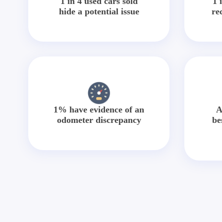
1 in 4 used cars sold
1 
hide a potential issue
re
1% have evidence of an
A
odometer discrepancy
be