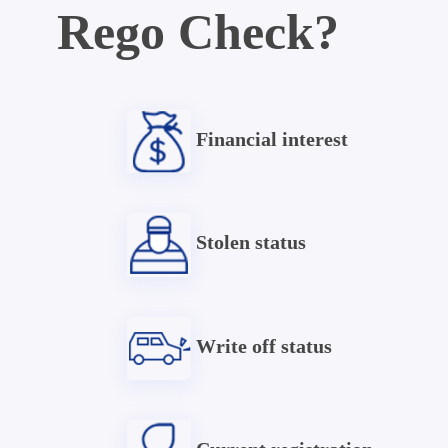
Rego Check?
Financial interest
Stolen status
Write off status