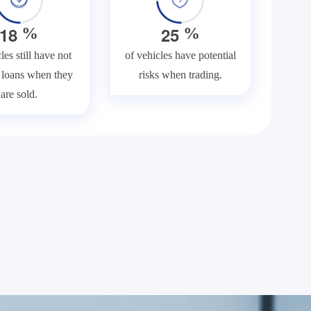
1
8
2
5
%
%
les still have not
of vehicles have potential
f loans when they
risks when trading.
are sold.