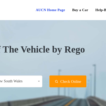
AUCN Home Page
Buy a Car
Help-B
f The Vehicle by Rego
w South Wales
Check Online