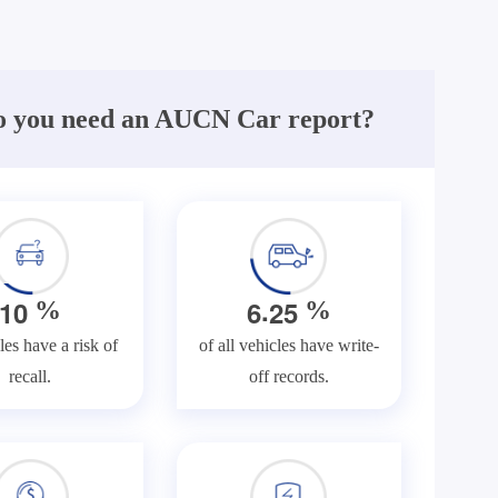
 you need an AUCN Car report?
.
1
0
6
2
5
%
%
les have a risk of
of all vehicles have write-
recall.
off records.