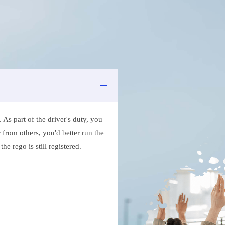
As part of the driver's duty, you
 from others, you'd better run the
e rego is still registered.