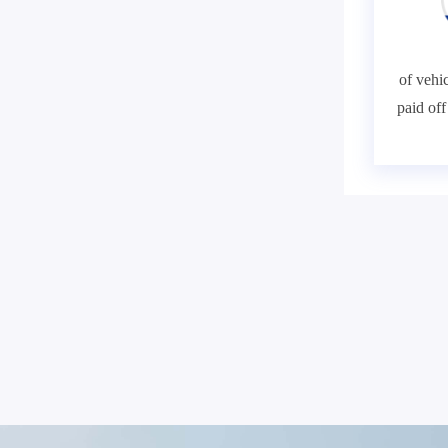
of vehic
paid of