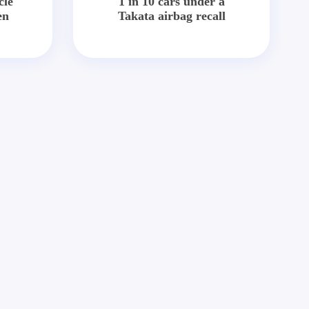
cle
1 in 10 cars under a
en
Takata airbag recall