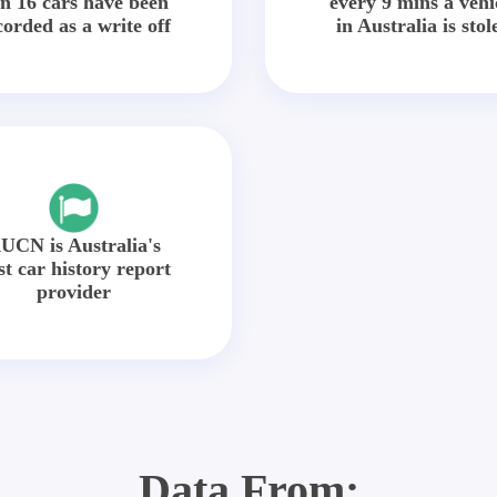
in 16 cars have been
every 9 mins a vehi
corded as a write off
in Australia is stol
UCN is Australia's
st car history report
provider
Data From: