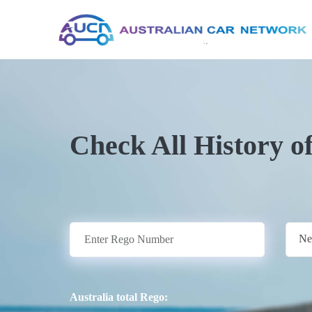
Check All History o
Ne
Australia total Rego: