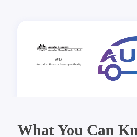
What You Can Kn