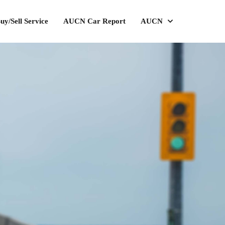
uy/Sell Service
AUCN Car Report
AUCN