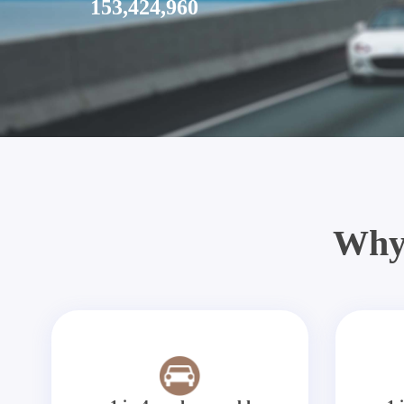
153,424,960
Why