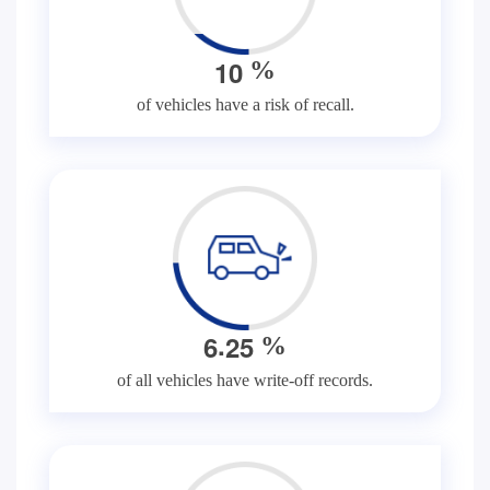
1
0
%
of vehicles have a risk of recall.
.
6
2
5
%
of all vehicles have write-off records.