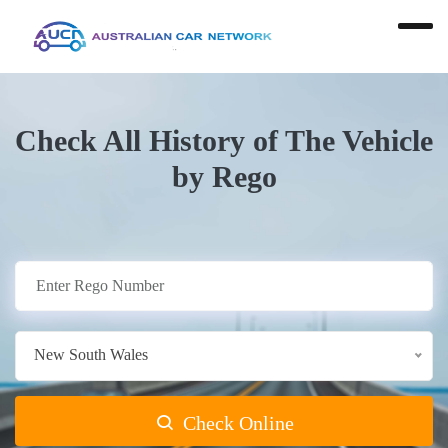
Check All History of The Vehicle
by Rego
New South Wales
Check Online