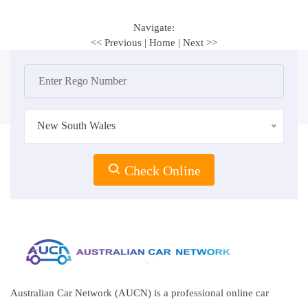
Navigate:
<< Previous
|
Home
|
Next >>
New South Wales
Check Online
Australian Car Network (AUCN) is a professional online car