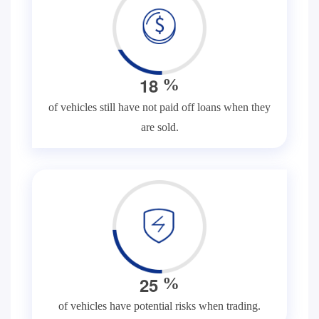
1
8
%
of vehicles still have not paid off loans when they
are sold.
2
5
%
of vehicles have potential risks when trading.