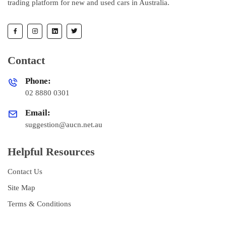
trading platform for new and used cars in Australia.
Contact
Phone:
02 8880 0301
Email:
suggestion@aucn.net.au
Helpful Resources
Contact Us
Site Map
Terms & Conditions