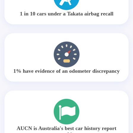
1 in 10 cars under a Takata airbag recall
1% have evidence of an odometer discrepancy
AUCN is Australia's best car history report