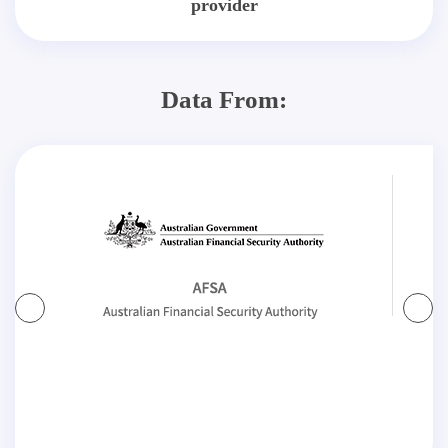
provider
Data From: