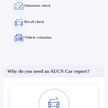
Odometer check
Recall check
Vehicle valuation
Why do you need an AUCN Car report?