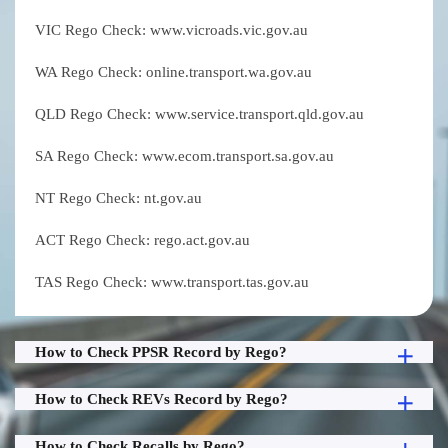
VIC Rego Check: www.vicroads.vic.gov.au
WA Rego Check: online.transport.wa.gov.au
QLD Rego Check: www.service.transport.qld.gov.au
SA Rego Check: www.ecom.transport.sa.gov.au
NT Rego Check: nt.gov.au
ACT Rego Check: rego.act.gov.au
TAS Rego Check: www.transport.tas.gov.au
How to Check PPSR Record by Rego?
How to Check REVs Record by Rego?
How to Check Recalls by Rego?