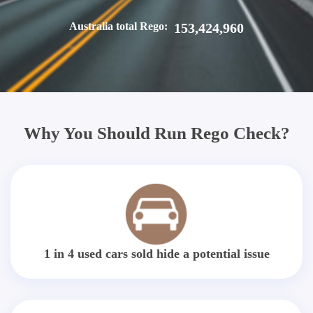
Australia total Rego:
153,424,960
Why You Should Run Rego Check?
1 in 4 used cars sold hide a potential issue