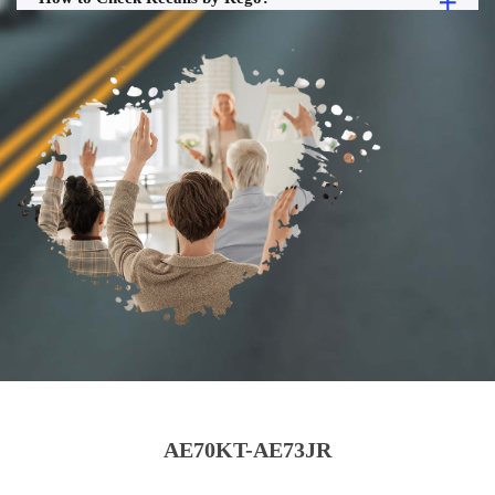
AE70KT-AE73JR