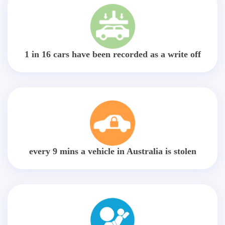
1 in 16 cars have been recorded as a write off
every 9 mins a vehicle in Australia is stolen