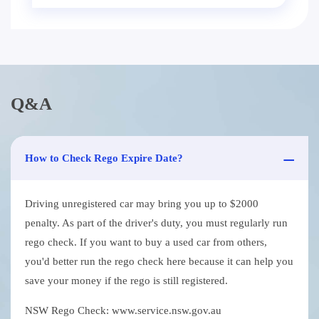
Q&A
How to Check Rego Expire Date?
Driving unregistered car may bring you up to $2000
penalty. As part of the driver's duty, you must regularly run
rego check. If you want to buy a used car from others,
you'd better run the rego check here because it can help you
save your money if the rego is still registered.
NSW Rego Check: www.service.nsw.gov.au