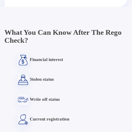
What You Can Know After The Rego
Check?
Financial interest
Stolen status
Write off status
Current registration