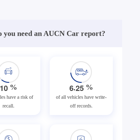
 you need an AUCN Car report?
.
1
0
6
2
5
%
%
les have a risk of
of all vehicles have write-
recall.
off records.