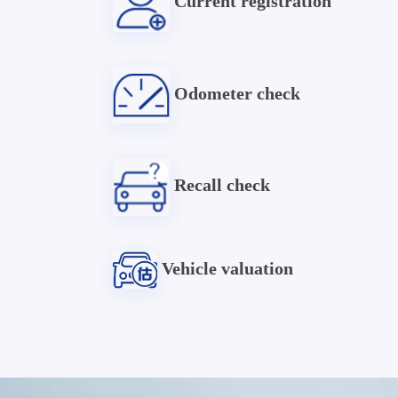
Current registration
Odometer check
Recall check
Vehicle valuation