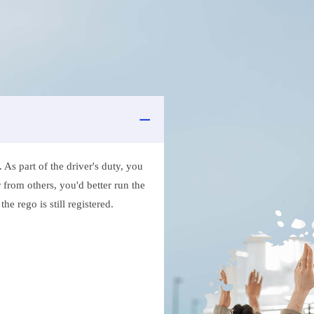
As part of the driver's duty, you
 from others, you'd better run the
e rego is still registered.