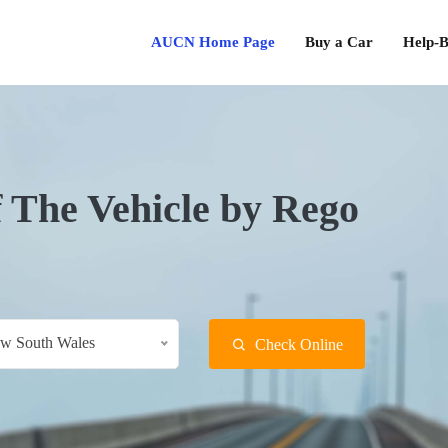
AUCN Home Page
Buy a Car
Help-B
f The Vehicle by Rego
w South Wales
Check Online