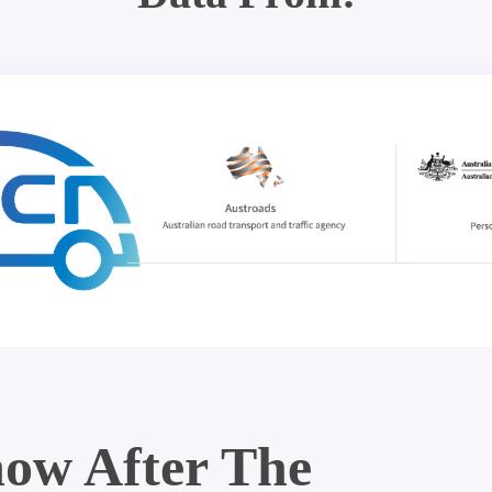
ow After The