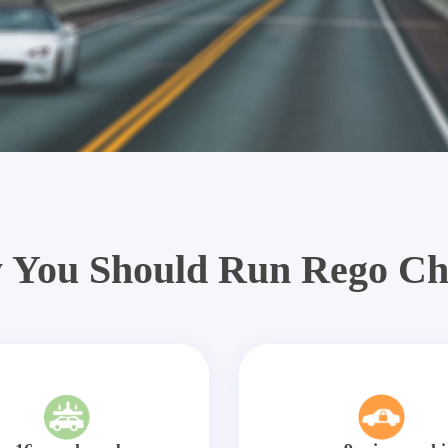
 You Should Run Rego Ch