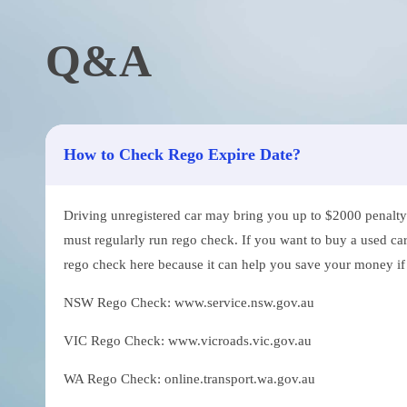
Q&A
How to Check Rego Expire Date?
Driving unregistered car may bring you up to $2000 penalty. 
must regularly run rego check. If you want to buy a used car
rego check here because it can help you save your money if th
NSW Rego Check: www.service.nsw.gov.au
VIC Rego Check: www.vicroads.vic.gov.au
WA Rego Check: online.transport.wa.gov.au