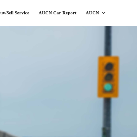
uy/Sell Service
AUCN Car Report
AUCN