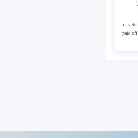
of vehic
paid of