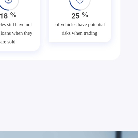
1
8
2
5
%
%
les still have not
of vehicles have potential
f loans when they
risks when trading.
are sold.