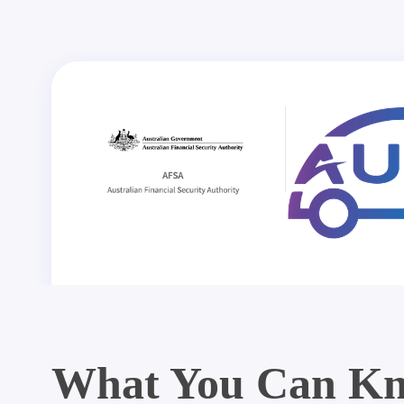
What You Can Kn