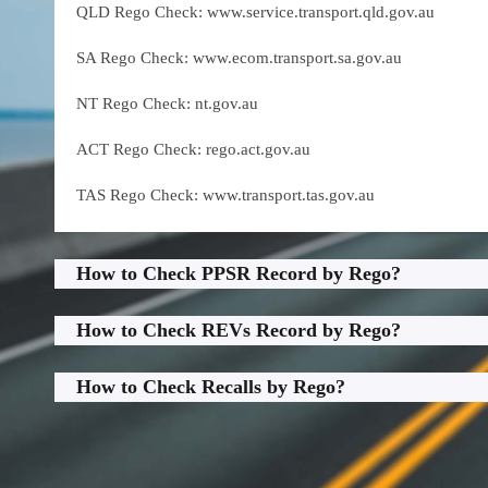
QLD Rego Check: www.service.transport.qld.gov.au
SA Rego Check: www.ecom.transport.sa.gov.au
NT Rego Check: nt.gov.au
ACT Rego Check: rego.act.gov.au
TAS Rego Check: www.transport.tas.gov.au
How to Check PPSR Record by Rego?
How to Check REVs Record by Rego?
How to Check Recalls by Rego?