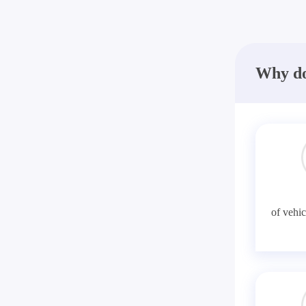
Why do
of vehic