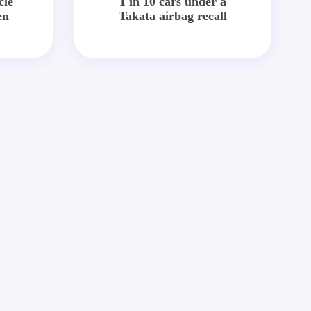
cle
1 in 10 cars under a
en
Takata airbag recall