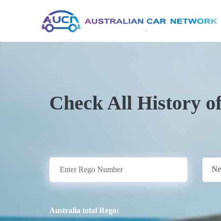
Check All History o
Ne
Australia total Rego: