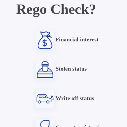
Rego Check?
Financial interest
Stolen status
Write off status