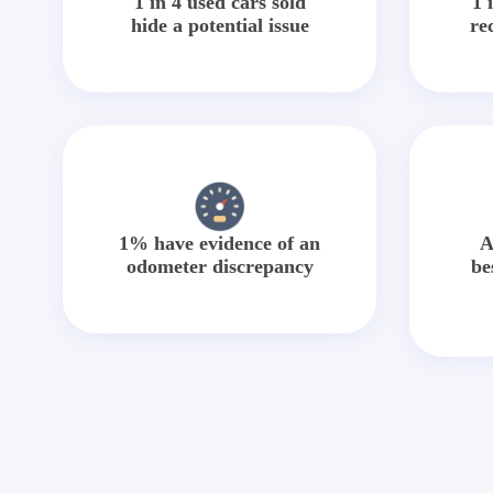
1 in 4 used cars sold
1 
hide a potential issue
re
1% have evidence of an
A
odometer discrepancy
be