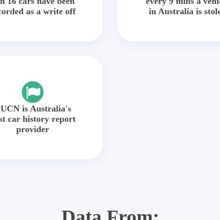
in 16 cars have been
every 9 mins a vehi
corded as a write off
in Australia is stol
UCN is Australia's
st car history report
provider
Data From: