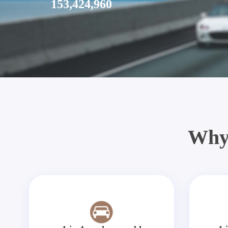
153,424,960
Why