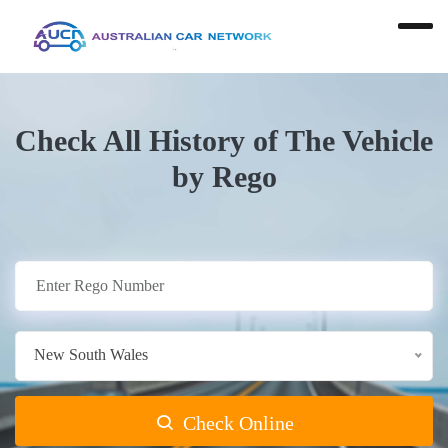
Check All History of The Vehicle
by Rego
New South Wales
Check Online