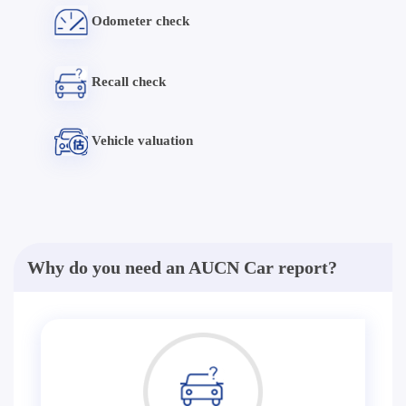
Odometer check
Recall check
Vehicle valuation
Why do you need an AUCN Car report?