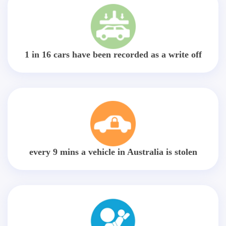
1 in 16 cars have been recorded as a write off
every 9 mins a vehicle in Australia is stolen