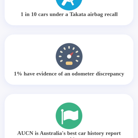
1 in 10 cars under a Takata airbag recall
1% have evidence of an odometer discrepancy
AUCN is Australia's best car history report