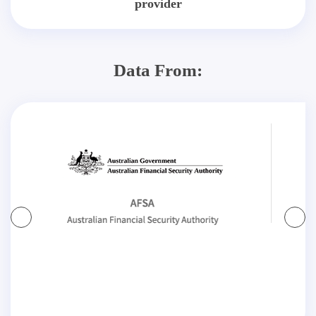
provider
Data From: