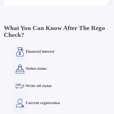
What You Can Know After The Rego
Check?
Financial interest
Stolen status
Write off status
Current registration