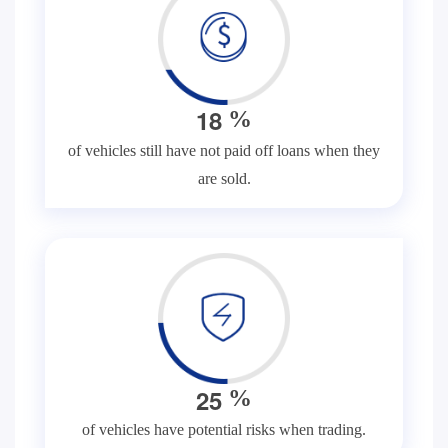
1
8
%
of vehicles still have not paid off loans when they
are sold.
2
5
%
of vehicles have potential risks when trading.