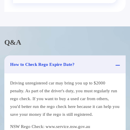
Q&A
How to Check Rego Expire Date?
Driving unregistered car may bring you up to $2000
penalty. As part of the driver's duty, you must regularly run
rego check. If you want to buy a used car from others,
you'd better run the rego check here because it can help you
save your money if the rego is still registered.
NSW Rego Check: www.service.nsw.gov.au