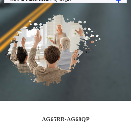
AG65RR-AG68QP