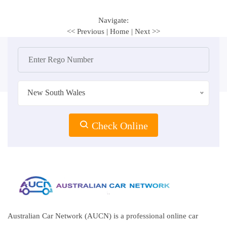
Navigate:
<< Previous
|
Home
|
Next >>
New South Wales
Check Online
Australian Car Network (AUCN) is a professional online car