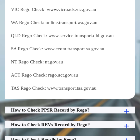
VIC Rego Check: www.vicroads.vic.gov.au
WA Rego Check: online.transport.wa.gov.au
QLD Rego Check: www.service.transport.qld.gov.au
SA Rego Check: www.ecom.transport.sa.gov.au
NT Rego Check: nt.gov.au
ACT Rego Check: rego.act.gov.au
TAS Rego Check: www.transport.tas.gov.au
How to Check PPSR Record by Rego?
How to Check REVs Record by Rego?
How to Check Recalls by Rego?