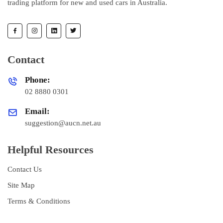
trading platform for new and used cars in Australia.
Contact
Phone:
02 8880 0301
Email:
suggestion@aucn.net.au
Helpful Resources
Contact Us
Site Map
Terms & Conditions