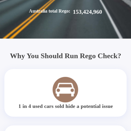
Australia total Rego:
153,424,960
Why You Should Run Rego Check?
1 in 4 used cars sold hide a potential issue