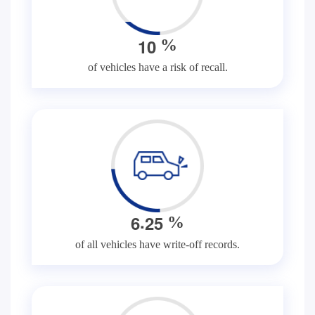
1
0
%
of vehicles have a risk of recall.
.
6
2
5
%
of all vehicles have write-off records.