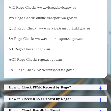
VIC Rego Check: www.vicroads.vic.gov.au
WA Rego Check: online.transport.wa.gov.au
QLD Rego Check: www.service.transport.qld.gov.au
SA Rego Check: www.ecom.transport.sa.gov.au
NT Rego Check: nt.gov.au
ACT Rego Check: rego.act.gov.au
TAS Rego Check: www.transport.tas.gov.au
How to Check PPSR Record by Rego?
How to Check REVs Record by Rego?
How to Check Recalls by Rego?