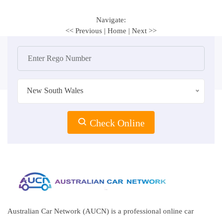
Navigate:
<< Previous
|
Home
|
Next >>
New South Wales
Check Online
Australian Car Network (AUCN) is a professional online car