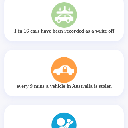
1 in 16 cars have been recorded as a write off
every 9 mins a vehicle in Australia is stolen