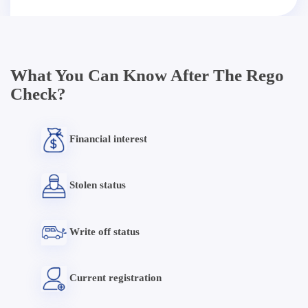
What You Can Know After The Rego
Check?
Financial interest
Stolen status
Write off status
Current registration