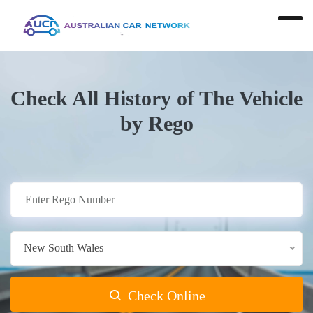
Check All History of The Vehicle
by Rego
New South Wales
Check Online