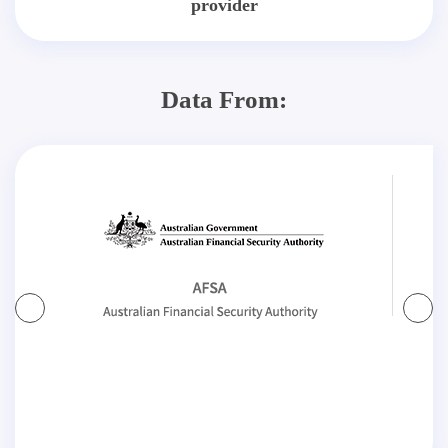
provider
Data From: