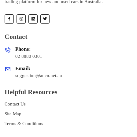
trading platform for new and used cars in Australia.
Contact
Phone:
02 8880 0301
Email:
suggestion@aucn.net.au
Helpful Resources
Contact Us
Site Map
Terms & Conditions