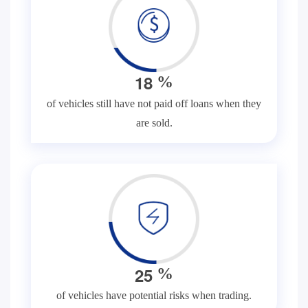
1
8
%
of vehicles still have not paid off loans when they
are sold.
2
5
%
of vehicles have potential risks when trading.