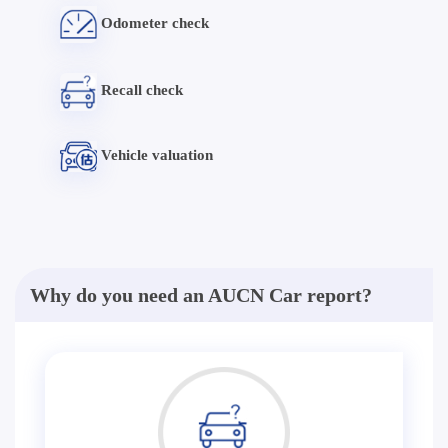
Odometer check
Recall check
Vehicle valuation
Why do you need an AUCN Car report?