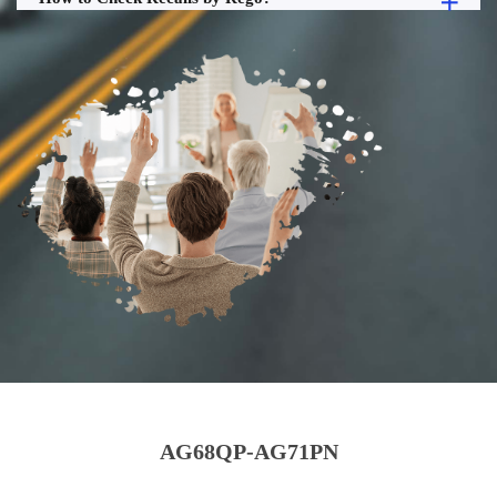
AG68QP-AG71PN