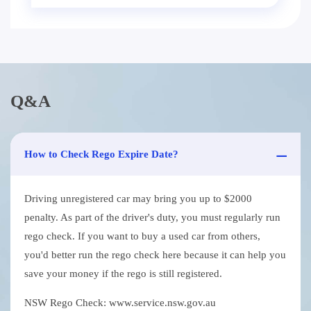
Q&A
How to Check Rego Expire Date?
Driving unregistered car may bring you up to $2000
penalty. As part of the driver's duty, you must regularly run
rego check. If you want to buy a used car from others,
you'd better run the rego check here because it can help you
save your money if the rego is still registered.
NSW Rego Check: www.service.nsw.gov.au