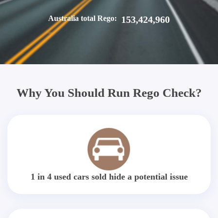
Australia total Rego:
153,424,960
Why You Should Run Rego Check?
1 in 4 used cars sold hide a potential issue