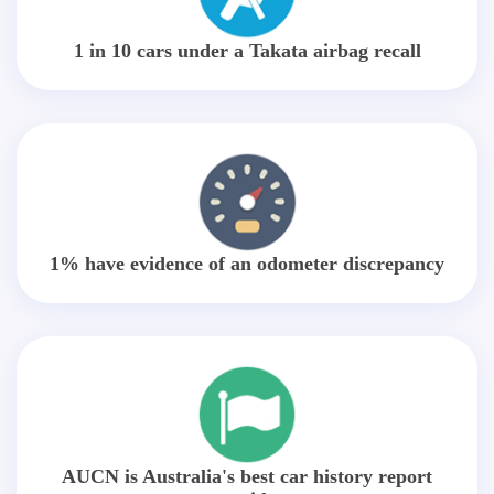
1 in 10 cars under a Takata airbag recall
1% have evidence of an odometer discrepancy
AUCN is Australia's best car history report