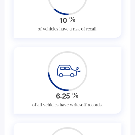
1
0
%
of vehicles have a risk of recall.
.
6
2
5
%
of all vehicles have write-off records.