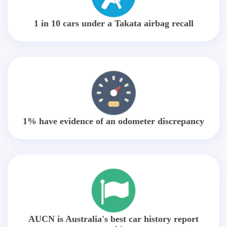
1 in 10 cars under a Takata airbag recall
1% have evidence of an odometer discrepancy
AUCN is Australia's best car history report