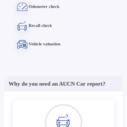
Odometer check
Recall check
Vehicle valuation
Why do you need an AUCN Car report?