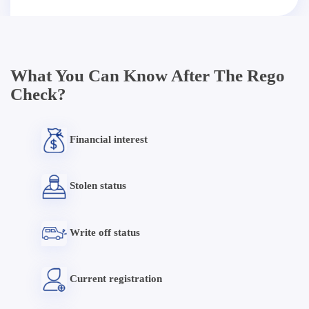
What You Can Know After The Rego
Check?
Financial interest
Stolen status
Write off status
Current registration