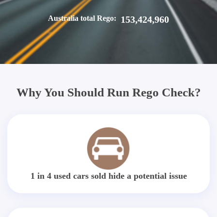
Australia total Rego:
153,424,960
Why You Should Run Rego Check?
1 in 4 used cars sold hide a potential issue