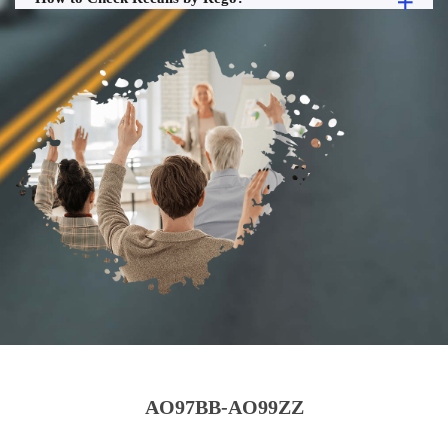
AO97BB-AO99ZZ