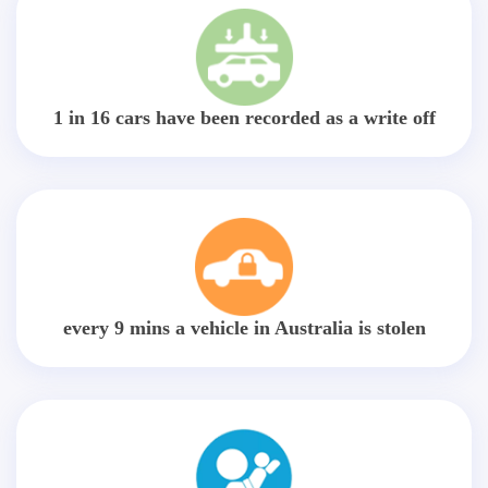
1 in 16 cars have been recorded as a write off
every 9 mins a vehicle in Australia is stolen