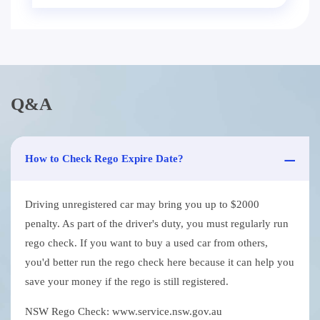
Q&A
How to Check Rego Expire Date?
Driving unregistered car may bring you up to $2000
penalty. As part of the driver's duty, you must regularly run
rego check. If you want to buy a used car from others,
you'd better run the rego check here because it can help you
save your money if the rego is still registered.
NSW Rego Check: www.service.nsw.gov.au