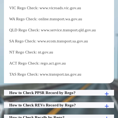
VIC Rego Check: www.vicroads.vic.gov.au
WA Rego Check: online.transport.wa.gov.au
QLD Rego Check: www.service.transport.qld.gov.au
SA Rego Check: www.ecom.transport.sa.gov.au
NT Rego Check: nt.gov.au
ACT Rego Check: rego.act.gov.au
TAS Rego Check: www.transport.tas.gov.au
How to Check PPSR Record by Rego?
How to Check REVs Record by Rego?
How to Check Recalls by Rego?