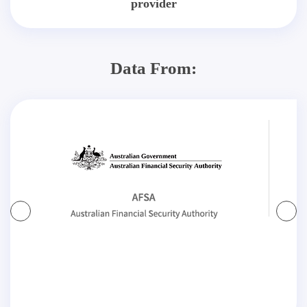
provider
Data From: