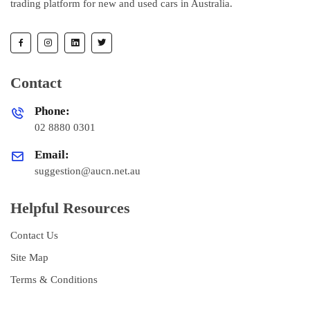
trading platform for new and used cars in Australia.
Contact
Phone:
02 8880 0301
Email:
suggestion@aucn.net.au
Helpful Resources
Contact Us
Site Map
Terms & Conditions