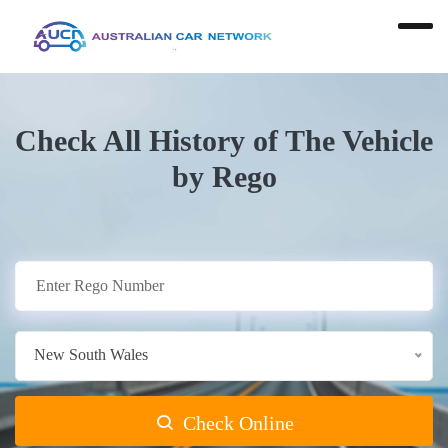
Check All History of The Vehicle
by Rego
New South Wales
Check Online