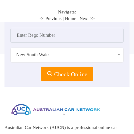
Navigate:
<< Previous
|
Home
|
Next >>
New South Wales
Check Online
Australian Car Network (AUCN) is a professional online car