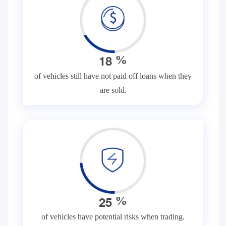
1
8
%
of vehicles still have not paid off loans when they
are sold.
2
5
%
of vehicles have potential risks when trading.