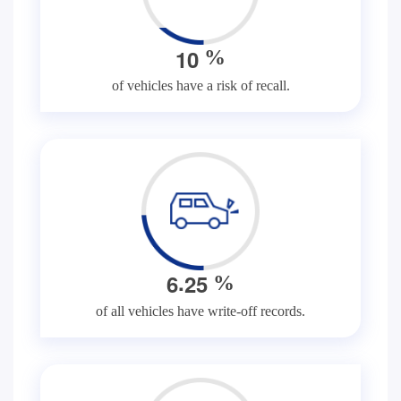
1
0
%
of vehicles have a risk of recall.
.
6
2
5
%
of all vehicles have write-off records.